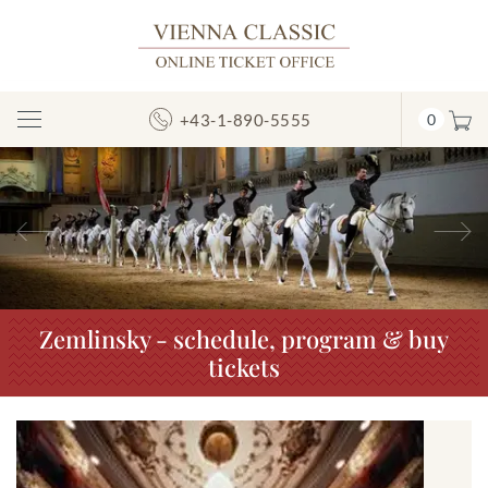
+43-1-890-5555
0
Toggle
Navigation
Previous
N
Zemlinsky - schedule, program & buy
tickets