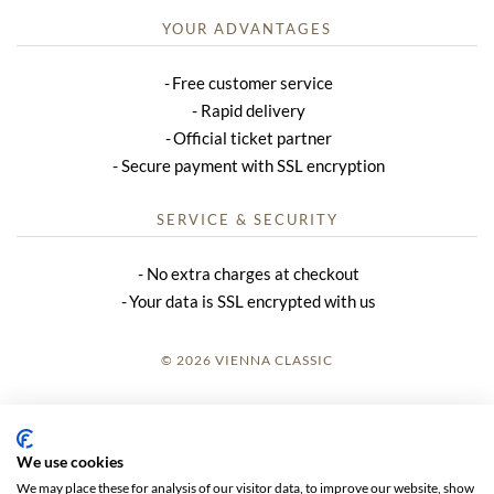
YOUR ADVANTAGES
Free customer service
Rapid delivery
Official ticket partner
Secure payment with SSL encryption
SERVICE & SECURITY
No extra charges at checkout
Your data is SSL encrypted with us
© 2026 VIENNA CLASSIC
LOGIN
SITE NOTICE
We use cookies
We may place these for analysis of our visitor data, to improve our website, show