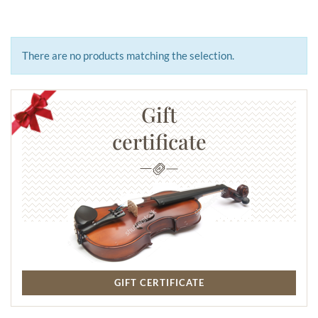
There are no products matching the selection.
Gift
certificate
GIFT CERTIFICATE