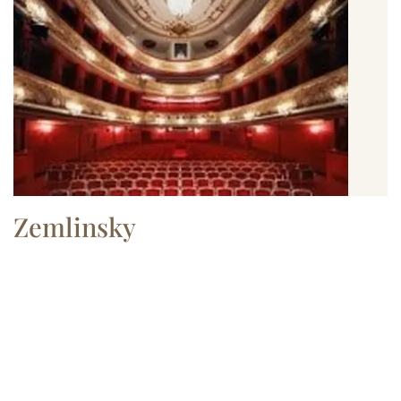
Zemlinsky