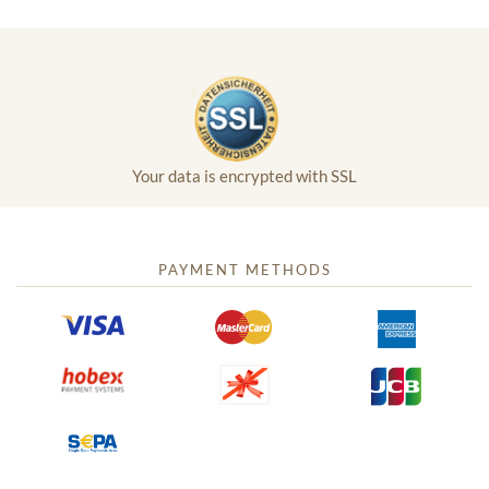
Your data is encrypted with SSL
PAYMENT METHODS