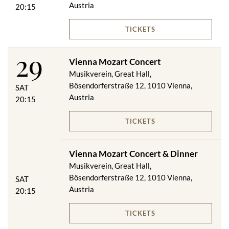
Austria
20:15
TICKETS
29
Vienna Mozart Concert
Musikverein, Great Hall,
Bösendorferstraße 12, 1010 Vienna,
SAT
Austria
20:15
TICKETS
Vienna Mozart Concert & Dinner
Musikverein, Great Hall,
Bösendorferstraße 12, 1010 Vienna,
SAT
Austria
20:15
TICKETS