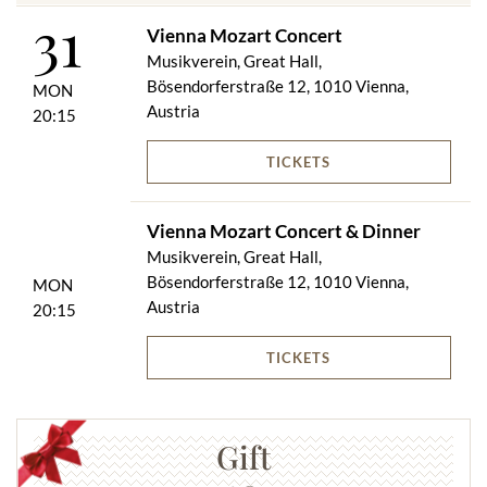
31
Vienna Mozart Concert
Musikverein, Great Hall,
Bösendorferstraße 12, 1010 Vienna,
MON
Austria
20:15
TICKETS
Vienna Mozart Concert & Dinner
Musikverein, Great Hall,
Bösendorferstraße 12, 1010 Vienna,
MON
Austria
20:15
TICKETS
Gift