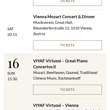
TICKETS
Vienna Mozart Concert & Dinner
Musikverein, Great Hall,
Bösendorferstraße 12, 1010 Vienna,
SAT
Austria
20:15
TICKETS
16
VIYAF Virtuosi – Great Piano
Concertos II
Mozart, Beethoven, Gounod, Traditional
SUN
Chinese Music, Rachmaninoff
15:30
TICKETS
VIYAF Virtuosi – Vienna