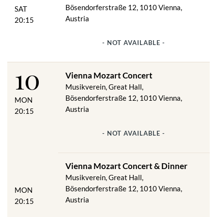
Bösendorferstraße 12, 1010 Vienna,
SAT
Austria
20:15
- NOT AVAILABLE -
10
Vienna Mozart Concert
Musikverein, Great Hall,
Bösendorferstraße 12, 1010 Vienna,
MON
Austria
20:15
- NOT AVAILABLE -
Vienna Mozart Concert & Dinner
Musikverein, Great Hall,
Bösendorferstraße 12, 1010 Vienna,
MON
Austria
20:15