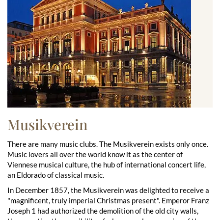
Musikverein
There are many music clubs. The Musikverein exists only once.
Music lovers all over the world know it as the center of
Viennese musical culture, the hub of international concert life,
an Eldorado of classical music.
In December 1857, the Musikverein was delighted to receive a
"magnificent, truly imperial Christmas present". Emperor Franz
Joseph 1 had authorized the demolition of the old city walls,