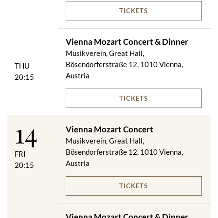
TICKETS
Vienna Mozart Concert & Dinner
Musikverein, Great Hall,
Bösendorferstraße 12, 1010 Vienna,
THU
Austria
20:15
TICKETS
14
Vienna Mozart Concert
Musikverein, Great Hall,
Bösendorferstraße 12, 1010 Vienna,
FRI
Austria
20:15
TICKETS
Vienna Mozart Concert & Dinner