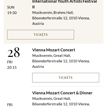
International Youth Artists Festival
II
SUN
Musikverein, Brahms Hall,
19:30
Bösendorferstraße 12, 1010 Vienna,
Austria
TICKETS
28
Vienna Mozart Concert
Musikverein, Great Hall,
Bösendorferstraße 12, 1010 Vienna,
FRI
Austria
20:15
TICKETS
Vienna Mozart Concert & Dinner
Musikverein, Great Hall,
Bösendorferstraße 12, 1010 Vienna,
FRI