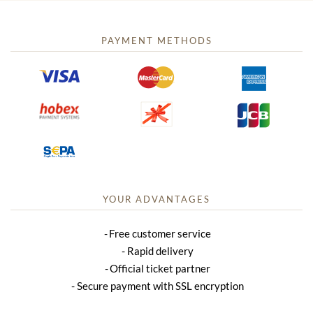
PAYMENT METHODS
YOUR ADVANTAGES
Free customer service
Rapid delivery
Official ticket partner
Secure payment with SSL encryption