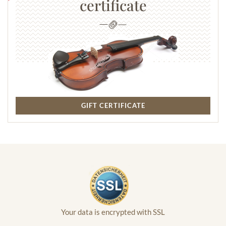
certificate
GIFT CERTIFICATE
Your data is encrypted with SSL