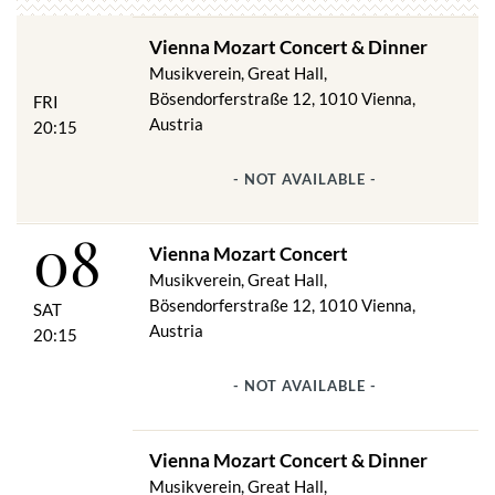
first choice.
Vienna Mozart Concert & Dinner
Hansen had created a truly classical ambience for the
Musikverein, Great Hall,
performance of "classical works". The music lovers could be
Bösendorferstraße 12, 1010 Vienna,
proud of their new home. In 1870, three years after the ground-
FRI
breaking ceremony, they formulated the certificate for the
Austria
20:15
laying of the final stone with solemn joy:
"Dedicated to the art of music in school and mastery, this house
- NOT AVAILABLE -
shall be and remain: a work of art in itself, a home of music, an
adornment of the city and the empire."
08
Vienna Mozart Concert
Musikverein, Great Hall,
Bösendorferstraße 12, 1010 Vienna,
SAT
Austria
20:15
- NOT AVAILABLE -
Vienna Mozart Concert & Dinner
Musikverein, Great Hall,