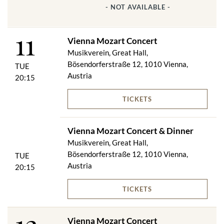
- NOT AVAILABLE -
11
Vienna Mozart Concert
Musikverein, Great Hall,
Bösendorferstraße 12, 1010 Vienna,
TUE
Austria
20:15
TICKETS
Vienna Mozart Concert & Dinner
Musikverein, Great Hall,
Bösendorferstraße 12, 1010 Vienna,
TUE
Austria
20:15
TICKETS
Vienna Mozart Concert