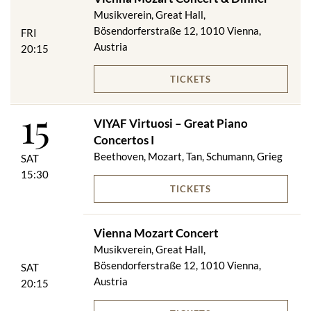
Musikverein, Great Hall,
Bösendorferstraße 12, 1010 Vienna,
FRI
Austria
20:15
TICKETS
15
VIYAF Virtuosi – Great Piano
Concertos I
Beethoven, Mozart, Tan, Schumann, Grieg
SAT
15:30
TICKETS
Vienna Mozart Concert
Musikverein, Great Hall,
Bösendorferstraße 12, 1010 Vienna,
SAT
Austria
20:15