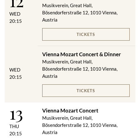
12
Musikverein, Great Hall,
Bösendorferstraße 12, 1010 Vienna,
WED
Austria
20:15
TICKETS
Vienna Mozart Concert & Dinner
Musikverein, Great Hall,
Bösendorferstraße 12, 1010 Vienna,
WED
Austria
20:15
TICKETS
13
Vienna Mozart Concert
Musikverein, Great Hall,
Bösendorferstraße 12, 1010 Vienna,
THU
Austria
20:15