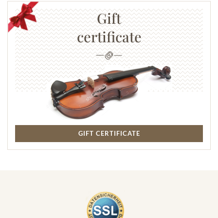
Gift
certificate
GIFT CERTIFICATE