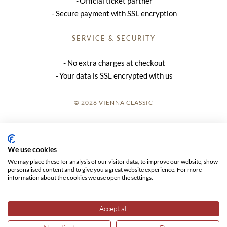
Official ticket partner
Secure payment with SSL encryption
SERVICE & SECURITY
No extra charges at checkout
Your data is SSL encrypted with us
© 2026 VIENNA CLASSIC
LOGIN
SITE NOTICE
We use cookies
We may place these for analysis of our visitor data, to improve our website, show
GTC
personalised content and to give you a great website experience. For more
information about the cookies we use open the settings.
DATA PRIVACY
Accept all