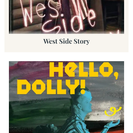
West Side Story