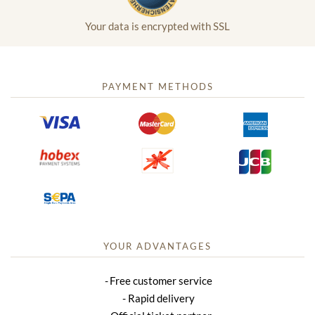
Your data is encrypted with SSL
PAYMENT METHODS
YOUR ADVANTAGES
Free customer service
Rapid delivery