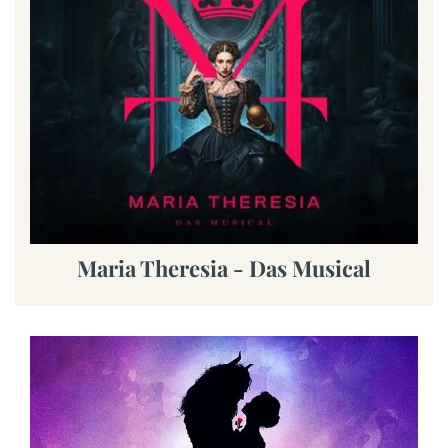
Maria Theresia - Das Musical