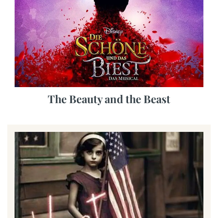
The Beauty and the Beast