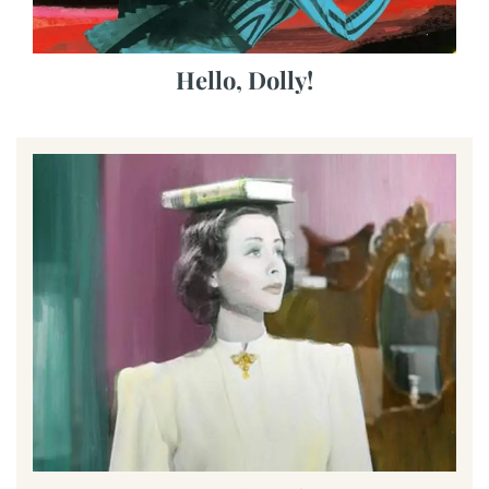
Hello, Dolly!