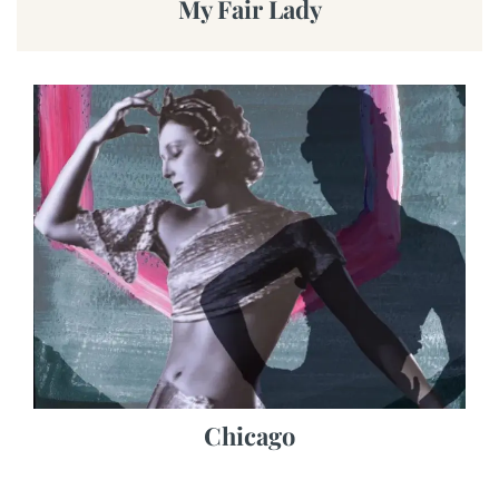
My Fair Lady
Chicago