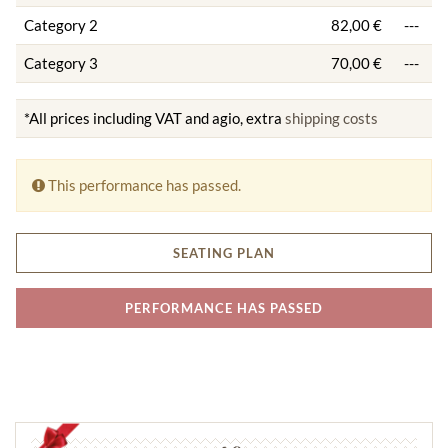
Category 2
82,00 €
---
Category 3
70,00 €
---
*All prices including VAT and agio, extra
shipping costs
This performance has passed.
SEATING PLAN
PERFORMANCE HAS PASSED