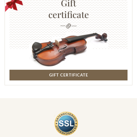
Gift
certificate
GIFT CERTIFICATE