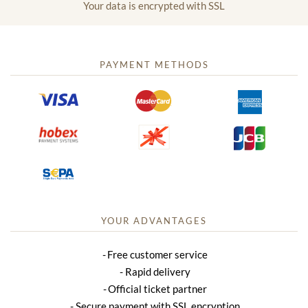
Your data is encrypted with SSL
PAYMENT METHODS
YOUR ADVANTAGES
Free customer service
Rapid delivery
Official ticket partner
Secure payment with SSL encryption