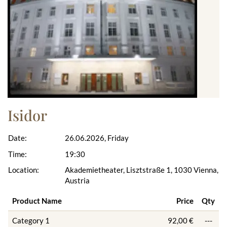
Isidor
Date:
26.06.2026, Friday
Time:
19:30
Location:
Akademietheater, Lisztstraße 1, 1030 Vienna,
Austria
Product Name
Price
Qty
Category 1
92,00 €
---