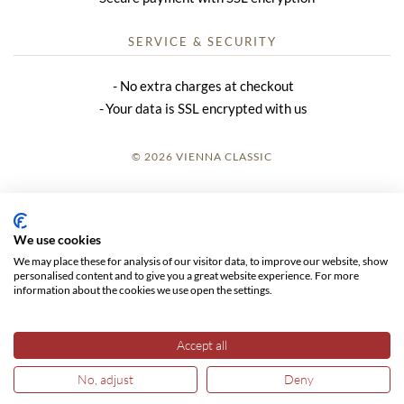
SERVICE & SECURITY
No extra charges at checkout
Your data is SSL encrypted with us
© 2026 VIENNA CLASSIC
LOGIN
SITE NOTICE
We use cookies
We may place these for analysis of our visitor data, to improve our website, show
GTC
personalised content and to give you a great website experience. For more
information about the cookies we use open the settings.
DATA PRIVACY
Accept all
No, adjust
Deny