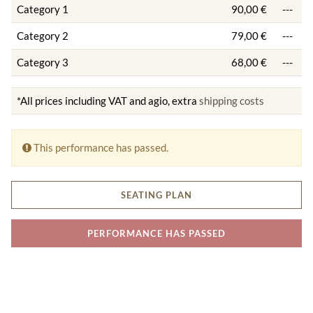
Category 1
90,00 €
---
Category 2
79,00 €
---
Category 3
68,00 €
---
*All prices including VAT and agio, extra
shipping costs
This performance has passed.
SEATING PLAN
PERFORMANCE HAS PASSED