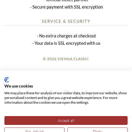
Secure payment with SSL encryption
SERVICE & SECURITY
No extra charges at checkout
Your data is SSL encrypted with us
© 2026 VIENNA CLASSIC
LOGIN
SITE NOTICE
We use cookies
We may place these for analysis of our visitor data, to improve our website, show
GTC
personalised content and to give you a great website experience. For more
information about the cookies we use open the settings.
DATA PRIVACY
Accept all
No, adjust
Deny