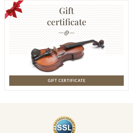
Gift
certificate
GIFT CERTIFICATE