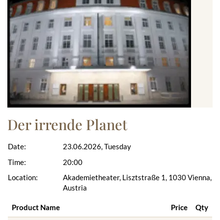
Der irrende Planet
Date:
23.06.2026, Tuesday
Time:
20:00
Location:
Akademietheater, Lisztstraße 1, 1030 Vienna,
Austria
Product Name
Price
Qty