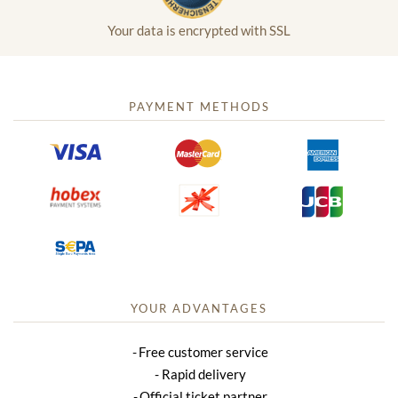
Your data is encrypted with SSL
PAYMENT METHODS
YOUR ADVANTAGES
Free customer service
Rapid delivery
Official ticket partner