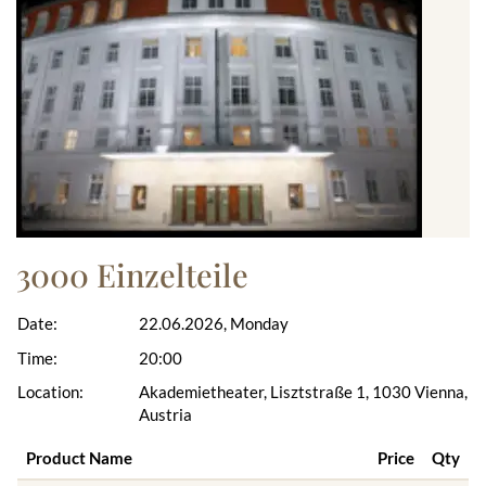
3000 Einzelteile
Date:
22.06.2026, Monday
Time:
20:00
Location:
Akademietheater, Lisztstraße 1, 1030 Vienna,
Austria
Product Name
Price
Qty