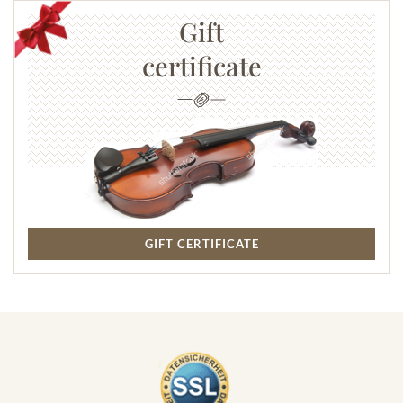
Gift
certificate
GIFT CERTIFICATE