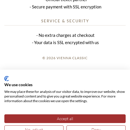
Secure payment with SSL encryption
SERVICE & SECURITY
No extra charges at checkout
Your data is SSL encrypted with us
© 2026 VIENNA CLASSIC
LOGIN
SITE NOTICE
We use cookies
We may place these for analysis of our visitor data, to improve our website, show
GTC
personalised content and to give you a great website experience. For more
information about the cookies we use open the settings.
DATA PRIVACY
Accept all
No, adjust
Deny