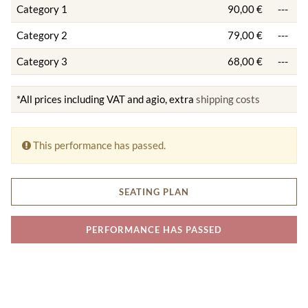
Category 1
90,00 €
---
Category 2
79,00 €
---
Category 3
68,00 €
---
*All prices including VAT and agio, extra
shipping costs
This performance has passed.
SEATING PLAN
PERFORMANCE HAS PASSED