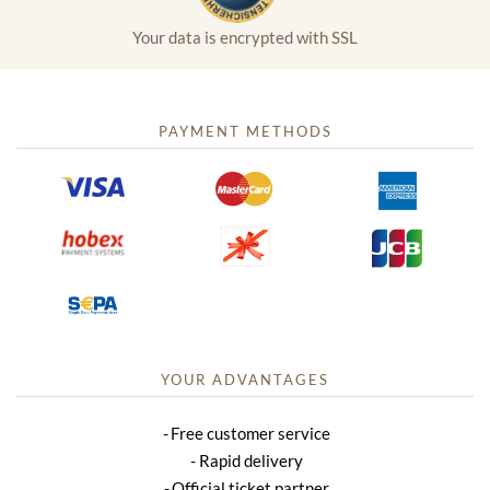
Your data is encrypted with SSL
PAYMENT METHODS
YOUR ADVANTAGES
Free customer service
Rapid delivery
Official ticket partner