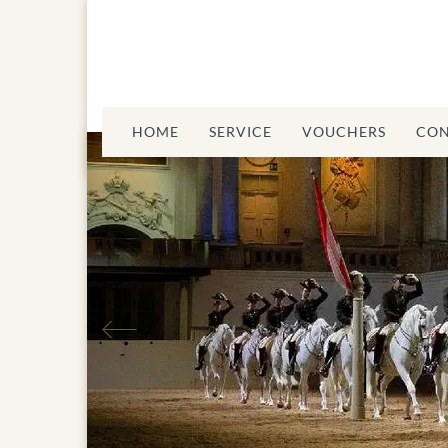
HOME
SERVICE
VOUCHERS
CON
Previous