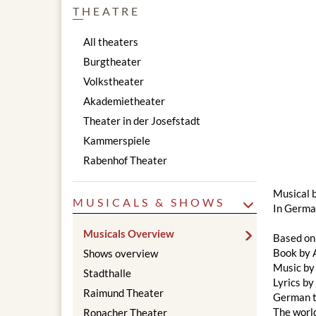
THEATRE
All theaters
Burgtheater
Volkstheater
Akademietheater
Theater in der Josefstadt
Kammerspiele
Rabenhof Theater
Musical 
MUSICALS & SHOWS
In German
Musicals Overview
Based on
Book by 
Shows overview
Music by
Stadthalle
Lyrics b
Raimund Theater
German t
The worl
Ronacher Theater