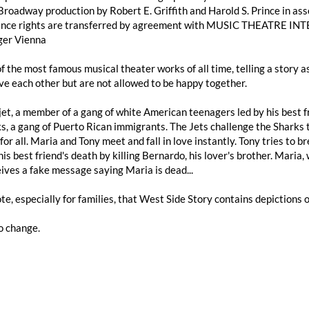
Broadway production by Robert E. Griffith and Harold S. Prince in as
nce rights are transferred by agreement with MUSIC THEATRE INTE
er Vienna
 of the most famous musical theater works of all time, telling a story
ve each other but are not allowed to be happy together.
 jet, a member of a gang of white American teenagers led by his best fr
s, a gang of Puerto Rican immigrants. The Jets challenge the Sharks t
for all. Maria and Tony meet and fall in love instantly. Tony tries to b
is best friend's death by killing Bernardo, his lover's brother. Maria,
ives a fake message saying Maria is dead...
te, especially for families, that West Side Story contains depictions 
o change.