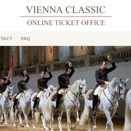
TACT
FAQ
Spani