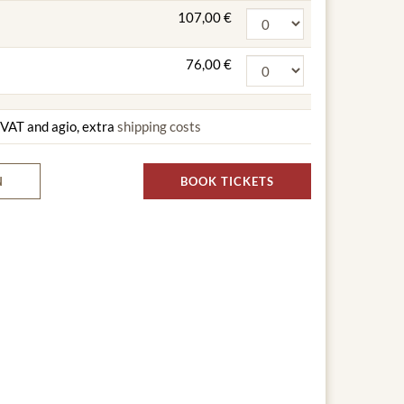
107,00 €
76,00 €
g VAT and agio, extra
shipping costs
N
BOOK TICKETS