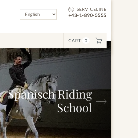
SERVICELINE
+43-1-890-5555
CART
0
sch Riding
Next
School