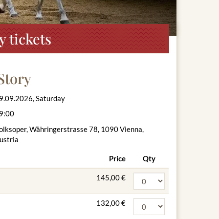
 tickets
Story
9.09.2026, Saturday
9:00
olksoper, Währingerstrasse 78, 1090 Vienna,
ustria
Price
Qty
145,00 €
132,00 €