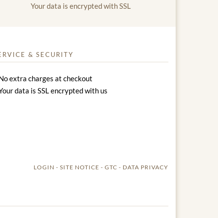
Your data is encrypted with SSL
ERVICE & SECURITY
No extra charges at checkout
Your data is SSL encrypted with us
LOGIN
SITE NOTICE
GTC
DATA PRIVACY