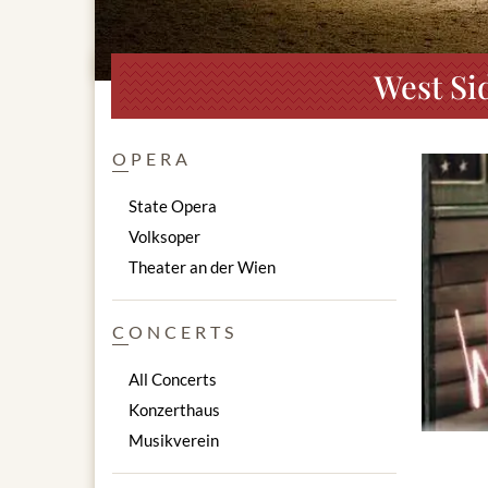
West Si
OPERA
State Opera
Volksoper
Theater an der Wien
CONCERTS
All Concerts
Konzerthaus
Musikverein