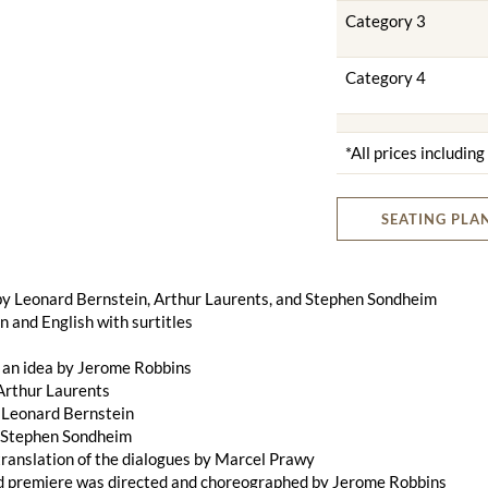
Category 3
Category 4
*All prices includin
SEATING PLA
by Leonard Bernstein, Arthur Laurents, and Stephen Sondheim
 and English with surtitles
 an idea by Jerome Robbins
Arthur Laurents
 Leonard Bernstein
y Stephen Sondheim
ranslation of the dialogues by Marcel Prawy
d premiere was directed and choreographed by Jerome Robbins