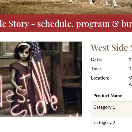
de Story - schedule, program & buy
West Side 
Date:
1
Time:
1
Location:
V
A
Product Name
Category 1
Category 2