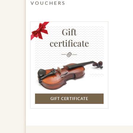
VOUCHERS
Gift
certificate
GIFT CERTIFICATE