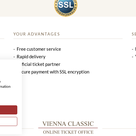
YOUR ADVANTAGES
S
Free customer service
Rapid delivery
Official ticket partner
Secure payment with SSL encryption
w
rmation