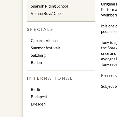
Original 
Spanish Riding School
Performa
Vienna Boys' Choir
Weinberg
It is one
SPECIALS
people lo
Cabaret Vienna
Tony is a
Summer festivals
the Shark
once and 
Salzburg
avenges h
Baden
Tony rece
Please no
INTERNATIONAL
Subject t
Berlin
Budapest
Dresden