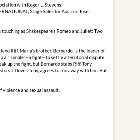
sociation with Roger L. Stevens
RNATIONAL, Stage Sales for Austria: Josef
 as touching as Shakespeare's Romeo and Juliet: Two
iend Riff. Maria's brother, Bernardo, is the leader of
o a "rumble"—a fight—to settle a territorial dispute
reak up the fight, but Bernardo stabs Riff. Tony
 who still loves Tony, agrees to run away with him. But
of violence and sexual assault.