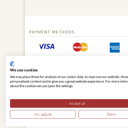
PAYMENT METHODS
We use cookies
We may place these for analysis of our visitor data, to improve our website, sho
personalised content and to give you a great website experience. For more info
about the cookies we use open the settings.
© 2026 VIENNA CLASSIC
Accept all
No, adjust
Deny