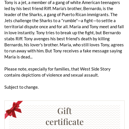
Tony is a jet, a member of a gang of white American teenagers
led by his best friend Riff. Maria's brother, Bernardo, is the
leader of the Sharks, a gang of Puerto Rican immigrants. The
Jets challenge the Sharks to a "rumble"—a fight—to settle a
territorial dispute once and for all. Maria and Tony meet and fall
in love instantly. Tony tries to break up the fight, but Bernardo
stabs Riff. Tony avenges his best friend's death by killing
Bernardo, his lover's brother. Maria, who still loves Tony, agrees
to run away with him. But Tony receives a fake message saying
Maria is dead...
Please note, especially for families, that West Side Story
contains depictions of violence and sexual assault.
Subject to change.
Gift
certificate