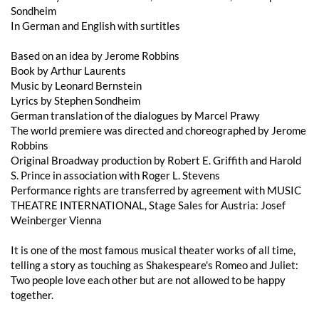
Sondheim
In German and English with surtitles
Based on an idea by Jerome Robbins
Book by Arthur Laurents
Music by Leonard Bernstein
Lyrics by Stephen Sondheim
German translation of the dialogues by Marcel Prawy
The world premiere was directed and choreographed by Jerome
Robbins
Original Broadway production by Robert E. Griffith and Harold
S. Prince in association with Roger L. Stevens
Performance rights are transferred by agreement with MUSIC
THEATRE INTERNATIONAL, Stage Sales for Austria: Josef
Weinberger Vienna
It is one of the most famous musical theater works of all time,
telling a story as touching as Shakespeare's Romeo and Juliet:
Two people love each other but are not allowed to be happy
together.