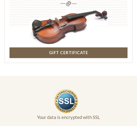
GIFT CERTIFICATE
Your data is encrypted with SSL