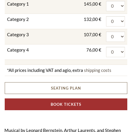
Category 1
145,00 €
Category 2
132,00 €
Category 3
107,00 €
Category 4
76,00 €
*All prices including VAT and agio, extra
shipping costs
SEATING PLAN
BOOK TICKETS
Musical by Leonard Bernstein, Arthur Laurents, and Stephen