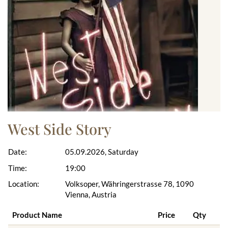
West Side Story
Date:
05.09.2026, Saturday
Time:
19:00
Location:
Volksoper, Währingerstrasse 78, 1090
Vienna, Austria
Product Name
Price
Qty