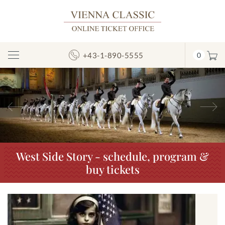
+43-1-890-5555
0
Toggle
Navigation
Previous
N
West Side Story - schedule, program &
buy tickets