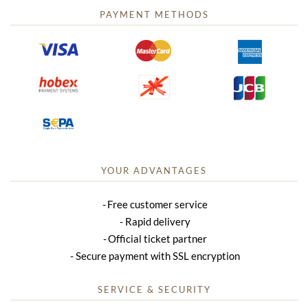
PAYMENT METHODS
YOUR ADVANTAGES
Free customer service
Rapid delivery
Official ticket partner
Secure payment with SSL encryption
SERVICE & SECURITY