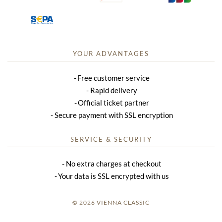
YOUR ADVANTAGES
Free customer service
Rapid delivery
Official ticket partner
Secure payment with SSL encryption
SERVICE & SECURITY
No extra charges at checkout
Your data is SSL encrypted with us
© 2026 VIENNA CLASSIC