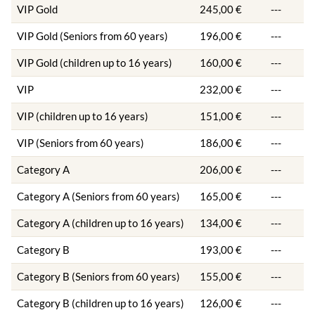
VIP Gold
245,00 €
---
VIP Gold (Seniors from 60 years)
196,00 €
---
VIP Gold (children up to 16 years)
160,00 €
---
VIP
232,00 €
---
VIP (children up to 16 years)
151,00 €
---
VIP (Seniors from 60 years)
186,00 €
---
Category A
206,00 €
---
Category A (Seniors from 60 years)
165,00 €
---
Category A (children up to 16 years)
134,00 €
---
Category B
193,00 €
---
Category B (Seniors from 60 years)
155,00 €
---
Category B (children up to 16 years)
126,00 €
---