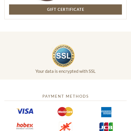
GIFT CERTIFICATE
Your data is encrypted with SSL
PAYMENT METHODS