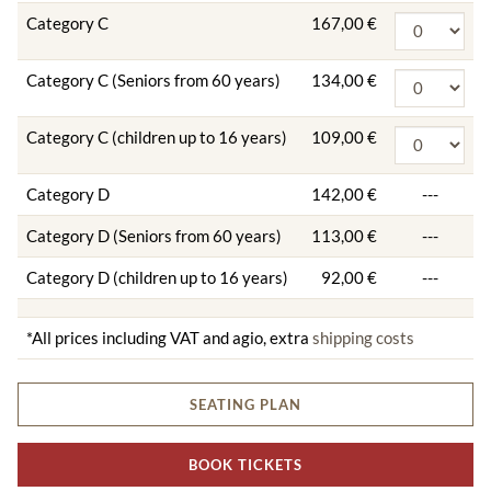
Category C
167,00 €
Category C (Seniors from 60 years)
134,00 €
Category C (children up to 16 years)
109,00 €
Category D
142,00 €
---
Category D (Seniors from 60 years)
113,00 €
---
Category D (children up to 16 years)
92,00 €
---
*All prices including VAT and agio, extra
shipping costs
SEATING PLAN
BOOK TICKETS