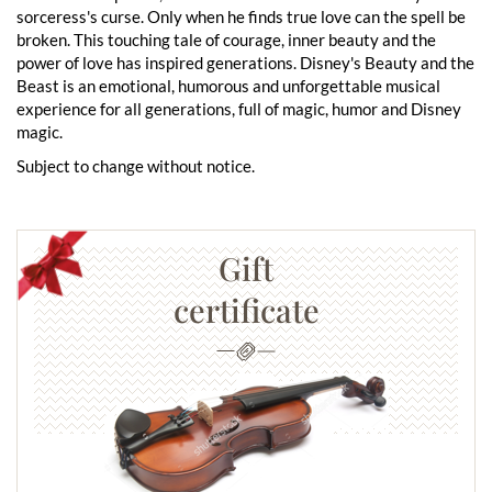
sorceress's curse. Only when he finds true love can the spell be
broken. This touching tale of courage, inner beauty and the
power of love has inspired generations. Disney's Beauty and the
Beast is an emotional, humorous and unforgettable musical
experience for all generations, full of magic, humor and Disney
magic.
Subject to change without notice.
Gift
certificate