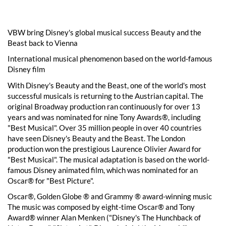
VBW bring Disney's global musical success Beauty and the
Beast back to Vienna
International musical phenomenon based on the world-famous
Disney film
With Disney's Beauty and the Beast, one of the world's most
successful musicals is returning to the Austrian capital. The
original Broadway production ran continuously for over 13
years and was nominated for nine Tony Awards®, including
"Best Musical". Over 35 million people in over 40 countries
have seen Disney's Beauty and the Beast. The London
production won the prestigious Laurence Olivier Award for
"Best Musical". The musical adaptation is based on the world-
famous Disney animated film, which was nominated for an
Oscar® for "Best Picture".
Oscar®, Golden Globe ® and Grammy ® award-winning music
The music was composed by eight-time Oscar® and Tony
Award® winner Alan Menken ("Disney's The Hunchback of