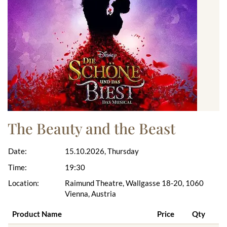
The Beauty and the Beast
Date:
15.10.2026, Thursday
Time:
19:30
Location:
Raimund Theatre, Wallgasse 18-20, 1060
Vienna, Austria
Product Name
Price
Qty