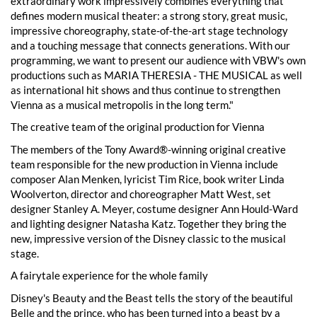
extraordinary work impressively combines everything that
defines modern musical theater: a strong story, great music,
impressive choreography, state-of-the-art stage technology
and a touching message that connects generations. With our
programming, we want to present our audience with VBW's own
productions such as MARIA THERESIA - THE MUSICAL as well
as international hit shows and thus continue to strengthen
Vienna as a musical metropolis in the long term."
The creative team of the original production for Vienna
The members of the Tony Award®-winning original creative
team responsible for the new production in Vienna include
composer Alan Menken, lyricist Tim Rice, book writer Linda
Woolverton, director and choreographer Matt West, set
designer Stanley A. Meyer, costume designer Ann Hould-Ward
and lighting designer Natasha Katz. Together they bring the
new, impressive version of the Disney classic to the musical
stage.
A fairytale experience for the whole family
Disney's Beauty and the Beast tells the story of the beautiful
Belle and the prince, who has been turned into a beast by a