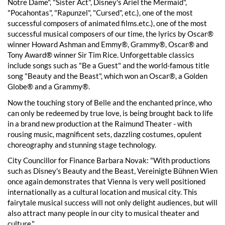
Notre Dame", "Sister Act", Disney's Ariel the Mermaid",
"Pocahontas", "Rapunzel", "Cursed", etc.), one of the most
successful composers of animated films.etc.), one of the most
successful musical composers of our time, the lyrics by Oscar®
winner Howard Ashman and Emmy®, Grammy®, Oscar® and
Tony Award® winner Sir Tim Rice. Unforgettable classics
include songs such as "Be a Guest" and the world-famous title
song "Beauty and the Beast", which won an Oscar®, a Golden
Globe® and a Grammy®.
Now the touching story of Belle and the enchanted prince, who
can only be redeemed by true love, is being brought back to life
in a brand new production at the Raimund Theater - with
rousing music, magnificent sets, dazzling costumes, opulent
choreography and stunning stage technology.
City Councillor for Finance Barbara Novak: "With productions
such as Disney's Beauty and the Beast, Vereinigte Bühnen Wien
once again demonstrates that Vienna is very well positioned
internationally as a cultural location and musical city. This
fairytale musical success will not only delight audiences, but will
also attract many people in our city to musical theater and
culture."