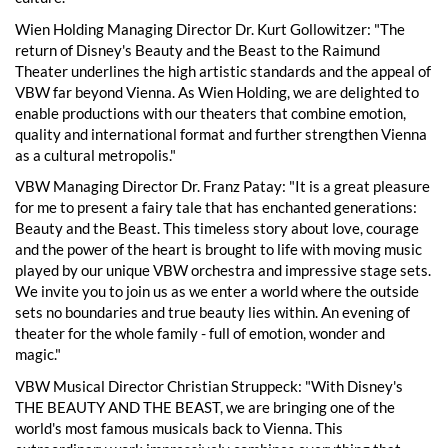
Wien Holding Managing Director Dr. Kurt Gollowitzer: "The
return of Disney's Beauty and the Beast to the Raimund
Theater underlines the high artistic standards and the appeal of
VBW far beyond Vienna. As Wien Holding, we are delighted to
enable productions with our theaters that combine emotion,
quality and international format and further strengthen Vienna
as a cultural metropolis."
VBW Managing Director Dr. Franz Patay: "It is a great pleasure
for me to present a fairy tale that has enchanted generations:
Beauty and the Beast. This timeless story about love, courage
and the power of the heart is brought to life with moving music
played by our unique VBW orchestra and impressive stage sets.
We invite you to join us as we enter a world where the outside
sets no boundaries and true beauty lies within. An evening of
theater for the whole family - full of emotion, wonder and
magic."
VBW Musical Director Christian Struppeck: "With Disney's
THE BEAUTY AND THE BEAST, we are bringing one of the
world's most famous musicals back to Vienna. This