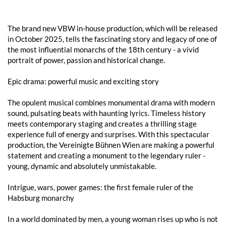
The brand new VBW in-house production, which will be released
in October 2025, tells the fascinating story and legacy of one of
the most influential monarchs of the 18th century - a vivid
portrait of power, passion and historical change.
Epic drama: powerful music and exciting story
The opulent musical combines monumental drama with modern
sound, pulsating beats with haunting lyrics. Timeless history
meets contemporary staging and creates a thrilling stage
experience full of energy and surprises. With this spectacular
production, the Vereinigte Bühnen Wien are making a powerful
statement and creating a monument to the legendary ruler -
young, dynamic and absolutely unmistakable.
Intrigue, wars, power games: the first female ruler of the
Habsburg monarchy
In a world dominated by men, a young woman rises up who is not