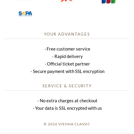
YOUR ADVANTAGES
Free customer service
Rapid delivery
Official ticket partner
Secure payment with SSL encryption
SERVICE & SECURITY
No extra charges at checkout
Your data is SSL encrypted with us
© 2026 VIENNA CLASSIC