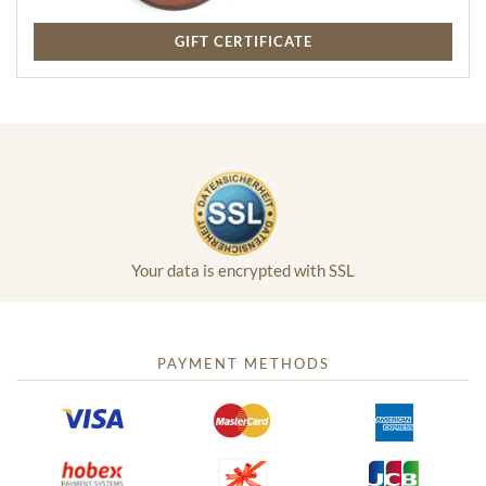
GIFT CERTIFICATE
Your data is encrypted with SSL
PAYMENT METHODS