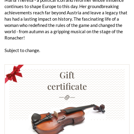
continues to shape Europe to this day. Her groundbreaking
achievements reach far beyond Austria and leave a legacy that
has had a lasting impact on history. The fascinating life of a
woman who redefined the rules of the game and changed the
world - from autumn as a gripping musical on the stage of the
Ronacher!
Subject to change.
Gift
certificate