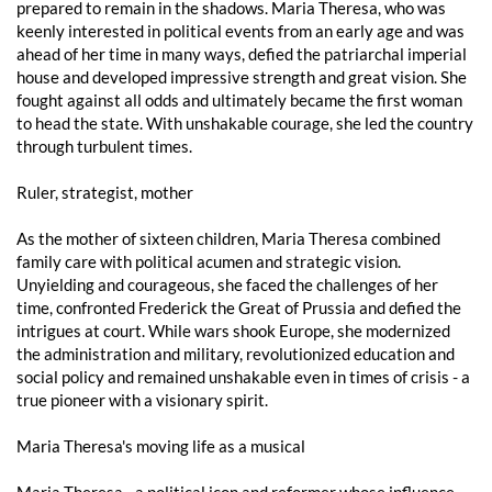
prepared to remain in the shadows. Maria Theresa, who was
keenly interested in political events from an early age and was
ahead of her time in many ways, defied the patriarchal imperial
house and developed impressive strength and great vision. She
fought against all odds and ultimately became the first woman
to head the state. With unshakable courage, she led the country
through turbulent times.
Ruler, strategist, mother
As the mother of sixteen children, Maria Theresa combined
family care with political acumen and strategic vision.
Unyielding and courageous, she faced the challenges of her
time, confronted Frederick the Great of Prussia and defied the
intrigues at court. While wars shook Europe, she modernized
the administration and military, revolutionized education and
social policy and remained unshakable even in times of crisis - a
true pioneer with a visionary spirit.
Maria Theresa's moving life as a musical
Maria Theresa - a political icon and reformer whose influence