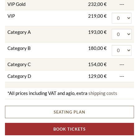
VIP Gold
232,00 €
---
VIP
219,00 €
Category A
193,00 €
Category B
180,00 €
Category C
154,00 €
---
Category D
129,00 €
---
*All prices including VAT and agio, extra
shipping costs
SEATING PLAN
BOOK TICKETS