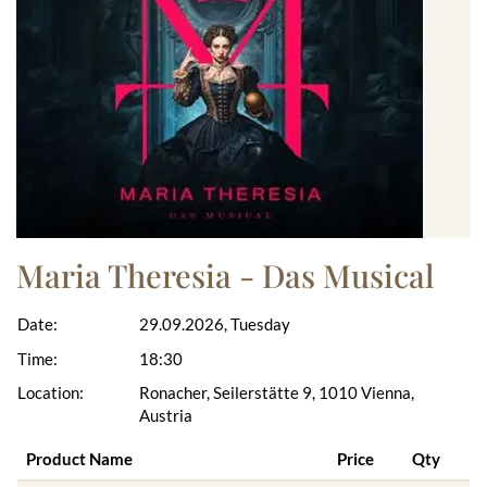
Maria Theresia - Das Musical
Date:
29.09.2026, Tuesday
Time:
18:30
Location:
Ronacher, Seilerstätte 9, 1010 Vienna,
Austria
Product Name
Price
Qty