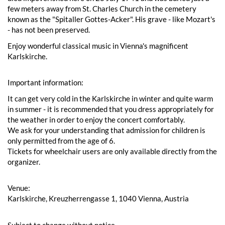
few meters away from St. Charles Church in the cemetery
known as the "Spitaller Gottes-Acker". His grave - like Mozart's
- has not been preserved.
Enjoy wonderful classical music in Vienna's magnificent
Karlskirche.
Important information:
It can get very cold in the Karlskirche in winter and quite warm
in summer - it is recommended that you dress appropriately for
the weather in order to enjoy the concert comfortably.
We ask for your understanding that admission for children is
only permitted from the age of 6.
Tickets for wheelchair users are only available directly from the
organizer.
Venue:
Karlskirche, Kreuzherrengasse 1, 1040 Vienna, Austria
Subject to change without notice.