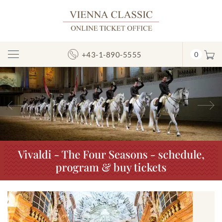
+43-1-890-5555
0
Toggle
Navigation
Previous
N
Vivaldi - The Four Seasons - schedule,
program & buy tickets