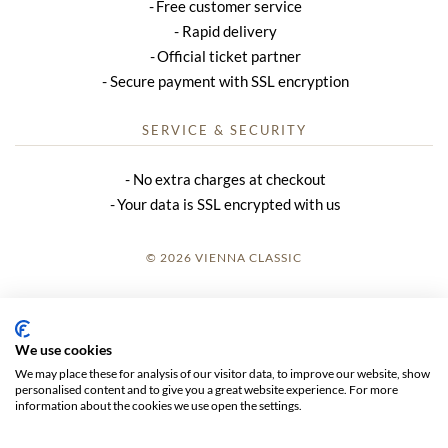
Free customer service
Rapid delivery
Official ticket partner
Secure payment with SSL encryption
SERVICE & SECURITY
No extra charges at checkout
Your data is SSL encrypted with us
© 2026 VIENNA CLASSIC
LOGIN
SITE NOTICE
We use cookies
We may place these for analysis of our visitor data, to improve our website, show
GTC
personalised content and to give you a great website experience. For more
information about the cookies we use open the settings.
DATA PRIVACY