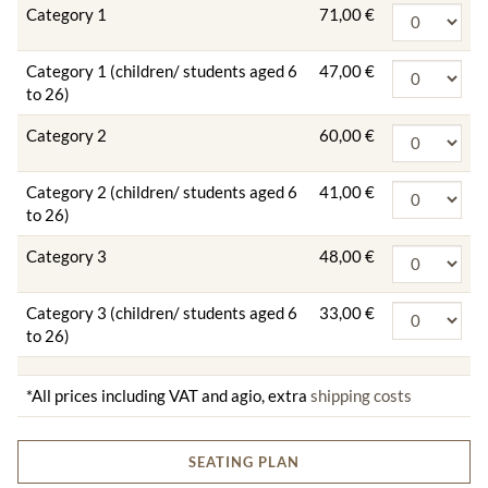
Category 1
71,00 €
Category 1 (children/ students aged 6
47,00 €
to 26)
Category 2
60,00 €
Category 2 (children/ students aged 6
41,00 €
to 26)
Category 3
48,00 €
Category 3 (children/ students aged 6
33,00 €
to 26)
*All prices including VAT and agio, extra
shipping costs
SEATING PLAN