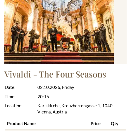
Vivaldi - The Four Seasons
Date:
02.10.2026, Friday
Time:
20:15
Location:
Karlskirche, Kreuzherrengasse 1, 1040
Vienna, Austria
Product Name
Price
Qty