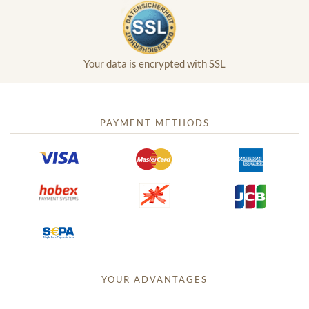
Your data is encrypted with SSL
PAYMENT METHODS
YOUR ADVANTAGES