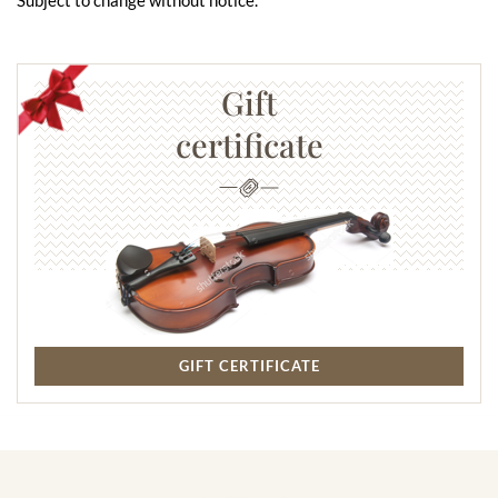
Gift
certificate
GIFT CERTIFICATE