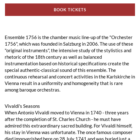
BOOK TICKETS
Ensemble 1756 is the chamber music line-up of the "Orchester
1756", which was founded in Salzburg in 2006. The use of these
"original instruments", the intensive study of the stylistics and
rhetoric of the 18th century as well as balanced
instrumentation based on historical specifications create the
special authentic-classical sound of this ensemble. The
continuous rehearsal and concert activities in the Karlskirche in
Vienna result in a uniformity and homogeneity that is rare
among baroque orchestras.
Vivaldi's Seasons
When Antonio Vivaldi moved to Vienna in 1740 - three years
after the completion of St. Charles Church - he must have
admired this extraordinary sacred building. For Vivaldi himself,
his stay in Vienna was unfortunate. The once famous composer
died impoverished here on 28 July 1741 and was buried just a