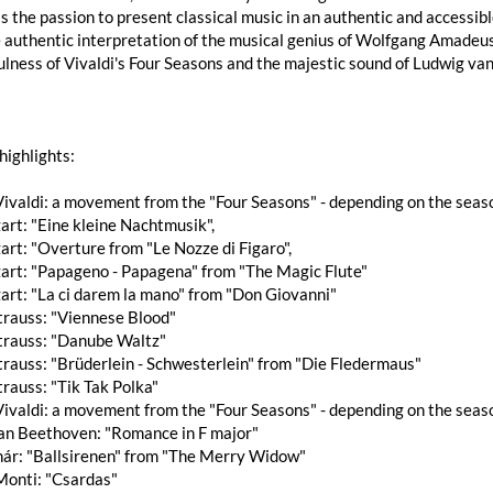
s the passion to present classical music in an authentic and accessib
 authentic interpretation of the musical genius of Wolfgang Amadeus
ulness of Vivaldi's Four Seasons and the majestic sound of Ludwig v
highlights:
ivaldi: a movement from the "Four Seasons" - depending on the seas
rt: "Eine kleine Nachtmusik",
rt: "Overture from "Le Nozze di Figaro",
art: "Papageno - Papagena" from "The Magic Flute"
art: "La ci darem la mano" from "Don Giovanni"
trauss: "Viennese Blood"
trauss: "Danube Waltz"
rauss: "Brüderlein - Schwesterlein" from "Die Fledermaus"
rauss: "Tik Tak Polka"
ivaldi: a movement from the "Four Seasons" - depending on the seas
an Beethoven: "Romance in F major"
hár: "Ballsirenen" from "The Merry Widow"
Monti: "Csardas"