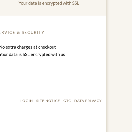
Your data is encrypted with SSL
ERVICE & SECURITY
No extra charges at checkout
Your data is SSL encrypted with us
LOGIN
SITE NOTICE
GTC
DATA PRIVACY