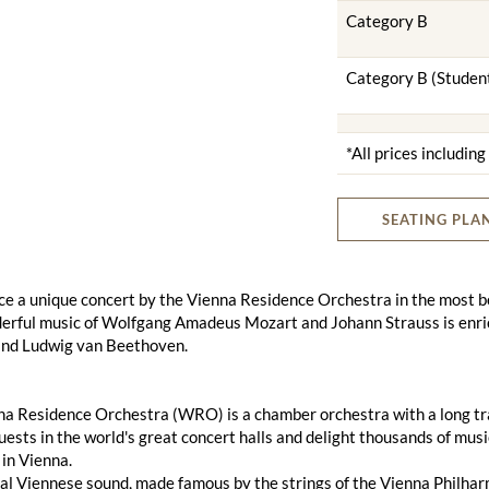
Category B
Category B (Studen
*All prices includin
SEATING PLA
e a unique concert by the Vienna Residence Orchestra in the most bea
erful music of Wolfgang Amadeus Mozart and Johann Strauss is enri
nd Ludwig van Beethoven.
a Residence Orchestra (WRO) is a chamber orchestra with a long tradi
uests in the world's great concert halls and delight thousands of mus
in Vienna.
al Viennese sound, made famous by the strings of the Vienna Philharmo