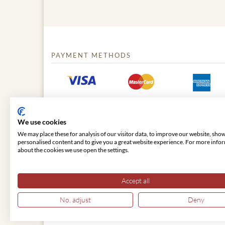
PAYMENT METHODS
We use cookies
We may place these for analysis of our visitor data, to improve our website, sho
personalised content and to give you a great website experience. For more info
about the cookies we use open the settings.
© 2026 VIENNA CLASSIC
Accept all
No, adjust
Deny