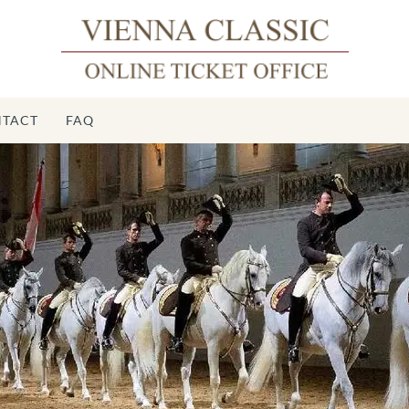
TACT
FAQ
Spa