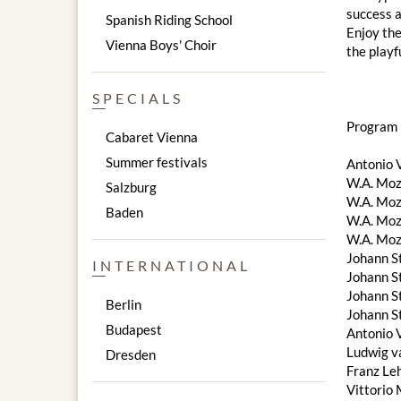
success a
Spanish Riding School
Enjoy the
Vienna Boys' Choir
the playf
SPECIALS
Program 
Cabaret Vienna
Summer festivals
Antonio V
W.A. Moza
Salzburg
W.A. Moza
Baden
W.A. Moz
W.A. Moz
Johann S
INTERNATIONAL
Johann S
Johann St
Berlin
Johann St
Budapest
Antonio V
Ludwig v
Dresden
Franz Le
Vittorio 