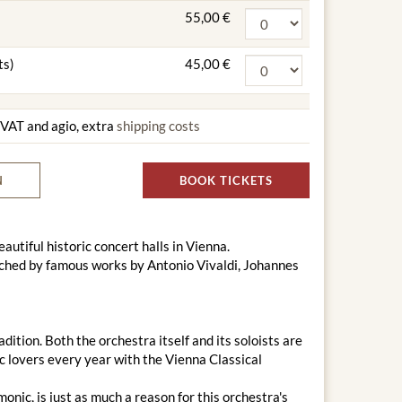
55,00 €
ts)
45,00 €
g VAT and agio, extra
shipping costs
N
BOOK TICKETS
utiful historic concert halls in Vienna.
ched by famous works by Antonio Vivaldi, Johannes
tion. Both the orchestra itself and its soloists are
ic lovers every year with the Vienna Classical
nic, is just as much a reason for this orchestra's