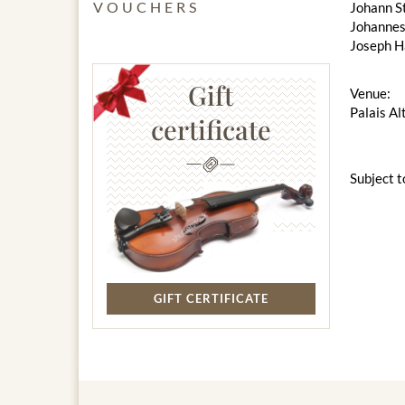
VOUCHERS
Johann S
Johannes
Joseph H
Gift
Venue:
Palais Al
certificate
Subject t
GIFT CERTIFICATE