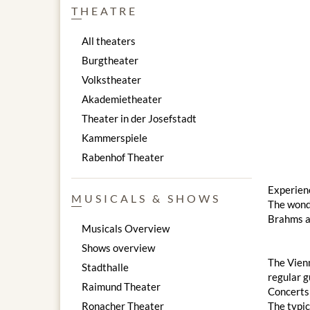
THEATRE
All theaters
Burgtheater
Volkstheater
Akademietheater
Theater in der Josefstadt
Kammerspiele
Rabenhof Theater
Experienc
MUSICALS & SHOWS
The wond
Brahms a
Musicals Overview
Shows overview
The Vienn
Stadthalle
regular g
Raimund Theater
Concerts 
Ronacher Theater
The typic