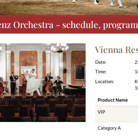
nz Orchestra - schedule, program
Vienna Re
Date:
2
Time:
1
Location:
K
1
Product Name
VIP
Category A