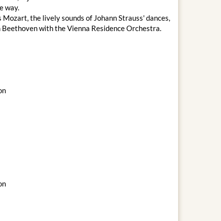
le way.
 Mozart, the lively sounds of Johann Strauss' dances,
an Beethoven with the Vienna Residence Orchestra.
on
on