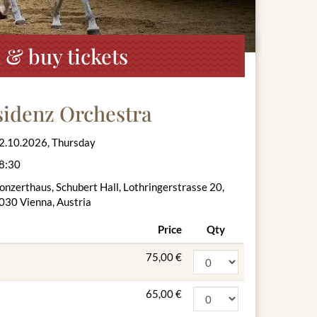
 & buy tickets
sidenz Orchestra
2.10.2026, Thursday
8:30
onzerthaus, Schubert Hall, Lothringerstrasse 20,
030 Vienna, Austria
Price
Qty
75,00 €
65,00 €