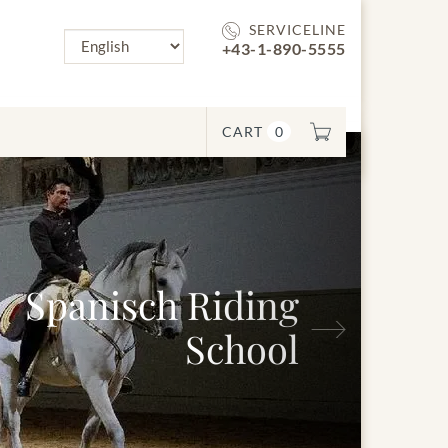
SERVICELINE
+43-1-890-5555
CART
0
nisch Riding
Next
School