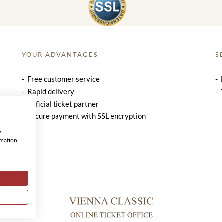
YOUR ADVANTAGES
S
Free customer service
Rapid delivery
Official ticket partner
Secure payment with SSL encryption
w
rmation