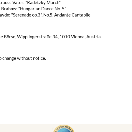
trauss Vater: "Radetzky March"
 Brahms: "Hungarian Dance No. 5"
aydn: "Serenade op.3", No.5, Andante Cantabile
te Börse, Wipplingerstraße 34, 1010 Vienna, Austria
o change without notice.