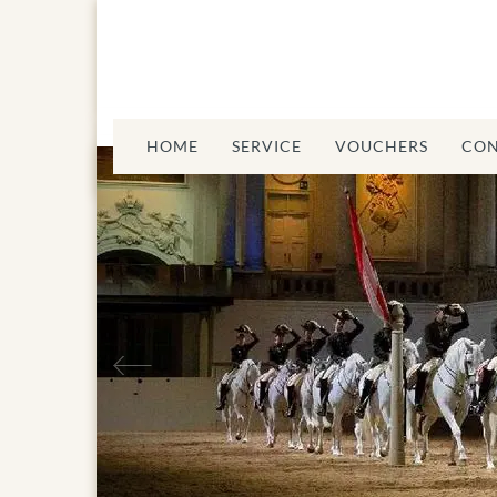
HOME
SERVICE
VOUCHERS
CON
Previous