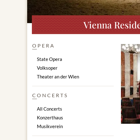
Vienna Reside
OPERA
State Opera
Volksoper
Theater an der Wien
CONCERTS
All Concerts
Konzerthaus
Musikverein