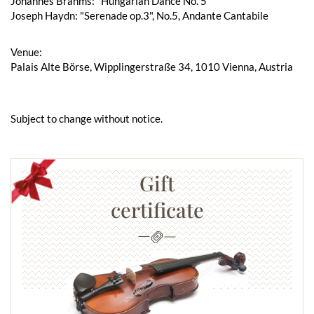
Johannes Brahms: "Hungarian Dance No. 5"
Joseph Haydn: "Serenade op.3", No.5, Andante Cantabile
Venue:
Palais Alte Börse, Wipplingerstraße 34, 1010 Vienna, Austria
Subject to change without notice.
Gift
certificate