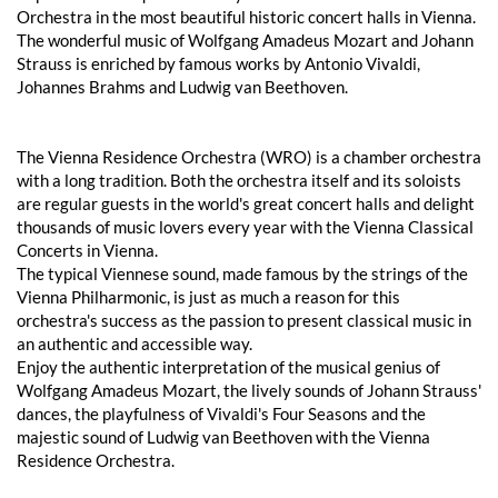
Orchestra in the most beautiful historic concert halls in Vienna.
The wonderful music of Wolfgang Amadeus Mozart and Johann
Strauss is enriched by famous works by Antonio Vivaldi,
Johannes Brahms and Ludwig van Beethoven.
The Vienna Residence Orchestra (WRO) is a chamber orchestra
with a long tradition. Both the orchestra itself and its soloists
are regular guests in the world's great concert halls and delight
thousands of music lovers every year with the Vienna Classical
Concerts in Vienna.
The typical Viennese sound, made famous by the strings of the
Vienna Philharmonic, is just as much a reason for this
orchestra's success as the passion to present classical music in
an authentic and accessible way.
Enjoy the authentic interpretation of the musical genius of
Wolfgang Amadeus Mozart, the lively sounds of Johann Strauss'
dances, the playfulness of Vivaldi's Four Seasons and the
majestic sound of Ludwig van Beethoven with the Vienna
Residence Orchestra.