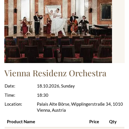
Vienna Residenz Orchestra
Date:
18.10.2026, Sunday
Time:
18:30
Location:
Palais Alte Börse, Wipplingerstraße 34, 1010
Vienna, Austria
Product Name
Price
Qty