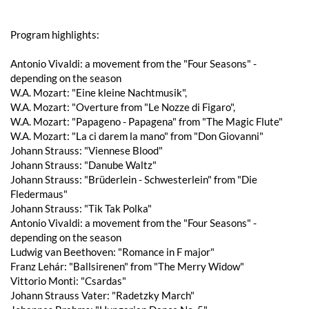
Program highlights:
Antonio Vivaldi: a movement from the "Four Seasons" -
depending on the season
W.A. Mozart: "Eine kleine Nachtmusik",
W.A. Mozart: "Overture from "Le Nozze di Figaro",
W.A. Mozart: "Papageno - Papagena" from "The Magic Flute"
W.A. Mozart: "La ci darem la mano" from "Don Giovanni"
Johann Strauss: "Viennese Blood"
Johann Strauss: "Danube Waltz"
Johann Strauss: "Brüderlein - Schwesterlein" from "Die
Fledermaus"
Johann Strauss: "Tik Tak Polka"
Antonio Vivaldi: a movement from the "Four Seasons" -
depending on the season
Ludwig van Beethoven: "Romance in F major"
Franz Lehár: "Ballsirenen" from "The Merry Widow"
Vittorio Monti: "Csardas"
Johann Strauss Vater: "Radetzky March"