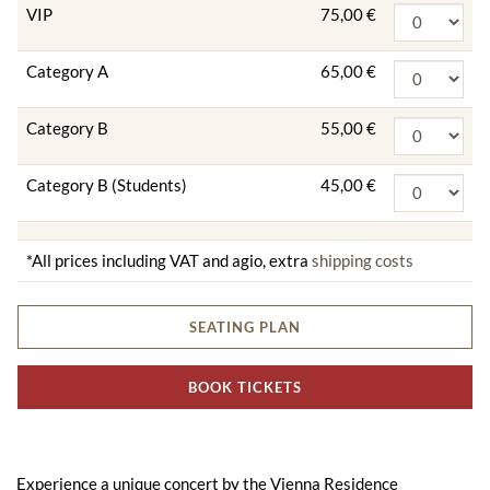
VIP
75,00 €
Category A
65,00 €
Category B
55,00 €
Category B (Students)
45,00 €
*All prices including VAT and agio, extra
shipping costs
SEATING PLAN
BOOK TICKETS
Experience a unique concert by the Vienna Residence