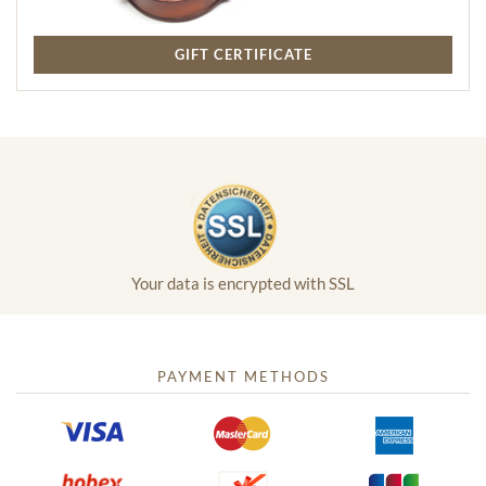
GIFT CERTIFICATE
Your data is encrypted with SSL
PAYMENT METHODS