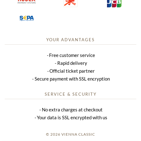
YOUR ADVANTAGES
Free customer service
Rapid delivery
Official ticket partner
Secure payment with SSL encryption
SERVICE & SECURITY
No extra charges at checkout
Your data is SSL encrypted with us
© 2026 VIENNA CLASSIC