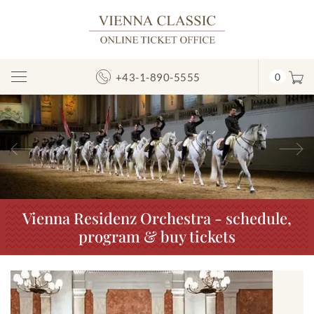
+43-1-890-5555
0
Toggle
Navigation
Previous
N
Vienna Residenz Orchestra - schedule,
program & buy tickets