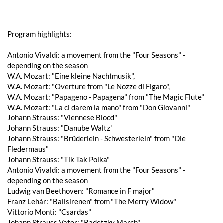
Program highlights:
Antonio Vivaldi: a movement from the "Four Seasons" -
depending on the season
W.A. Mozart: "Eine kleine Nachtmusik",
W.A. Mozart: "Overture from "Le Nozze di Figaro",
W.A. Mozart: "Papageno - Papagena" from "The Magic Flute"
W.A. Mozart: "La ci darem la mano" from "Don Giovanni"
Johann Strauss: "Viennese Blood"
Johann Strauss: "Danube Waltz"
Johann Strauss: "Brüderlein - Schwesterlein" from "Die
Fledermaus"
Johann Strauss: "Tik Tak Polka"
Antonio Vivaldi: a movement from the "Four Seasons" -
depending on the season
Ludwig van Beethoven: "Romance in F major"
Franz Lehár: "Ballsirenen" from "The Merry Widow"
Vittorio Monti: "Csardas"
Johann Strauss Vater: "Radetzky March"