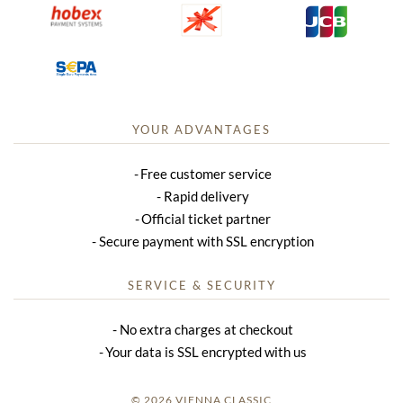
YOUR ADVANTAGES
Free customer service
Rapid delivery
Official ticket partner
Secure payment with SSL encryption
SERVICE & SECURITY
No extra charges at checkout
Your data is SSL encrypted with us
© 2026 VIENNA CLASSIC