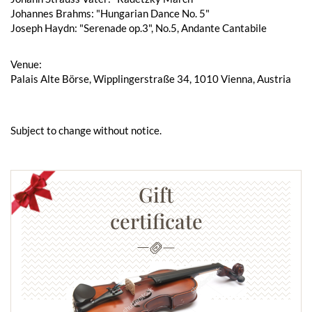
Johannes Brahms: "Hungarian Dance No. 5"
Joseph Haydn: "Serenade op.3", No.5, Andante Cantabile
Venue:
Palais Alte Börse, Wipplingerstraße 34, 1010 Vienna, Austria
Subject to change without notice.
Gift
certificate