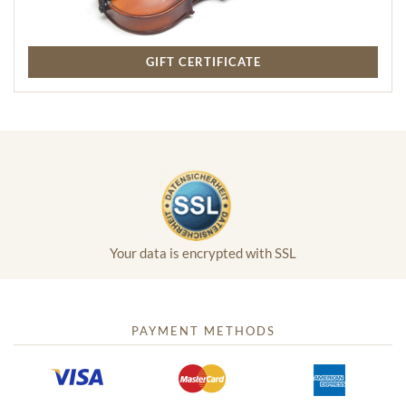
GIFT CERTIFICATE
Your data is encrypted with SSL
PAYMENT METHODS