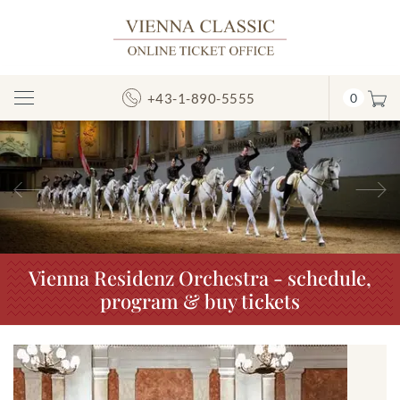
+43-1-890-5555
0
Toggle
Navigation
Previous
N
Vienna Residenz Orchestra - schedule,
program & buy tickets