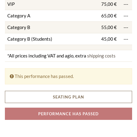
VIP
75,00 €
---
Category A
65,00 €
---
Category B
55,00 €
---
Category B (Students)
45,00 €
---
*All prices including VAT and agio, extra
shipping costs
This performance has passed.
SEATING PLAN
PERFORMANCE HAS PASSED