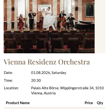
Vienna Residenz Orchestra
Date:
01.08.2026, Saturday
Time:
20:30
Location:
Palais Alte Börse, Wipplingerstraße 34, 1010
Vienna, Austria
Product Name
Price
Qty