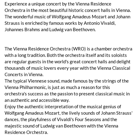
Experience a unique concert by the Vienna Residence
Orchestra in the most beautiful historic concert halls in Vienna.
The wonderful music of Wolfgang Amadeus Mozart and Johann
Strauss is enriched by famous works by Antonio Vivaldi,
Johannes Brahms and Ludwig van Beethoven.
The Vienna Residence Orchestra (WRO) is a chamber orchestra
with a long tradition. Both the orchestra itself and its soloists
are regular guests in the world's great concert halls and delight
thousands of music lovers every year with the Vienna Classical
Concerts in Vienna.
The typical Viennese sound, made famous by the strings of the
Vienna Philharmonic, is just as much a reason for this
orchestra's success as the passion to present classical music in
an authentic and accessible way.
Enjoy the authentic interpretation of the musical genius of
Wolfgang Amadeus Mozart, the lively sounds of Johann Strauss'
dances, the playfulness of Vivaldi's Four Seasons and the
majestic sound of Ludwig van Beethoven with the Vienna
Residence Orchestra.