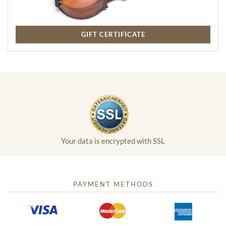
GIFT CERTIFICATE
Your data is encrypted with SSL
PAYMENT METHODS