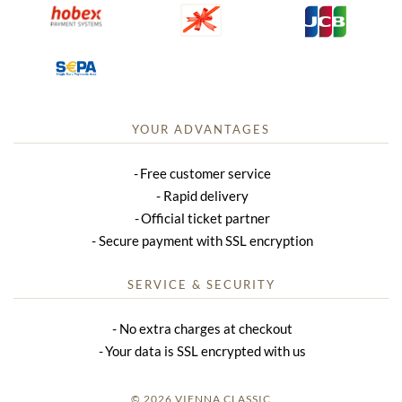
YOUR ADVANTAGES
Free customer service
Rapid delivery
Official ticket partner
Secure payment with SSL encryption
SERVICE & SECURITY
No extra charges at checkout
Your data is SSL encrypted with us
© 2026 VIENNA CLASSIC