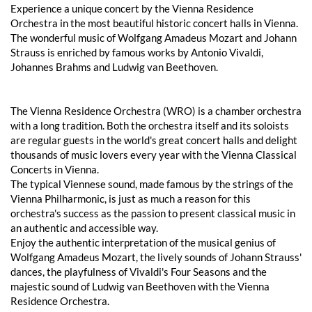
Experience a unique concert by the Vienna Residence
Orchestra in the most beautiful historic concert halls in Vienna.
The wonderful music of Wolfgang Amadeus Mozart and Johann
Strauss is enriched by famous works by Antonio Vivaldi,
Johannes Brahms and Ludwig van Beethoven.
The Vienna Residence Orchestra (WRO) is a chamber orchestra
with a long tradition. Both the orchestra itself and its soloists
are regular guests in the world's great concert halls and delight
thousands of music lovers every year with the Vienna Classical
Concerts in Vienna.
The typical Viennese sound, made famous by the strings of the
Vienna Philharmonic, is just as much a reason for this
orchestra's success as the passion to present classical music in
an authentic and accessible way.
Enjoy the authentic interpretation of the musical genius of
Wolfgang Amadeus Mozart, the lively sounds of Johann Strauss'
dances, the playfulness of Vivaldi's Four Seasons and the
majestic sound of Ludwig van Beethoven with the Vienna
Residence Orchestra.