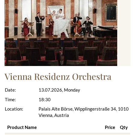
Vienna Residenz Orchestra
Date:
13.07.2026, Monday
Time:
18:30
Location:
Palais Alte Börse, Wipplingerstraße 34, 1010
Vienna, Austria
Product Name
Price
Qty