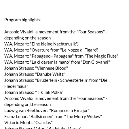
Program highlights:
Antonio Vivaldi: a movement from the "Four Seasons" -
depending on the season
W.A. Mozart: "Eine kleine Nachtmusik",
W.A. Mozart: "Overture from "Le Nozze di Figaro",
W.A. Mozart: "Papageno - Papagena" from "The Magic Flute"
W.A. Mozart: "La ci darem la mano" from "Don Giovanni"
Johann Strauss: "Viennese Blood"
Johann Strauss: "Danube Waltz"
Johann Strauss: "Brüderlein - Schwesterlein" from "Die
Fledermaus"
Johann Strauss: "Tik Tak Polka"
Antonio Vivaldi: a movement from the "Four Seasons" -
depending on the season
Ludwig van Beethoven: "Romance in F major"
Franz Lehár: "Ballsirenen" from "The Merry Widow"
Vittorio Monti: "Csardas"
Johann Strauss Vater: "Radetzky March"