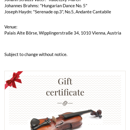
Johannes Brahms: "Hungarian Dance No. 5"
Joseph Haydn: "Serenade op.3", No.5, Andante Cantabile
Venue:
Palais Alte Börse, Wipplingerstraße 34, 1010 Vienna, Austria
Subject to change without notice.
Gift
certificate