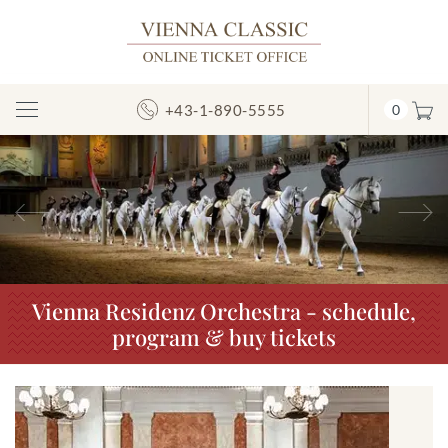
+43-1-890-5555
0
Toggle
Navigation
Previous
N
Vienna Residenz Orchestra - schedule,
program & buy tickets