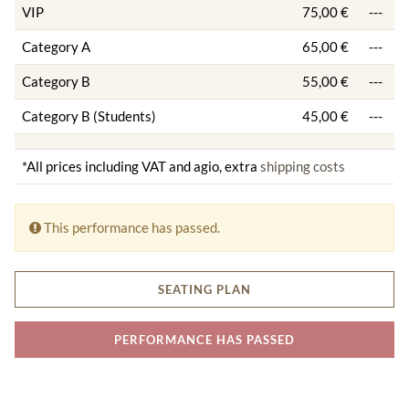
VIP
75,00 €
---
Category A
65,00 €
---
Category B
55,00 €
---
Category B (Students)
45,00 €
---
*All prices including VAT and agio, extra
shipping costs
This performance has passed.
SEATING PLAN
PERFORMANCE HAS PASSED