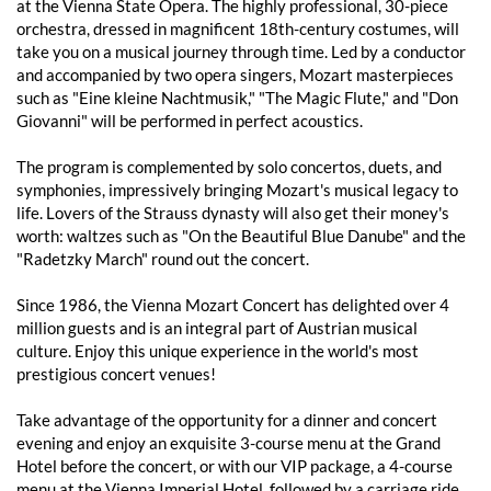
at the Vienna State Opera. The highly professional, 30-piece
orchestra, dressed in magnificent 18th-century costumes, will
take you on a musical journey through time. Led by a conductor
and accompanied by two opera singers, Mozart masterpieces
such as "Eine kleine Nachtmusik," "The Magic Flute," and "Don
Giovanni" will be performed in perfect acoustics.
The program is complemented by solo concertos, duets, and
symphonies, impressively bringing Mozart's musical legacy to
life. Lovers of the Strauss dynasty will also get their money's
worth: waltzes such as "On the Beautiful Blue Danube" and the
"Radetzky March" round out the concert.
Since 1986, the Vienna Mozart Concert has delighted over 4
million guests and is an integral part of Austrian musical
culture. Enjoy this unique experience in the world's most
prestigious concert venues!
Take advantage of the opportunity for a dinner and concert
evening and enjoy an exquisite 3-course menu at the Grand
Hotel before the concert, or with our VIP package, a 4-course
menu at the Vienna Imperial Hotel, followed by a carriage ride