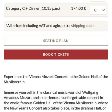
Category C + Dinner (10.15 p.m.)
174,00 €
*All prices including VAT and agio, extra
shipping costs
SEATING PLAN
BOOK TICKETS
Experience the Vienna Mozart Concert in the Golden Hall of the
Musikverein
Immerse yourself in the classical music world of Wolfgang
Amadeus Mozart and experience an unforgettable concert in
the world-famous Golden Hall of the Vienna Musikverein, where
the New Year's Concert also takes place, in the Brahms Hall, or