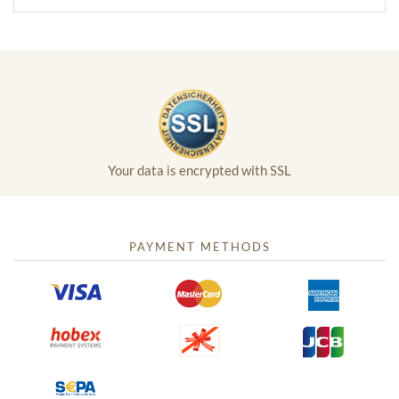
Your data is encrypted with SSL
PAYMENT METHODS