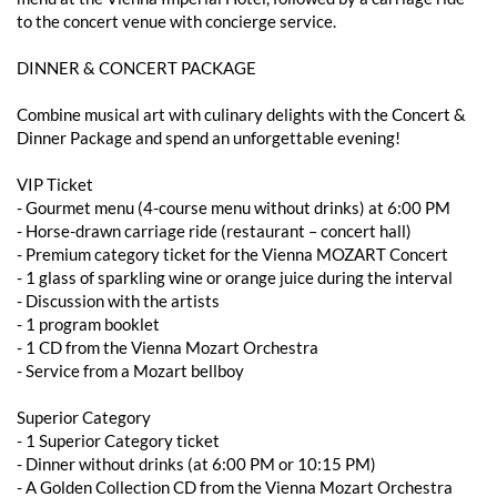
to the concert venue with concierge service.
DINNER & CONCERT PACKAGE
Combine musical art with culinary delights with the Concert &
Dinner Package and spend an unforgettable evening!
VIP Ticket
- ​​Gourmet menu (4-course menu without drinks) at 6:00 PM
- Horse-drawn carriage ride (restaurant – concert hall)
- Premium category ticket for the Vienna MOZART Concert
- 1 glass of sparkling wine or orange juice during the interval
- Discussion with the artists
- 1 program booklet
- 1 CD from the Vienna Mozart Orchestra
- Service from a Mozart bellboy
Superior Category
- 1 Superior Category ticket
- ​​Dinner without drinks (at 6:00 PM or 10:15 PM)
- A Golden Collection CD from the Vienna Mozart Orchestra