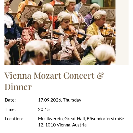
Vienna Mozart Concert &
Dinner
Date:
17.09.2026, Thursday
Time:
20:15
Location:
Musikverein, Great Hall, Bösendorferstraße
12, 1010 Vienna, Austria