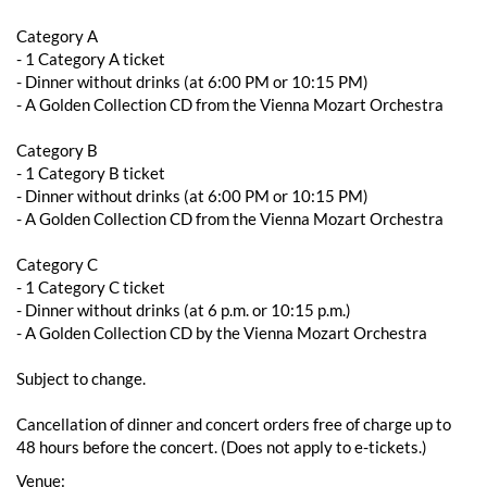
Category A
- 1 Category A ticket
- ​​Dinner without drinks (at 6:00 PM or 10:15 PM)
- A Golden Collection CD from the Vienna Mozart Orchestra
Category B
- 1 Category B ticket
- ​​Dinner without drinks (at 6:00 PM or 10:15 PM)
- A Golden Collection CD from the Vienna Mozart Orchestra
Category C
- 1 Category C ticket
- Dinner without drinks (at 6 p.m. or 10:15 p.m.)
- A Golden Collection CD by the Vienna Mozart Orchestra
Subject to change.
Cancellation of dinner and concert orders free of charge up to
48 hours before the concert. (Does not apply to e-tickets.)
Venue: