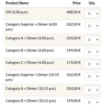
Product Name
Price
Qty
VIP (6.00 p.m.)
488,00 €
Category Superior + Dinner (6.00
262,00 €
p.m.)
Category A + Dinner (6.00 p.m.)
224,00 €
Category B + Dinner (6.00 p.m.)
199,00 €
Category C + Dinner (6.00 p.m.)
174,00 €
Category Superior + Dinner (10.15
262,00 €
p.m.)
Category A + Dinner (10.15 p.m.)
224,00 €
Category B + Dinner (10.15 p.m.)
199,00 €