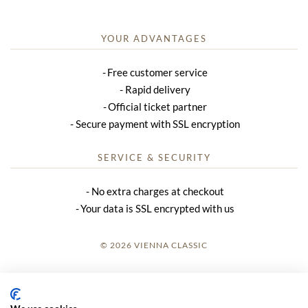
YOUR ADVANTAGES
Free customer service
Rapid delivery
Official ticket partner
Secure payment with SSL encryption
SERVICE & SECURITY
No extra charges at checkout
Your data is SSL encrypted with us
© 2026 VIENNA CLASSIC
LOGIN
SITE NOTICE