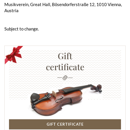
Musikverein, Great Hall, Bösendorferstraße 12, 1010 Vienna,
Austria
Subject to change.
Gift
certificate
GIFT CERTIFICATE