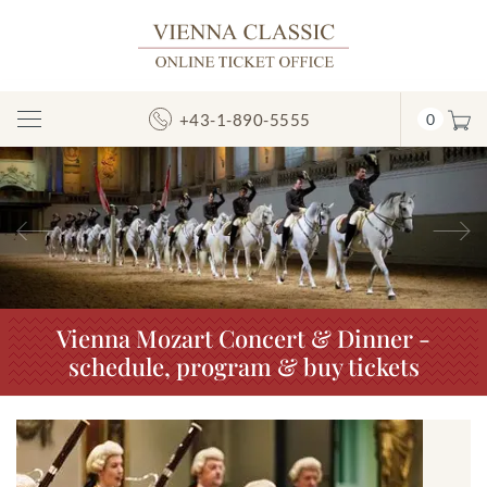
+43-1-890-5555
0
Toggle
Navigation
Previous
N
Vienna Mozart Concert & Dinner -
schedule, program & buy tickets