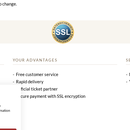
o change.
YOUR ADVANTAGES
S
Free customer service
Rapid delivery
Official ticket partner
Secure payment with SSL encryption
w
rmation