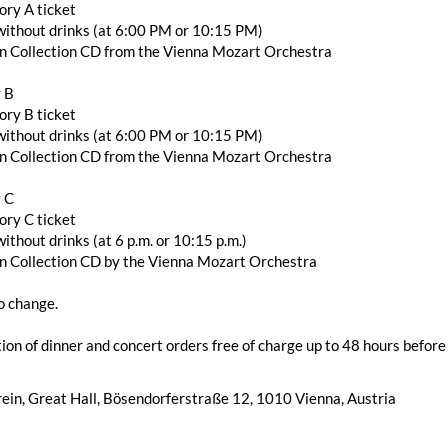
ory A ticket
r without drinks (at 6:00 PM or 10:15 PM)
en Collection CD from the Vienna Mozart Orchestra
 B
ory B ticket
r without drinks (at 6:00 PM or 10:15 PM)
en Collection CD from the Vienna Mozart Orchestra
 C
ory C ticket
without drinks (at 6 p.m. or 10:15 p.m.)
en Collection CD by the Vienna Mozart Orchestra
o change.
ion of dinner and concert orders free of charge up to 48 hours before 
ein, Great Hall, Bösendorferstraße 12, 1010 Vienna, Austria