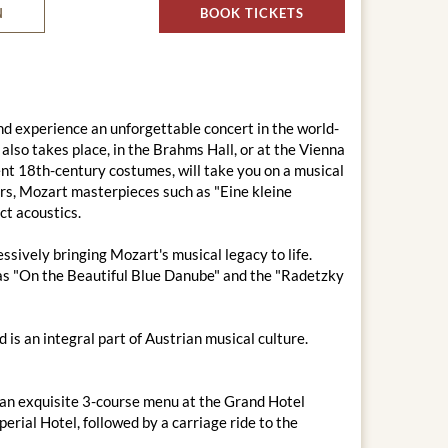
N
BOOK TICKETS
d experience an unforgettable concert in the world-
lso takes place, in the Brahms Hall, or at the Vienna
ent 18th-century costumes, will take you on a musical
rs, Mozart masterpieces such as "Eine kleine
ct acoustics.
sively bringing Mozart's musical legacy to life.
h as "On the Beautiful Blue Danube" and the "Radetzky
is an integral part of Austrian musical culture.
 an exquisite 3-course menu at the Grand Hotel
erial Hotel, followed by a carriage ride to the