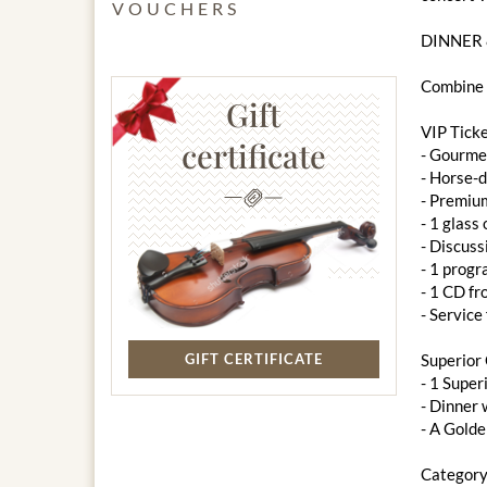
VOUCHERS
DINNER
Combine m
Gift
VIP Tick
certificate
- ​​Gourm
- Horse-d
- Premiu
- 1 glass
- Discuss
- 1 prog
- 1 CD f
- Service
GIFT CERTIFICATE
Superior
- 1 Super
- ​​Dinne
- A Gold
Category