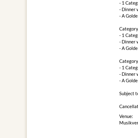
- 1 Categ
- ​​Dinne
- A Gold
Category
- 1 Categ
- ​​Dinne
- A Gold
Category
- 1 Categ
- Dinner 
- A Gold
Subject t
Cancellat
Venue:
Musikver