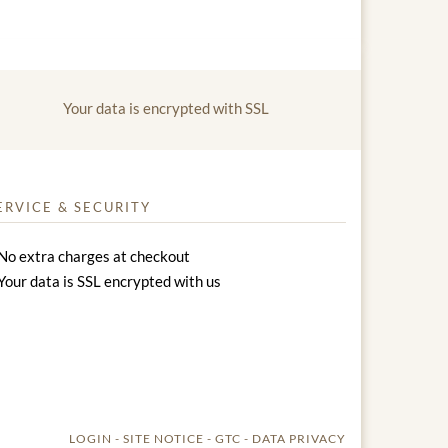
Your data is encrypted with SSL
ERVICE & SECURITY
No extra charges at checkout
Your data is SSL encrypted with us
LOGIN
SITE NOTICE
GTC
DATA PRIVACY