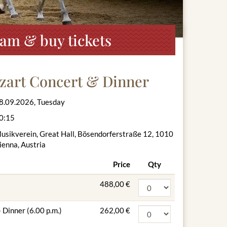
am & buy tickets
zart Concert & Dinner
8.09.2026, Tuesday
0:15
usikverein, Great Hall, Bösendorferstraße 12, 1010
ienna, Austria
Price
Qty
488,00 €
 Dinner (6.00 p.m.)
262,00 €