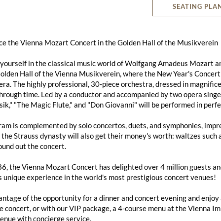
SEATING PLA
ce the Vienna Mozart Concert in the Golden Hall of the Musikverein
ourself in the classical music world of Wolfgang Amadeus Mozart an
lden Hall of the Vienna Musikverein, where the New Year's Concert a
ra. The highly professional, 30-piece orchestra, dressed in magnific
hrough time. Led by a conductor and accompanied by two opera singe
k," "The Magic Flute," and "Don Giovanni" will be performed in perfe
am is complemented by solo concertos, duets, and symphonies, impres
 the Strauss dynasty will also get their money's worth: waltzes suc
und out the concert.
6, the Vienna Mozart Concert has delighted over 4 million guests and 
s unique experience in the world's most prestigious concert venues!
ntage of the opportunity for a dinner and concert evening and enjoy
e concert, or with our VIP package, a 4-course menu at the Vienna Imp
enue with concierge service.