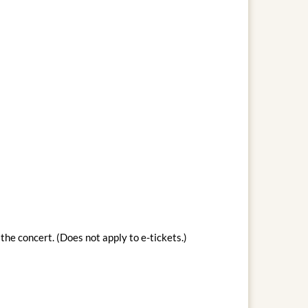
the concert. (Does not apply to e-tickets.)