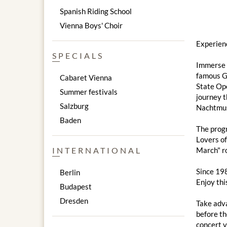
Spanish Riding School
Vienna Boys' Choir
Experien
SPECIALS
Immerse y
famous Go
Cabaret Vienna
State Ope
Summer festivals
journey t
Salzburg
Nachtmusi
Baden
The progr
Lovers of
INTERNATIONAL
March" ro
Since 198
Berlin
Enjoy thi
Budapest
Dresden
Take adva
before th
concert v