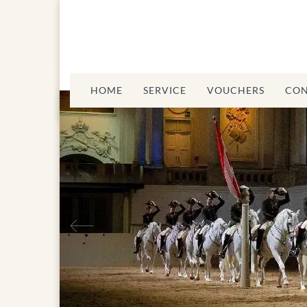
HOME
SERVICE
VOUCHERS
CON
Spanisch Riding
Previous
School