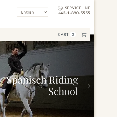
SERVICELINE
+43-1-890-5555
CART
0
Next