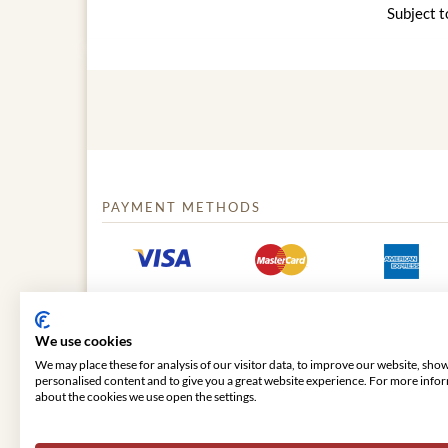
Subject t
PAYMENT METHODS
We use cookies
We may place these for analysis of our visitor data, to improve our website, sho
personalised content and to give you a great website experience. For more info
about the cookies we use open the settings.
© 2026 VIENNA CLASSIC