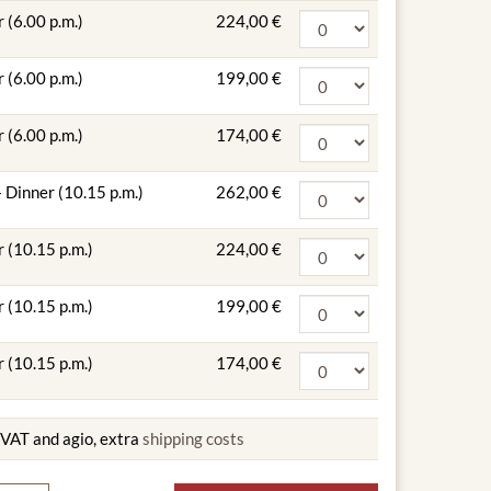
 (6.00 p.m.)
224,00 €
 (6.00 p.m.)
199,00 €
 (6.00 p.m.)
174,00 €
 Dinner (10.15 p.m.)
262,00 €
 (10.15 p.m.)
224,00 €
 (10.15 p.m.)
199,00 €
 (10.15 p.m.)
174,00 €
g VAT and agio, extra
shipping costs