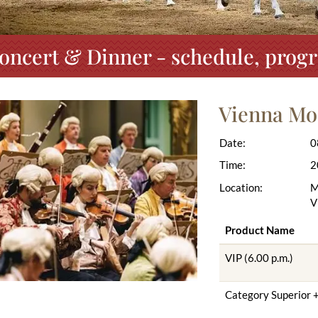
oncert & Dinner - schedule, progr
Vienna Mo
Date:
0
Time:
2
Location:
M
V
Product Name
VIP (6.00 p.m.)
Category Superior +