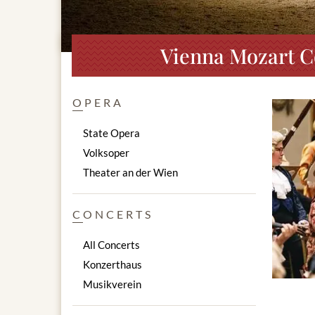
Vienna Mozart C
OPERA
State Opera
Volksoper
Theater an der Wien
CONCERTS
All Concerts
Konzerthaus
Musikverein