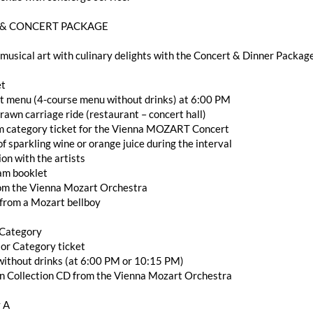
 & CONCERT PACKAGE
usical art with culinary delights with the Concert & Dinner Packag
et
et menu (4-course menu without drinks) at 6:00 PM
rawn carriage ride (restaurant – concert hall)
m category ticket for the Vienna MOZART Concert
 of sparkling wine or orange juice during the interval
ion with the artists
ram booklet
rom the Vienna Mozart Orchestra
 from a Mozart bellboy
 Category
ior Category ticket
r without drinks (at 6:00 PM or 10:15 PM)
en Collection CD from the Vienna Mozart Orchestra
 A