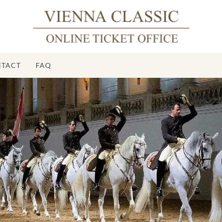
TACT
FAQ