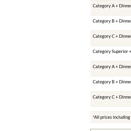
Category A + Dinner
Category B + Dinner
Category C + Dinner
Category Superior +
Category A + Dinner
Category B + Dinner
Category C + Dinner
*All prices includin