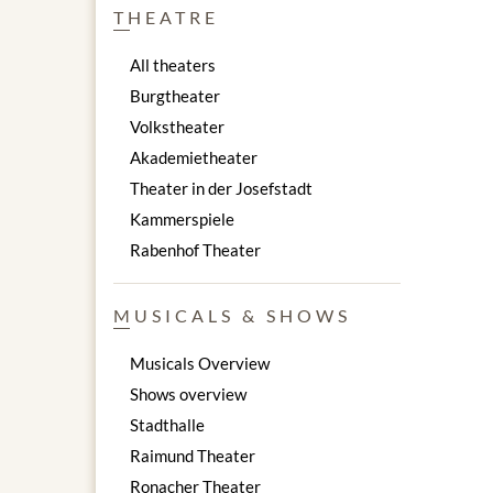
THEATRE
All theaters
Burgtheater
Volkstheater
Akademietheater
Theater in der Josefstadt
Kammerspiele
Rabenhof Theater
MUSICALS & SHOWS
Musicals Overview
Shows overview
Stadthalle
Raimund Theater
Ronacher Theater