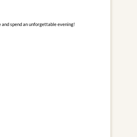
e and spend an unforgettable evening!