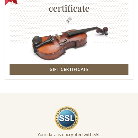
certificate
GIFT CERTIFICATE
Your data is encrypted with SSL