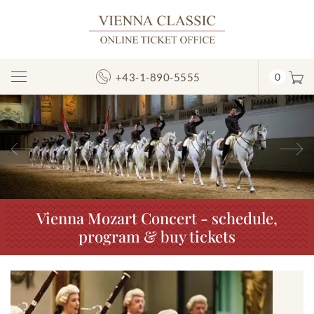
+43-1-890-5555
0
Toggle
Navigation
Previous
N
Vienna Mozart Concert - schedule,
program & buy tickets