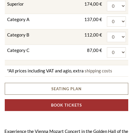
Superior
174,00 €
Category A
137,00 €
Category B
112,00 €
Category C
87,00 €
*All prices including VAT and agio, extra
shipping costs
SEATING PLAN
BOOK TICKETS
Experience the Vienna Mozart Concert in the Golden Hall of the