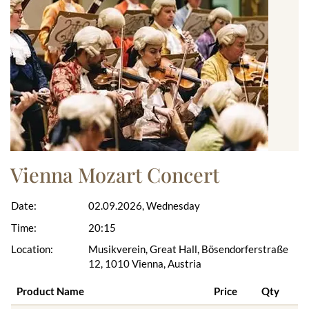
Vienna Mozart Concert
Date:
02.09.2026, Wednesday
Time:
20:15
Location:
Musikverein, Great Hall, Bösendorferstraße
12, 1010 Vienna, Austria
Product Name
Price
Qty