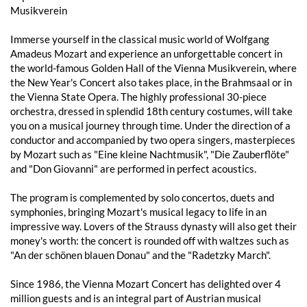
Musikverein
Immerse yourself in the classical music world of Wolfgang
Amadeus Mozart and experience an unforgettable concert in
the world-famous Golden Hall of the Vienna Musikverein, where
the New Year's Concert also takes place, in the Brahmsaal or in
the Vienna State Opera. The highly professional 30-piece
orchestra, dressed in splendid 18th century costumes, will take
you on a musical journey through time. Under the direction of a
conductor and accompanied by two opera singers, masterpieces
by Mozart such as "Eine kleine Nachtmusik", "Die Zauberflöte"
and "Don Giovanni" are performed in perfect acoustics.
The program is complemented by solo concertos, duets and
symphonies, bringing Mozart's musical legacy to life in an
impressive way. Lovers of the Strauss dynasty will also get their
money's worth: the concert is rounded off with waltzes such as
"An der schönen blauen Donau" and the "Radetzky March".
Since 1986, the Vienna Mozart Concert has delighted over 4
million guests and is an integral part of Austrian musical