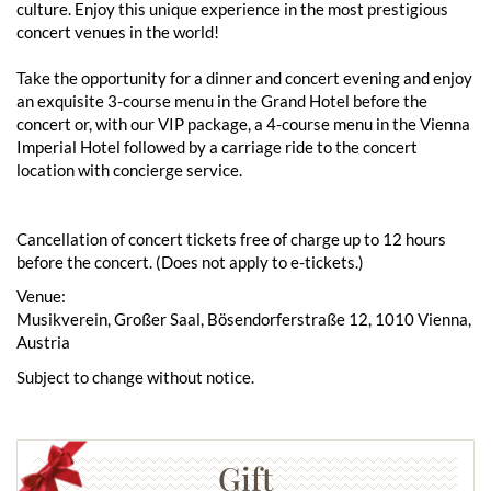
culture. Enjoy this unique experience in the most prestigious
concert venues in the world!
Take the opportunity for a dinner and concert evening and enjoy
an exquisite 3-course menu in the Grand Hotel before the
concert or, with our VIP package, a 4-course menu in the Vienna
Imperial Hotel followed by a carriage ride to the concert
location with concierge service.
Cancellation of concert tickets free of charge up to 12 hours
before the concert. (Does not apply to e-tickets.)
Venue:
Musikverein, Großer Saal, Bösendorferstraße 12, 1010 Vienna,
Austria
Subject to change without notice.
Gift