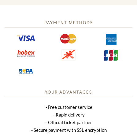
PAYMENT METHODS
YOUR ADVANTAGES
Free customer service
Rapid delivery
Official ticket partner
Secure payment with SSL encryption