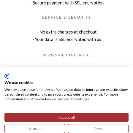
Secure payment with SSL encryption
SERVICE & SECURITY
No extra charges at checkout
Your data is SSL encrypted with us
© 2026 VIENNA CLASSIC
LOGIN
SITE NOTICE
We use cookies
We may place these for analysis of our visitor data, to improve our website, show
GTC
personalised content and to give you a great website experience. For more
information about the cookies we use open the settings.
DATA PRIVACY
Accept all
No, adjust
Deny