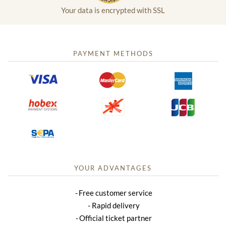
Your data is encrypted with SSL
PAYMENT METHODS
YOUR ADVANTAGES
Free customer service
Rapid delivery
Official ticket partner