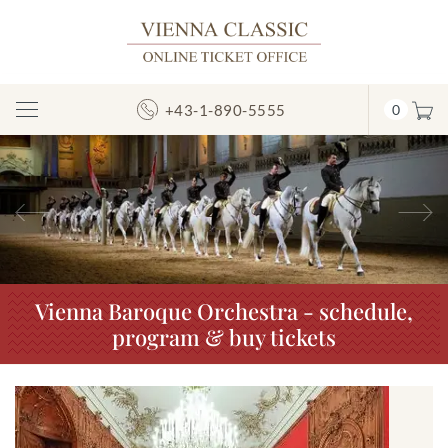
+43-1-890-5555
0
Toggle
Navigation
Previous
N
Vienna Baroque Orchestra - schedule,
program & buy tickets