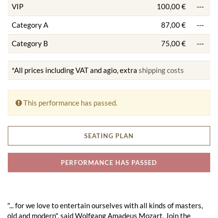
VIP
100,00 €
---
Category A
87,00 €
---
Category B
75,00 €
---
*All prices including VAT and agio, extra
shipping costs
This performance has passed.
SEATING PLAN
PERFORMANCE HAS PASSED
"... for we love to entertain ourselves with all kinds of masters,
old and modern", said Wolfgang Amadeus Mozart. Join the