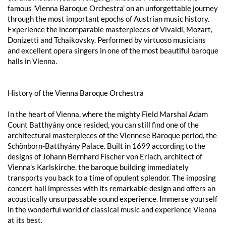
famous 'Vienna Baroque Orchestra' on an unforgettable journey
through the most important epochs of Austrian music history.
Experience the incomparable masterpieces of Vivaldi, Mozart,
Donizetti and Tchaikovsky. Performed by virtuoso musicians
and excellent opera singers in one of the most beautiful baroque
halls in Vienna.
History of the Vienna Baroque Orchestra
In the heart of Vienna, where the mighty Field Marshal Adam
Count Batthyány once resided, you can still find one of the
architectural masterpieces of the Viennese Baroque period, the
Schönborn-Batthyány Palace. Built in 1699 according to the
designs of Johann Bernhard Fischer von Erlach, architect of
Vienna's Karlskirche, the baroque building immediately
transports you back to a time of opulent splendor. The imposing
concert hall impresses with its remarkable design and offers an
acoustically unsurpassable sound experience. Immerse yourself
in the wonderful world of classical music and experience Vienna
at its best.