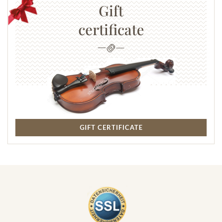
Gift
certificate
GIFT CERTIFICATE