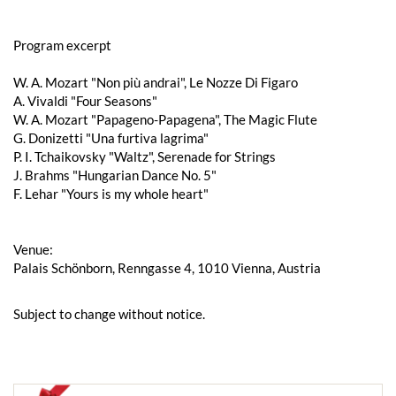
Program excerpt
W. A. Mozart "Non più andrai", Le Nozze Di Figaro
A. Vivaldi "Four Seasons"
W. A. Mozart "Papageno-Papagena", The Magic Flute
G. Donizetti "Una furtiva lagrima"
P. I. Tchaikovsky "Waltz", Serenade for Strings
J. Brahms "Hungarian Dance No. 5"
F. Lehar "Yours is my whole heart"
Venue:
Palais Schönborn, Renngasse 4, 1010 Vienna, Austria
Subject to change without notice.