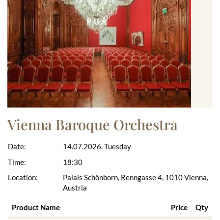
Vienna Baroque Orchestra
Date:
14.07.2026, Tuesday
Time:
18:30
Location:
Palais Schönborn, Renngasse 4, 1010 Vienna,
Austria
Product Name
Price
Qty