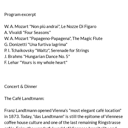
Program excerpt
W. A. Mozart "Non più andrai", Le Nozze Di Figaro
A. Vivaldi "Four Seasons"
W. A. Mozart "Papageno-Papagena", The Magic Flute
G. Donizetti "Una furtiva lagrima"
P. I. Tchaikovsky "Waltz", Serenade for Strings
J. Brahms "Hungarian Dance No. 5"
F. Lehar "Yours is my whole heart"
Concert & Dinner
The Café Landtmann:
Franz Landtmann opened Vienna's "most elegant café location"
in 1873. Today, "das Landtmann" is still the epitome of Viennese
coffee house culture and one of the last remaining Ringstrasse