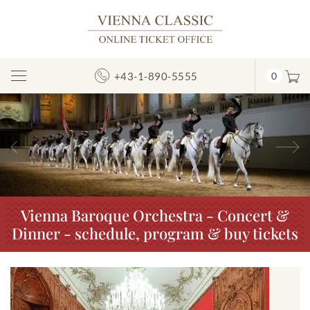
+43-1-890-5555
0
Toggle
Navigation
Previous
N
Vienna Baroque Orchestra - Concert &
Dinner - schedule, program & buy tickets