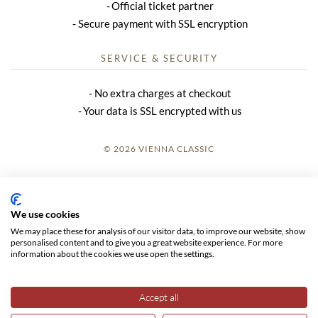
Official ticket partner
Secure payment with SSL encryption
SERVICE & SECURITY
No extra charges at checkout
Your data is SSL encrypted with us
© 2026 VIENNA CLASSIC
LOGIN
SITE NOTICE
We use cookies
We may place these for analysis of our visitor data, to improve our website, show
GTC
personalised content and to give you a great website experience. For more
information about the cookies we use open the settings.
DATA PRIVACY
Accept all