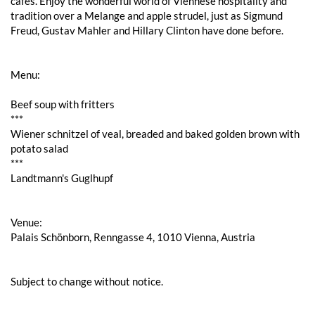
cafés. Enjoy the wonderful world of Viennese hospitality and
tradition over a Melange and apple strudel, just as Sigmund
Freud, Gustav Mahler and Hillary Clinton have done before.
Menu:
Beef soup with fritters
***
Wiener schnitzel of veal, breaded and baked golden brown with
potato salad
***
Landtmann's Guglhupf
Venue:
Palais Schönborn, Renngasse 4, 1010 Vienna, Austria
Subject to change without notice.