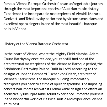
famous 'Vienna Baroque Orchestra' on an unforgettable journey
through the most important epochs of Austrian music history.
Experience the incomparable masterpieces of Vivaldi, Mozart,
Donizetti and Tchaikovsky performed by virtuoso musicians and
excellent opera singers in one of the most beautiful baroque
halls in Vienna.
History of the Vienna Baroque Orchestra
In the heart of Vienna, where the mighty Field Marshal Adam
Count Batthyány once resided, you can still find one of the
architectural masterpieces of the Viennese Baroque period, the
Schönborn-Batthyány Palace. Built in 1699 according to the
designs of Johann Bernhard Fischer von Erlach, architect of
Vienna's Karlskirche, the baroque building immediately
transports you back to a time of opulent splendor. The imposing
concert hall impresses with its remarkable design and offers an
acoustically unsurpassable sound experience. Immerse yourself
in the wonderful world of classical music and experience Vienna
at its best.