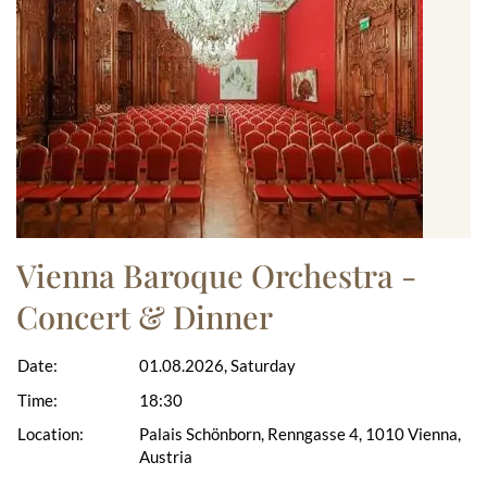
Vienna Baroque Orchestra -
Concert & Dinner
Date:
01.08.2026, Saturday
Time:
18:30
Location:
Palais Schönborn, Renngasse 4, 1010 Vienna,
Austria