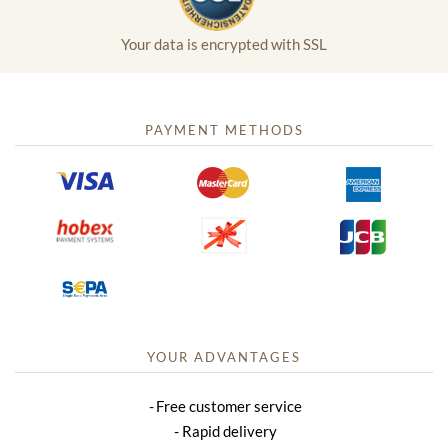
Your data is encrypted with SSL
PAYMENT METHODS
YOUR ADVANTAGES
Free customer service
Rapid delivery