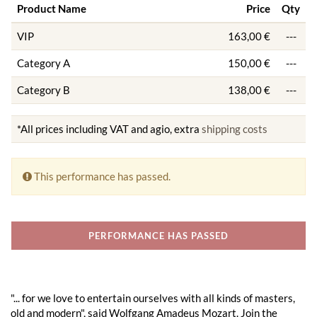
Product Name
Price
Qty
VIP
163,00 €
---
Category A
150,00 €
---
Category B
138,00 €
---
*All prices including VAT and agio, extra
shipping costs
This performance has passed.
PERFORMANCE HAS PASSED
"... for we love to entertain ourselves with all kinds of masters,
old and modern", said Wolfgang Amadeus Mozart. Join the