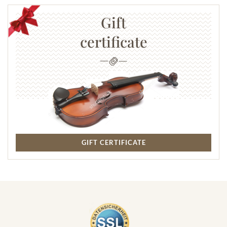
Gift
certificate
GIFT CERTIFICATE