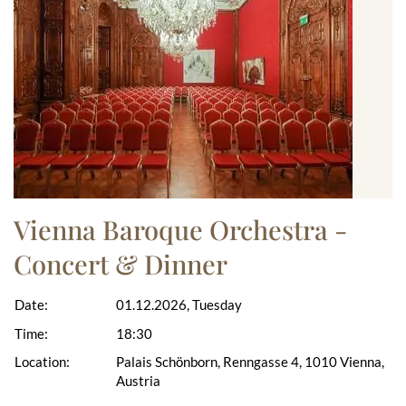
Vienna Baroque Orchestra -
Concert & Dinner
Date:
01.12.2026, Tuesday
Time:
18:30
Location:
Palais Schönborn, Renngasse 4, 1010 Vienna,
Austria