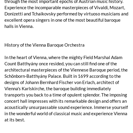
through the most important epochs of Austrian music history.
Experience the incomparable masterpieces of Vivaldi, Mozart,
Donizetti and Tchaikovsky performed by virtuoso musicians and
excellent opera singers in one of the most beautiful baroque
halls in Vienna.
History of the Vienna Baroque Orchestra
In the heart of Vienna, where the mighty Field Marshal Adam
Count Batthyány once resided, you can still find one of the
architectural masterpieces of the Viennese Baroque period, the
Schönborn-Batthyány Palace. Built in 1699 according to the
designs of Johann Bernhard Fischer von Erlach, architect of
Vienna's Karlskirche, the baroque building immediately
transports you back to a time of opulent splendor. The imposing
concert hall impresses with its remarkable design and offers an
acoustically unsurpassable sound experience. Immerse yourself
in the wonderful world of classical music and experience Vienna
at its best.