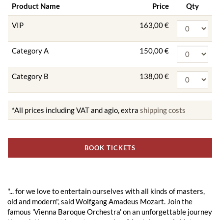
Product Name
Price
Qty
VIP
163,00 €
Category A
150,00 €
Category B
138,00 €
*All prices including VAT and agio, extra
shipping costs
BOOK TICKETS
"... for we love to entertain ourselves with all kinds of masters,
old and modern", said Wolfgang Amadeus Mozart. Join the
famous 'Vienna Baroque Orchestra' on an unforgettable journey