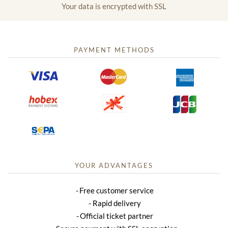
Your data is encrypted with SSL
PAYMENT METHODS
YOUR ADVANTAGES
Free customer service
Rapid delivery
Official ticket partner