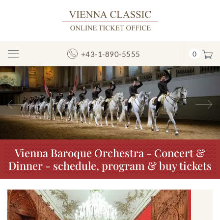
+43-1-890-5555
0
Toggle
Navigation
Previous
N
Vienna Baroque Orchestra - Concert &
Dinner - schedule, program & buy tickets