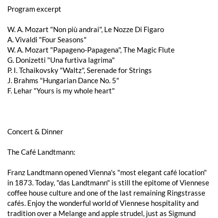
Program excerpt
W. A. Mozart "Non più andrai", Le Nozze Di Figaro
A. Vivaldi "Four Seasons"
W. A. Mozart "Papageno-Papagena", The Magic Flute
G. Donizetti "Una furtiva lagrima"
P. I. Tchaikovsky "Waltz", Serenade for Strings
J. Brahms "Hungarian Dance No. 5"
F. Lehar "Yours is my whole heart"
Concert & Dinner
The Café Landtmann:
Franz Landtmann opened Vienna's "most elegant café location"
in 1873. Today, "das Landtmann" is still the epitome of Viennese
coffee house culture and one of the last remaining Ringstrasse
cafés. Enjoy the wonderful world of Viennese hospitality and
tradition over a Melange and apple strudel, just as Sigmund