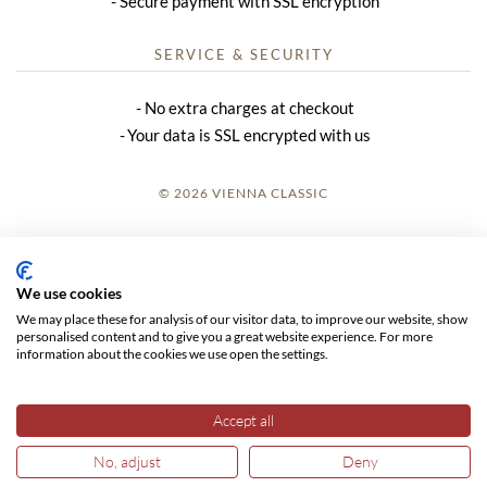
Secure payment with SSL encryption
SERVICE & SECURITY
No extra charges at checkout
Your data is SSL encrypted with us
© 2026 VIENNA CLASSIC
LOGIN
SITE NOTICE
We use cookies
We may place these for analysis of our visitor data, to improve our website, show
GTC
personalised content and to give you a great website experience. For more
information about the cookies we use open the settings.
DATA PRIVACY
Accept all
No, adjust
Deny