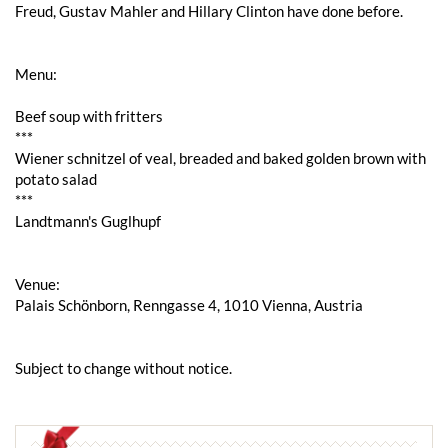
Freud, Gustav Mahler and Hillary Clinton have done before.
Menu:
Beef soup with fritters
***
Wiener schnitzel of veal, breaded and baked golden brown with
potato salad
***
Landtmann's Guglhupf
Venue:
Palais Schönborn, Renngasse 4, 1010 Vienna, Austria
Subject to change without notice.