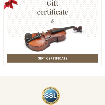
Gift
certificate
GIFT CERTIFICATE