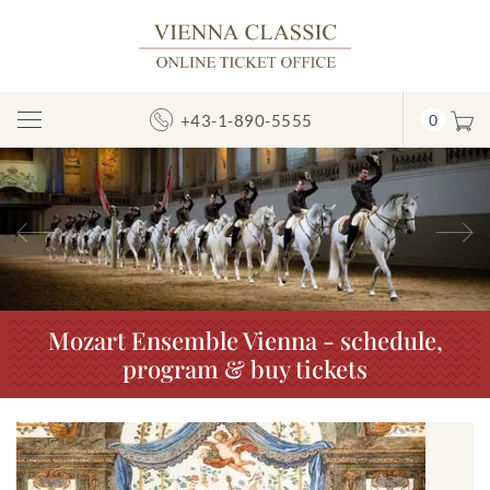
+43-1-890-5555
0
Toggle
Navigation
Previous
N
Mozart Ensemble Vienna - schedule,
program & buy tickets