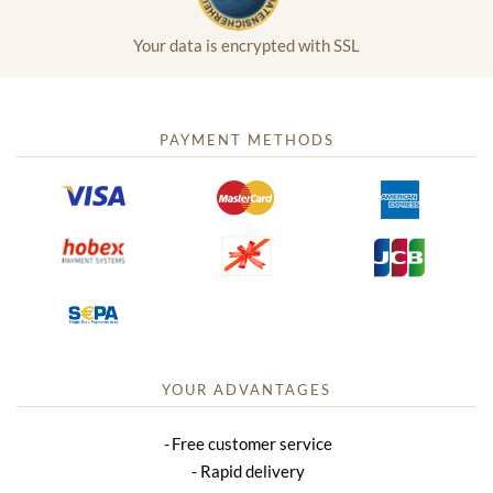
Your data is encrypted with SSL
PAYMENT METHODS
YOUR ADVANTAGES
Free customer service
Rapid delivery