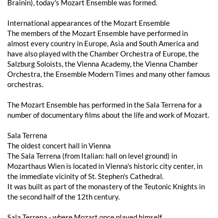
Brainin), today's Mozart Ensemble was formed.
International appearances of the Mozart Ensemble
The members of the Mozart Ensemble have performed in
almost every country in Europe, Asia and South America and
have also played with the Chamber Orchestra of Europe, the
Salzburg Soloists, the Vienna Academy, the Vienna Chamber
Orchestra, the Ensemble Modern Times and many other famous
orchestras.
The Mozart Ensemble has performed in the Sala Terrena for a
number of documentary films about the life and work of Mozart.
Sala Terrena
The oldest concert hall in Vienna
The Sala Terrena (from Italian: hall on level ground) in
Mozarthaus Wien is located in Vienna's historic city center, in
the immediate vicinity of St. Stephen's Cathedral.
It was built as part of the monastery of the Teutonic Knights in
the second half of the 12th century.
Sala Terrena - where Mozart once played himself