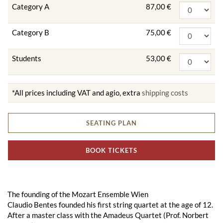
Category A
87,00 €
Category B
75,00 €
Students
53,00 €
*All prices including VAT and agio, extra
shipping costs
SEATING PLAN
BOOK TICKETS
The founding of the Mozart Ensemble Wien
Claudio Bentes founded his first string quartet at the age of 12.
After a master class with the Amadeus Quartet (Prof. Norbert