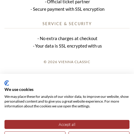
Official ticket partner
Secure payment with SSL encryption
SERVICE & SECURITY
No extra charges at checkout
Your data is SSL encrypted with us
© 2026 VIENNA CLASSIC
LOGIN
SITE NOTICE
We use cookies
We may place these for analysis of our visitor data, to improve our website, show
GTC
personalised content and to give you a great website experience. For more
information about the cookies we use open the settings.
DATA PRIVACY
Accept all