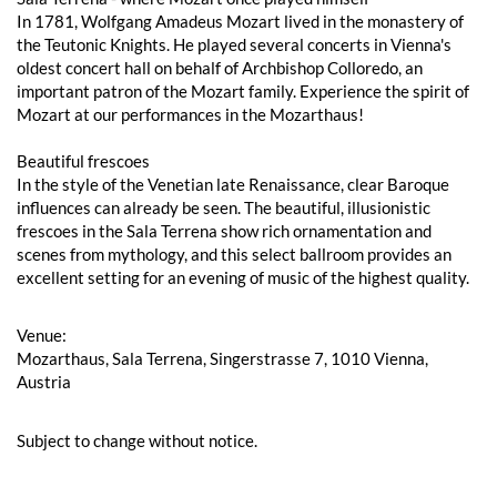
In 1781, Wolfgang Amadeus Mozart lived in the monastery of
the Teutonic Knights. He played several concerts in Vienna's
oldest concert hall on behalf of Archbishop Colloredo, an
important patron of the Mozart family. Experience the spirit of
Mozart at our performances in the Mozarthaus!
Beautiful frescoes
In the style of the Venetian late Renaissance, clear Baroque
influences can already be seen. The beautiful, illusionistic
frescoes in the Sala Terrena show rich ornamentation and
scenes from mythology, and this select ballroom provides an
excellent setting for an evening of music of the highest quality.
Venue:
Mozarthaus, Sala Terrena, Singerstrasse 7, 1010 Vienna,
Austria
Subject to change without notice.