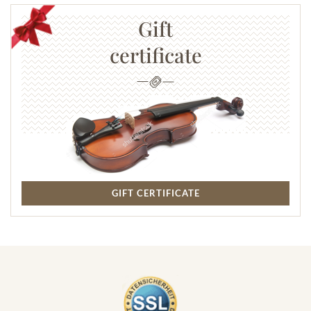
Gift
certificate
GIFT CERTIFICATE