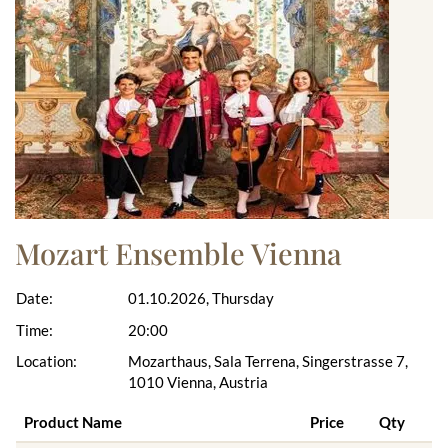
Mozart Ensemble Vienna
Date:
01.10.2026, Thursday
Time:
20:00
Location:
Mozarthaus, Sala Terrena, Singerstrasse 7,
1010 Vienna, Austria
Product Name
Price
Qty