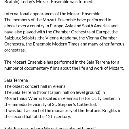
Brainin), today's Mozart Ensemble was formed.
International appearances of the Mozart Ensemble
The members of the Mozart Ensemble have performed in
almost every country in Europe, Asia and South America and
have also played with the Chamber Orchestra of Europe, the
Salzburg Soloists, the Vienna Academy, the Vienna Chamber
Orchestra, the Ensemble Modern Times and many other famous
orchestras.
The Mozart Ensemble has performed in the Sala Terrena for a
number of documentary films about the life and work of Mozart.
Sala Terrena
The oldest concert hall in Vienna
The Sala Terrena (from Italian: hall on level ground) in
Mozarthaus Wien is located in Vienna's historic city center, in
the immediate vicinity of St. Stephen's Cathedral.
It was built as part of the monastery of the Teutonic Knights in
the second half of the 12th century.
Sala Terrena - where Mozart once played himself