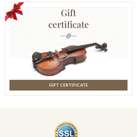
Gift
certificate
GIFT CERTIFICATE