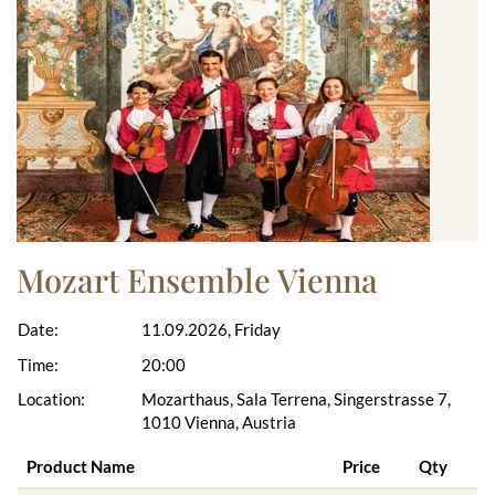
Mozart Ensemble Vienna
Date:
11.09.2026, Friday
Time:
20:00
Location:
Mozarthaus, Sala Terrena, Singerstrasse 7,
1010 Vienna, Austria
Product Name
Price
Qty