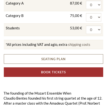
Category A
87,00 €
Category B
75,00 €
Students
53,00 €
*All prices including VAT and agio, extra
shipping costs
SEATING PLAN
BOOK TICKETS
The founding of the Mozart Ensemble Wien
Claudio Bentes founded his first string quartet at the age of 12.
After a master class with the Amadeus Quartet (Prof. Norbert