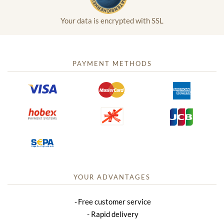
Your data is encrypted with SSL
PAYMENT METHODS
YOUR ADVANTAGES
Free customer service
Rapid delivery