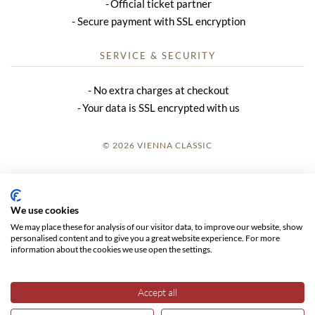
Official ticket partner
Secure payment with SSL encryption
SERVICE & SECURITY
No extra charges at checkout
Your data is SSL encrypted with us
© 2026 VIENNA CLASSIC
LOGIN
SITE NOTICE
We use cookies
We may place these for analysis of our visitor data, to improve our website, show
GTC
personalised content and to give you a great website experience. For more
information about the cookies we use open the settings.
DATA PRIVACY
Accept all