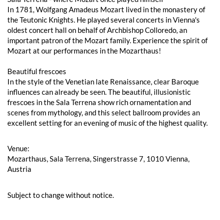
In 1781, Wolfgang Amadeus Mozart lived in the monastery of
the Teutonic Knights. He played several concerts in Vienna's
oldest concert hall on behalf of Archbishop Colloredo, an
important patron of the Mozart family. Experience the spirit of
Mozart at our performances in the Mozarthaus!
Beautiful frescoes
In the style of the Venetian late Renaissance, clear Baroque
influences can already be seen. The beautiful, illusionistic
frescoes in the Sala Terrena show rich ornamentation and
scenes from mythology, and this select ballroom provides an
excellent setting for an evening of music of the highest quality.
Venue:
Mozarthaus, Sala Terrena, Singerstrasse 7, 1010 Vienna,
Austria
Subject to change without notice.