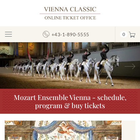
+43-1-890-5555
0
Toggle
Navigation
Previous
N
Mozart Ensemble Vienna - schedule,
program & buy tickets