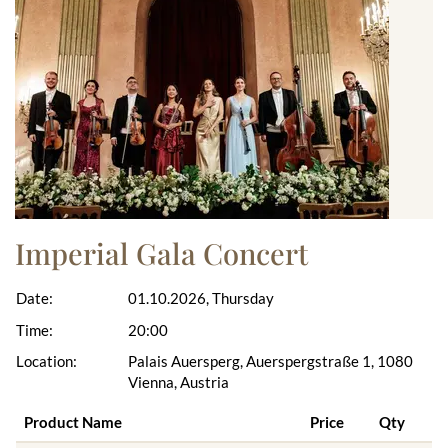
Imperial Gala Concert
Date:
01.10.2026, Thursday
Time:
20:00
Location:
Palais Auersperg, Auerspergstraße 1, 1080
Vienna, Austria
Product Name
Price
Qty