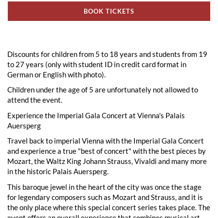
BOOK TICKETS
Discounts for children from 5 to 18 years and students from 19
to 27 years (only with student ID in credit card format in
German or English with photo).
Children under the age of 5 are unfortunately not allowed to
attend the event.
Experience the Imperial Gala Concert at Vienna's Palais
Auersperg
Travel back to imperial Vienna with the Imperial Gala Concert
and experience a true "best of concert" with the best pieces by
Mozart, the Waltz King Johann Strauss, Vivaldi and many more
in the historic Palais Auersperg.
This baroque jewel in the heart of the city was once the stage
for legendary composers such as Mozart and Strauss, and it is
the only place where this special concert series takes place. The
event offers an overall experience that combines musical art