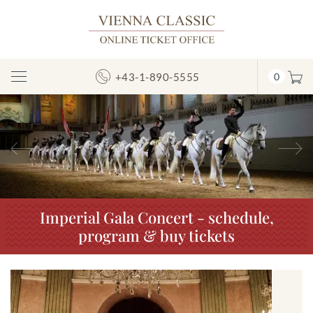
+43-1-890-5555
0
Toggle
Navigation
Previous
N
Imperial Gala Concert - schedule,
program & buy tickets