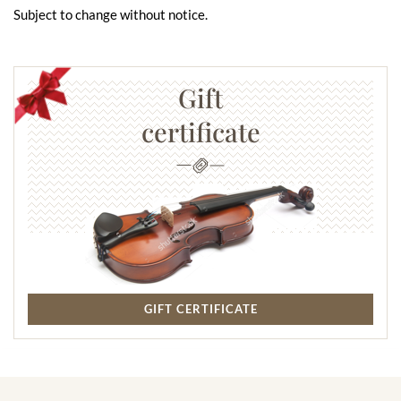
Subject to change without notice.
Gift
certificate
GIFT CERTIFICATE