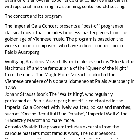
with optional fine dining in a stunning, centuries-old setting.
The concert and its program
The Imperial Gala Concert presents a "best-of" program of
classical music that includes timeless masterpieces from the
golden age of Viennese music. The program is based on the
works of iconic composers who have a direct connection to
Palais Auersperg:
Wolfgang Amadeus Mozart: listen to pieces such as "Eine kleine
Nachtmusik" and the famous aria of the "Queen of the Night"
from the opera The Magic Flute. Mozart conducted the
Viennese premiere of his opera Idomeneo at Palais Auersperg in
1786.
Johann Strauss (son): The "Waltz King", who regularly
performed at Palais Auersperg himself, is celebrated in the
Imperial Gala Concert with lively waltzes, polkas and marches,
such as "On the Beautiful Blue Danube", "Imperial Waltz" the
"Radetzky March" and many more.
Antonio Vivaldi: The program includes excerpts from the
baroque master's most famous work, The Four Seasons.