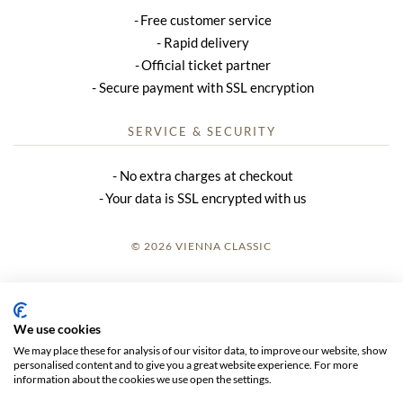
Free customer service
Rapid delivery
Official ticket partner
Secure payment with SSL encryption
SERVICE & SECURITY
No extra charges at checkout
Your data is SSL encrypted with us
© 2026 VIENNA CLASSIC
LOGIN
SITE NOTICE
We use cookies
We may place these for analysis of our visitor data, to improve our website, show
GTC
personalised content and to give you a great website experience. For more
information about the cookies we use open the settings.
DATA PRIVACY