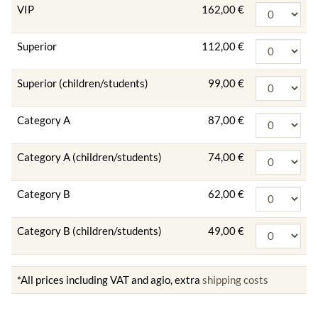
VIP
162,00 €
Superior
112,00 €
Superior (children/students)
99,00 €
Category A
87,00 €
Category A (children/students)
74,00 €
Category B
62,00 €
Category B (children/students)
49,00 €
*All prices including VAT and agio, extra
shipping costs