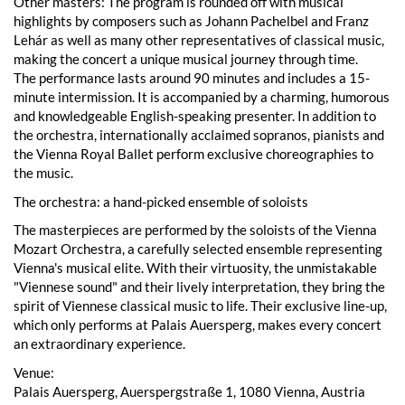
Other masters: The program is rounded off with musical
highlights by composers such as Johann Pachelbel and Franz
Lehár as well as many other representatives of classical music,
making the concert a unique musical journey through time.
The performance lasts around 90 minutes and includes a 15-
minute intermission. It is accompanied by a charming, humorous
and knowledgeable English-speaking presenter. In addition to
the orchestra, internationally acclaimed sopranos, pianists and
the Vienna Royal Ballet perform exclusive choreographies to
the music.
The orchestra: a hand-picked ensemble of soloists
The masterpieces are performed by the soloists of the Vienna
Mozart Orchestra, a carefully selected ensemble representing
Vienna's musical elite. With their virtuosity, the unmistakable
"Viennese sound" and their lively interpretation, they bring the
spirit of Viennese classical music to life. Their exclusive line-up,
which only performs at Palais Auersperg, makes every concert
an extraordinary experience.
Venue:
Palais Auersperg, Auerspergstraße 1, 1080 Vienna, Austria