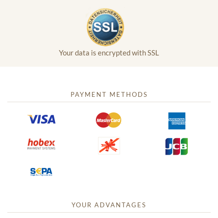
Your data is encrypted with SSL
PAYMENT METHODS
YOUR ADVANTAGES