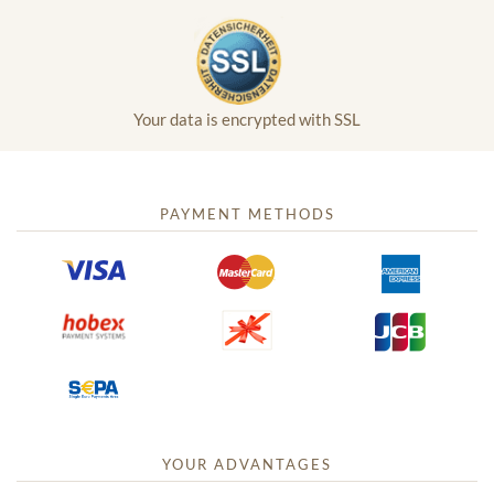
Your data is encrypted with SSL
PAYMENT METHODS
YOUR ADVANTAGES