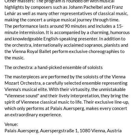
Other masters: The program is rounded off with musical
highlights by composers such as Johann Pachelbel and Franz
Lehár as well as many other representatives of classical music,
making the concert a unique musical journey through time.
The performance lasts around 90 minutes and includes a 15-
minute intermission. It is accompanied by a charming, humorous
and knowledgeable English-speaking presenter. In addition to
the orchestra, internationally acclaimed sopranos, pianists and
the Vienna Royal Ballet perform exclusive choreographies to
the music.
The orchestra: a hand-picked ensemble of soloists
The masterpieces are performed by the soloists of the Vienna
Mozart Orchestra, a carefully selected ensemble representing
Vienna's musical elite. With their virtuosity, the unmistakable
"Viennese sound" and their lively interpretation, they bring the
spirit of Viennese classical music to life. Their exclusive line-up,
which only performs at Palais Auersperg, makes every concert
an extraordinary experience.
Venue:
Palais Auersperg, Auerspergstraße 1, 1080 Vienna, Austria