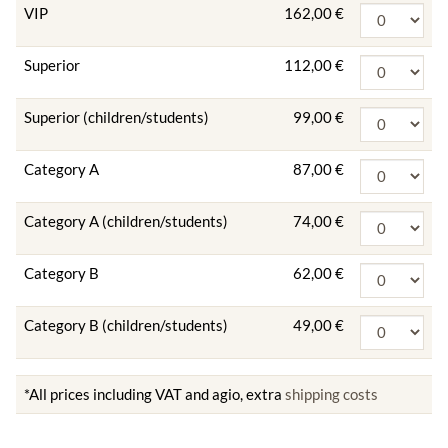
VIP
162,00 €
Superior
112,00 €
Superior (children/students)
99,00 €
Category A
87,00 €
Category A (children/students)
74,00 €
Category B
62,00 €
Category B (children/students)
49,00 €
*All prices including VAT and agio, extra
shipping costs