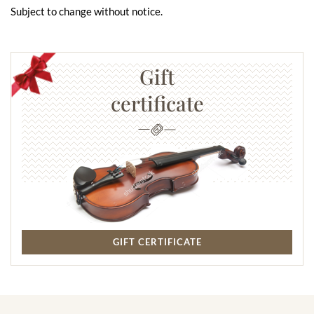
Subject to change without notice.
Gift
certificate
GIFT CERTIFICATE