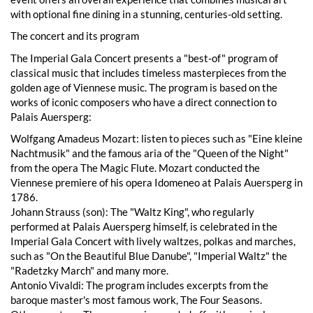
with optional fine dining in a stunning, centuries-old setting.
The concert and its program
The Imperial Gala Concert presents a "best-of" program of
classical music that includes timeless masterpieces from the
golden age of Viennese music. The program is based on the
works of iconic composers who have a direct connection to
Palais Auersperg:
Wolfgang Amadeus Mozart: listen to pieces such as "Eine kleine
Nachtmusik" and the famous aria of the "Queen of the Night"
from the opera The Magic Flute. Mozart conducted the
Viennese premiere of his opera Idomeneo at Palais Auersperg in
1786.
Johann Strauss (son): The "Waltz King", who regularly
performed at Palais Auersperg himself, is celebrated in the
Imperial Gala Concert with lively waltzes, polkas and marches,
such as "On the Beautiful Blue Danube", "Imperial Waltz" the
"Radetzky March" and many more.
Antonio Vivaldi: The program includes excerpts from the
baroque master's most famous work, The Four Seasons.