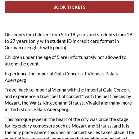
BOOK TICKETS
Discounts for children from 5 to 18 years and students from 19
to 27 years (only with student ID in credit card format in
German or English with photo).
Children under the age of 5 are unfortunately not allowed to
attend the event.
Experience the Imperial Gala Concert at Vienna's Palais
Auersperg
Travel back to imperial Vienna with the Imperial Gala Concert
and experience a true "best of concert" with the best pieces by
Mozart, the Waltz King Johann Strauss, Vivaldi and many more
in the historic Palais Auersperg.
This baroque jewel in the heart of the city was once the stage
for legendary composers such as Mozart and Strauss, and it is
the only place where this special concert series takes place. The
event offers an overall experience that combines musical art