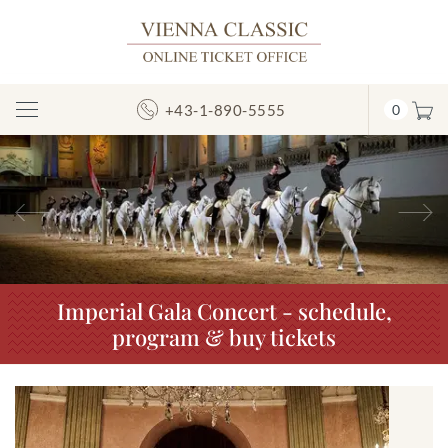
+43-1-890-5555
0
Toggle
Navigation
Previous
N
Imperial Gala Concert - schedule,
program & buy tickets