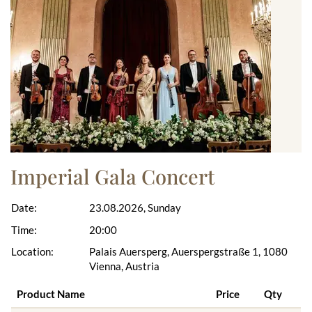
Imperial Gala Concert
Date:
23.08.2026, Sunday
Time:
20:00
Location:
Palais Auersperg, Auerspergstraße 1, 1080
Vienna, Austria
Product Name
Price
Qty