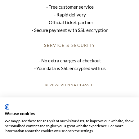
Free customer service
Rapid delivery
Official ticket partner
Secure payment with SSL encryption
SERVICE & SECURITY
No extra charges at checkout
Your data is SSL encrypted with us
© 2026 VIENNA CLASSIC
LOGIN
SITE NOTICE
We use cookies
We may place these for analysis of our visitor data, to improve our website, show
GTC
personalised content and to give you a great website experience. For more
information about the cookies we use open the settings.
DATA PRIVACY