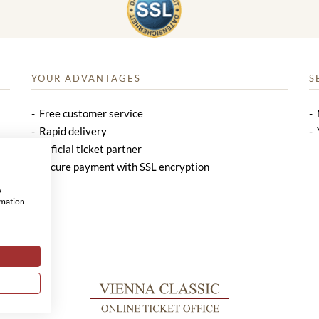
YOUR ADVANTAGES
S
Free customer service
Rapid delivery
Official ticket partner
Secure payment with SSL encryption
w
rmation