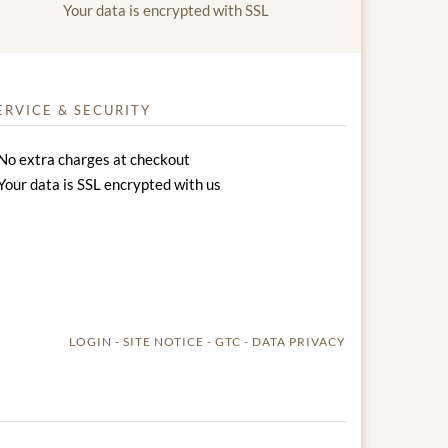
Your data is encrypted with SSL
ERVICE & SECURITY
No extra charges at checkout
Your data is SSL encrypted with us
LOGIN
SITE NOTICE
GTC
DATA PRIVACY