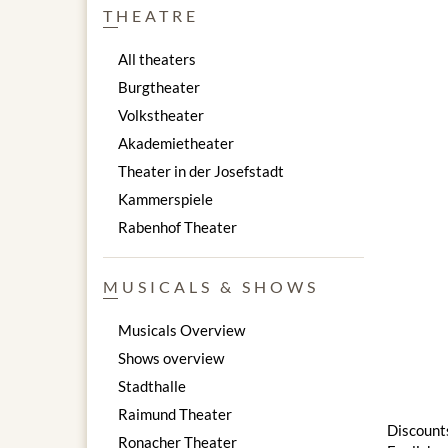
THEATRE
All theaters
Burgtheater
Volkstheater
Akademietheater
Theater in der Josefstadt
Kammerspiele
Rabenhof Theater
MUSICALS & SHOWS
Musicals Overview
Shows overview
Stadthalle
Raimund Theater
Discounts
Ronacher Theater