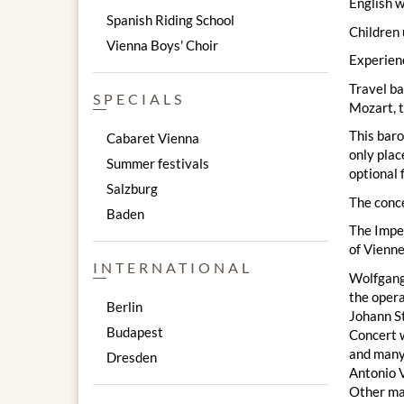
English w
Spanish Riding School
Children 
Vienna Boys' Choir
Experienc
Travel ba
SPECIALS
Mozart, t
This baro
Cabaret Vienna
only plac
Summer festivals
optional 
Salzburg
The conc
Baden
The Imper
of Vienne
INTERNATIONAL
Wolfgang 
the opera
Berlin
Johann St
Budapest
Concert w
and many
Dresden
Antonio V
Other mas