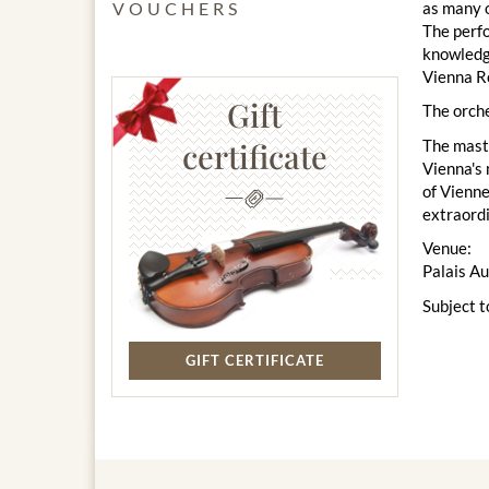
as many o
VOUCHERS
The perfo
knowledge
Vienna Ro
Gift
The orche
The maste
certificate
Vienna's 
of Vienne
extraord
Venue:
Palais A
Subject t
GIFT CERTIFICATE