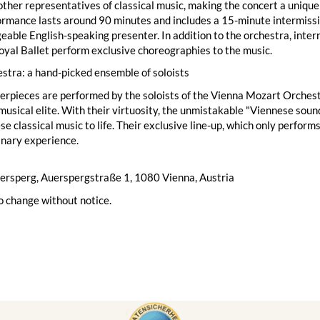
ther representatives of classical music, making the concert a unique
rmance lasts around 90 minutes and includes a 15-minute intermissi
able English-speaking presenter. In addition to the orchestra, inter
yal Ballet perform exclusive choreographies to the music.
stra: a hand-picked ensemble of soloists
rpieces are performed by the soloists of the Vienna Mozart Orchest
musical elite. With their virtuosity, the unmistakable "Viennese sound"
se classical music to life. Their exclusive line-up, which only perfor
inary experience.
uersperg, Auerspergstraße 1, 1080 Vienna, Austria
o change without notice.