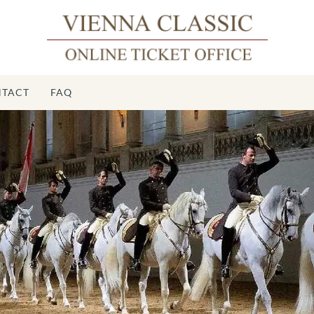
TACT
FAQ
Sp