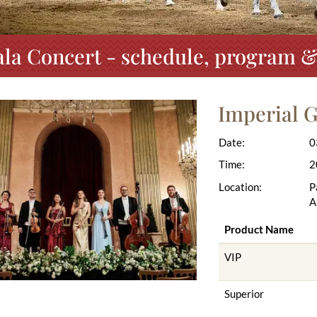
la Concert - schedule, program &
Imperial G
Date:
0
Time:
2
Location:
P
A
Product Name
VIP
Superior