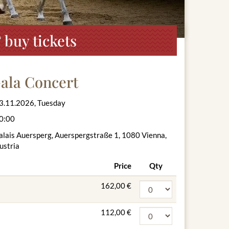
 buy tickets
ala Concert
3.11.2026, Tuesday
0:00
alais Auersperg, Auerspergstraße 1, 1080 Vienna,
ustria
Price
Qty
162,00 €
112,00 €