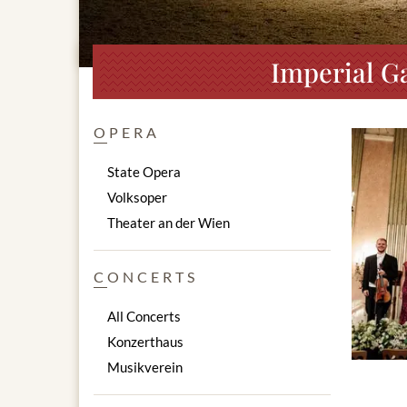
Imperial Ga
OPERA
State Opera
Volksoper
Theater an der Wien
CONCERTS
All Concerts
Konzerthaus
Musikverein