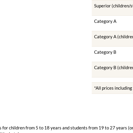
Superior (children/
Category A
Category A (childre
Category B
Category B (childre
*All prices includin
 for children from 5 to 18 years and students from 19 to 27 years (o