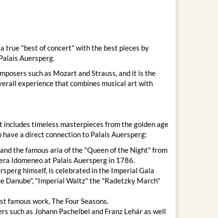
 true "best of concert" with the best pieces by
Palais Auersperg.
omposers such as Mozart and Strauss, and it is the
overall experience that combines musical art with
at includes timeless masterpieces from the golden age
 have a direct connection to Palais Auersperg:
and the famous aria of the "Queen of the Night" from
era Idomeneo at Palais Auersperg in 1786.
sperg himself, is celebrated in the Imperial Gala
lue Danube", "Imperial Waltz" the "Radetzky March"
st famous work, The Four Seasons.
rs such as Johann Pachelbel and Franz Lehár as well