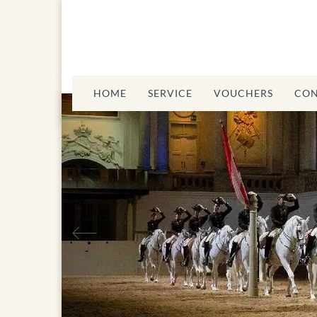
HOME
SERVICE
VOUCHERS
CON
Previous