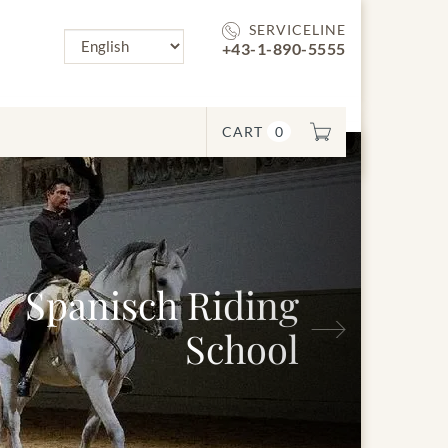
SERVICELINE
+43-1-890-5555
CART
0
anisch Riding
Next
School