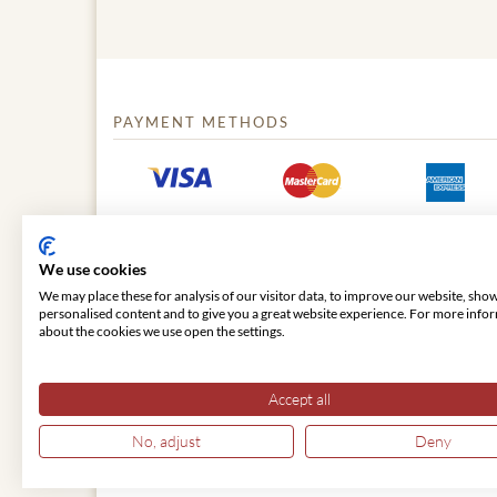
PAYMENT METHODS
We use cookies
We may place these for analysis of our visitor data, to improve our website, sho
personalised content and to give you a great website experience. For more info
about the cookies we use open the settings.
© 2026 VIENNA CLASSIC
Accept all
No, adjust
Deny