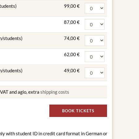
students)
99,00 €
87,00 €
n/students)
74,00 €
62,00 €
n/students)
49,00 €
g VAT and agio, extra
shipping costs
BOOK TICKETS
nly with student ID in credit card format in German or