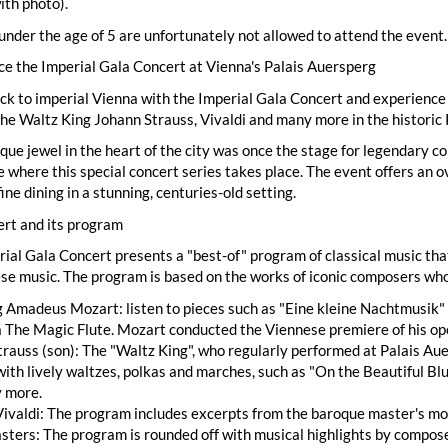
ith photo).
under the age of 5 are unfortunately not allowed to attend the event.
e the Imperial Gala Concert at Vienna's Palais Auersperg
ck to imperial Vienna with the Imperial Gala Concert and experience a
he Waltz King Johann Strauss, Vivaldi and many more in the historic 
que jewel in the heart of the city was once the stage for legendary c
e where this special concert series takes place. The event offers an 
fine dining in a stunning, centuries-old setting.
ert and its program
ial Gala Concert presents a "best-of" program of classical music th
se music. The program is based on the works of iconic composers who
Amadeus Mozart: listen to pieces such as "Eine kleine Nachtmusik" 
 The Magic Flute. Mozart conducted the Viennese premiere of his op
rauss (son): The "Waltz King", who regularly performed at Palais Auer
ith lively waltzes, polkas and marches, such as "On the Beautiful B
 more.
ivaldi: The program includes excerpts from the baroque master's mo
ters: The program is rounded off with musical highlights by compose