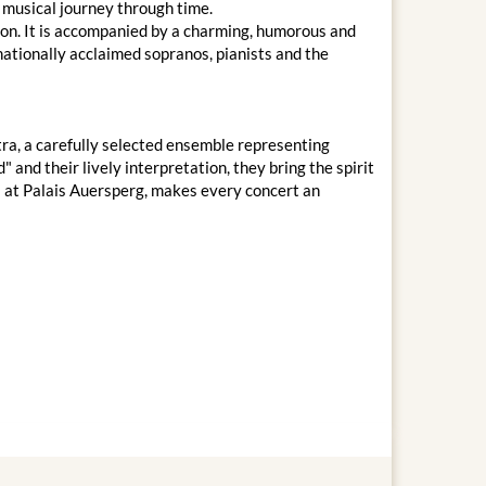
 musical journey through time.
on. It is accompanied by a charming, humorous and
nationally acclaimed sopranos, pianists and the
ra, a carefully selected ensemble representing
 and their lively interpretation, they bring the spirit
ms at Palais Auersperg, makes every concert an