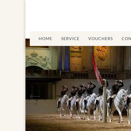
HOME
SERVICE
VOUCHERS
CON
sch Riding
Previous
School