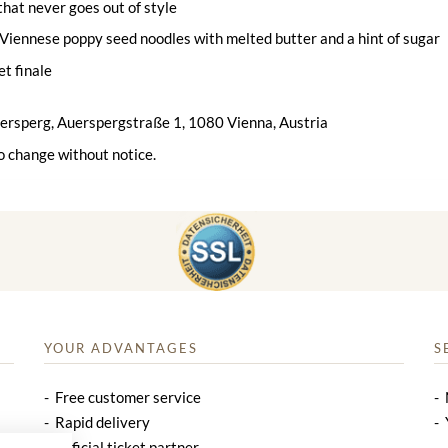
 that never goes out of style
Viennese poppy seed noodles with melted butter and a hint of sugar
et finale
uersperg, Auerspergstraße 1, 1080 Vienna, Austria
o change without notice.
YOUR ADVANTAGES
S
Free customer service
Rapid delivery
Official ticket partner