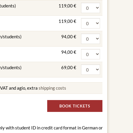
students)
119,00 €
119,00 €
n/students)
94,00 €
94,00 €
n/students)
69,00 €
g VAT and agio, extra
shipping costs
BOOK TICKETS
nly with student ID in credit card format in German or