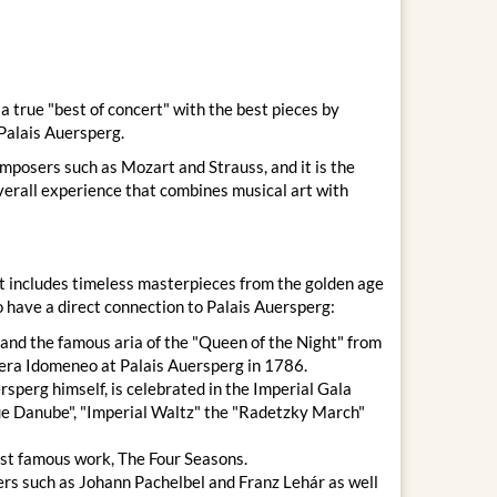
 true "best of concert" with the best pieces by
Palais Auersperg.
omposers such as Mozart and Strauss, and it is the
overall experience that combines musical art with
at includes timeless masterpieces from the golden age
 have a direct connection to Palais Auersperg:
and the famous aria of the "Queen of the Night" from
era Idomeneo at Palais Auersperg in 1786.
sperg himself, is celebrated in the Imperial Gala
lue Danube", "Imperial Waltz" the "Radetzky March"
st famous work, The Four Seasons.
rs such as Johann Pachelbel and Franz Lehár as well