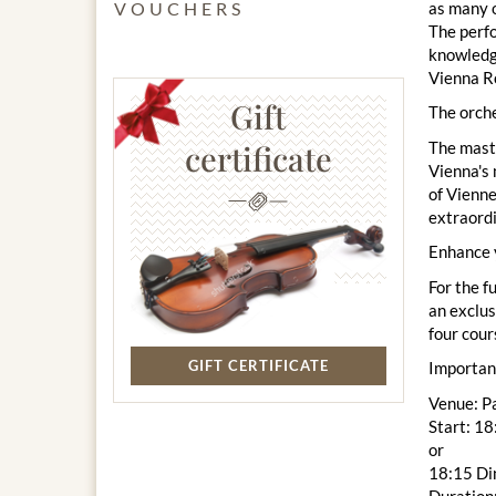
as many o
VOUCHERS
The perfo
knowledge
Vienna Ro
Gift
The orche
The maste
certificate
Vienna's 
of Vienne
extraord
Enhance 
For the f
an exclus
four cour
GIFT CERTIFICATE
Importan
Venue: P
Start: 1
or
18:15 Di
Duration: