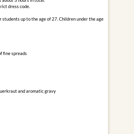
rict dress code.
r students up to the age of 27. Children under the age
f fine spreads
sauerkraut and aromatic gravy