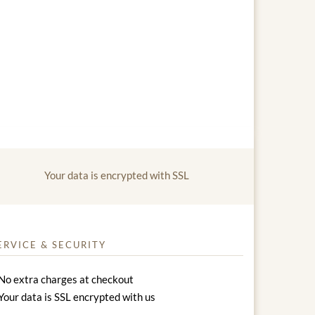
Your data is encrypted with SSL
ERVICE & SECURITY
No extra charges at checkout
Your data is SSL encrypted with us