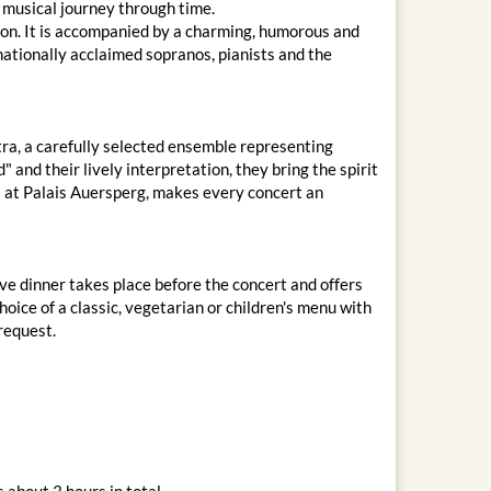
 musical journey through time.
on. It is accompanied by a charming, humorous and
nationally acclaimed sopranos, pianists and the
ra, a carefully selected ensemble representing
 and their lively interpretation, they bring the spirit
ms at Palais Auersperg, makes every concert an
ve dinner takes place before the concert and offers
oice of a classic, vegetarian or children's menu with
 request.
 about 3 hours in total.