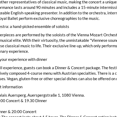
ther representatives of classical music, making the concert a unique
rmance lasts around 90 minutes and includes a 15-minute intermissi
able English-speaking presenter. In addition to the orchestra, inter
yal Ballet perform exclusive choreographies to the music.
stra: a hand-picked ensemble of soloists
rpieces are performed by the soloists of the Vienna Mozart Orchest
musical elite. With their virtuosity, the unmistakable "Viennese sound"
se classical music to life. Their exclusive line-up, which only perfor
inary experience.
your experience with dinner
ull experience, guests can book a Dinner & Concert package. The festi
ively composed 4-course menu with Austrian specialties. There is a ch
ses. Vegan, gluten-free or other special dishes can also be offered on
t information
alais Auersperg, Auerspergstraße 1, 1080 Vienna.
8:00 Concert & 19.30 Dinner
nner & 20:00 Concert
 The concert lasts about 1.5 hours. The Dinner & Concert option lasts