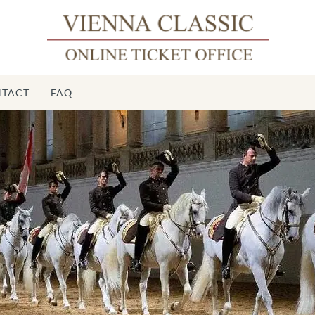
TACT
FAQ