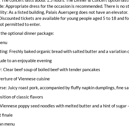
e: Appropriate dress for the occasion is recommended. There is no st
lity: As a listed building, Palais Auersperg does not have an elevator.
Discounted tickets are available for young people aged 5 to 18 and fo
not permitted to enter.
the optional dinner package:
menu
ting: Freshly baked organic bread with salted butter and a variation o
lude to an enjoyable evening
: Clear beef soup of boiled beef with tender pancakes
overture of Viennese cuisine
se: Juicy roast pork, accompanied by fluffy napkin dumplings, fine 
sition of classic flavors
Viennese poppy seed noodles with melted butter and a hint of sugar -
 finale
an menu