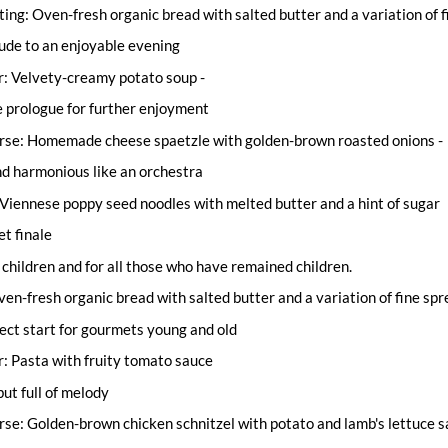
ting: Oven-fresh organic bread with salted butter and a variation of 
lude to an enjoyable evening
r: Velvety-creamy potato soup -
e prologue for further enjoyment
rse: Homemade cheese spaetzle with golden-brown roasted onions -
d harmonious like an orchestra
Viennese poppy seed noodles with melted butter and a hint of sugar
et finale
children and for all those who have remained children.
en-fresh organic bread with salted butter and a variation of fine sp
fect start for gourmets young and old
: Pasta with fruity tomato sauce
but full of melody
se: Golden-brown chicken schnitzel with potato and lamb's lettuce sa