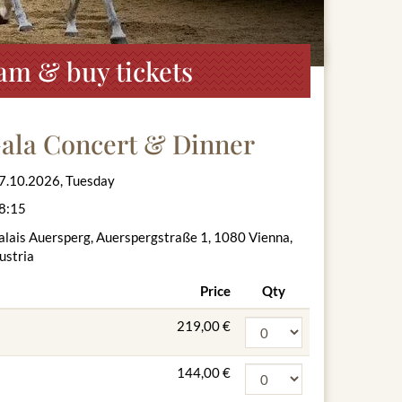
am & buy tickets
Gala Concert & Dinner
7.10.2026, Tuesday
8:15
alais Auersperg, Auerspergstraße 1, 1080 Vienna,
ustria
Price
Qty
219,00 €
144,00 €