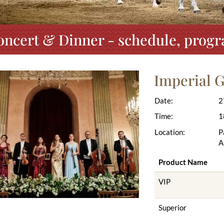
oncert & Dinner - schedule, progr
Imperial 
Date:
2
Time:
1
Location:
P
A
Product Name
VIP
Superior