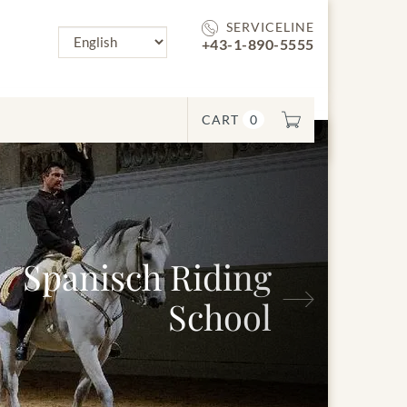
SERVICELINE
+43-1-890-5555
CART
0
Next