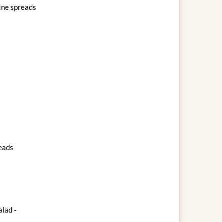
fine spreads
reads
lad -