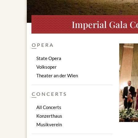
Imperial Gala C
OPERA
State Opera
Volksoper
Theater an der Wien
CONCERTS
All Concerts
Konzerthaus
Musikverein