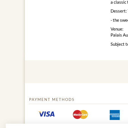
a classic
Dessert: 
- the swe
Venue:
Palais A
Subject t
PAYMENT METHODS