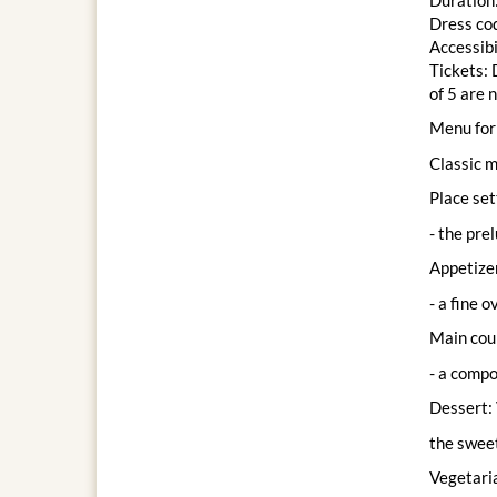
Dress cod
Accessibi
Tickets: 
of 5 are 
Menu for 
Classic 
Place set
- the pre
Appetizer
- a fine 
Main cour
- a compo
Dessert: 
the sweet
Vegetari