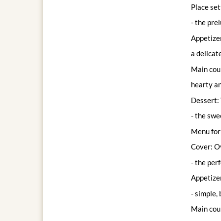
Place set
- the pre
Appetize
a delicat
Main cou
hearty an
Dessert: 
- the swe
Menu for 
Cover: Ov
- the per
Appetizer
- simple, 
Main cour