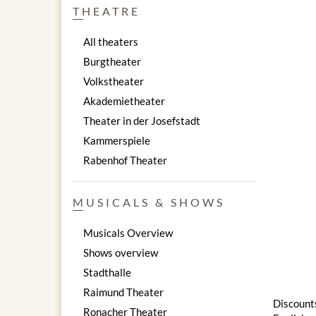
THEATRE
All theaters
Burgtheater
Volkstheater
Akademietheater
Theater in der Josefstadt
Kammerspiele
Rabenhof Theater
MUSICALS & SHOWS
Musicals Overview
Shows overview
Stadthalle
Raimund Theater
Discounts
Ronacher Theater