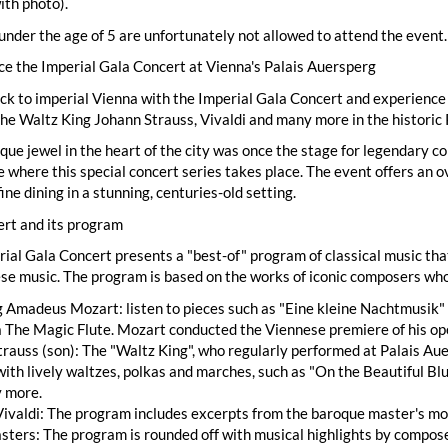
ith photo).
under the age of 5 are unfortunately not allowed to attend the event.
e the Imperial Gala Concert at Vienna's Palais Auersperg
ck to imperial Vienna with the Imperial Gala Concert and experience a
he Waltz King Johann Strauss, Vivaldi and many more in the historic 
que jewel in the heart of the city was once the stage for legendary c
e where this special concert series takes place. The event offers an 
fine dining in a stunning, centuries-old setting.
ert and its program
ial Gala Concert presents a "best-of" program of classical music th
se music. The program is based on the works of iconic composers who
Amadeus Mozart: listen to pieces such as "Eine kleine Nachtmusik" 
 The Magic Flute. Mozart conducted the Viennese premiere of his op
rauss (son): The "Waltz King", who regularly performed at Palais Auer
ith lively waltzes, polkas and marches, such as "On the Beautiful B
 more.
ivaldi: The program includes excerpts from the baroque master's mo
ters: The program is rounded off with musical highlights by compose