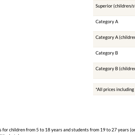
Superior (children/
Category A
Category A (childre
Category B
Category B (childre
*All prices includin
 for children from 5 to 18 years and students from 19 to 27 years (o