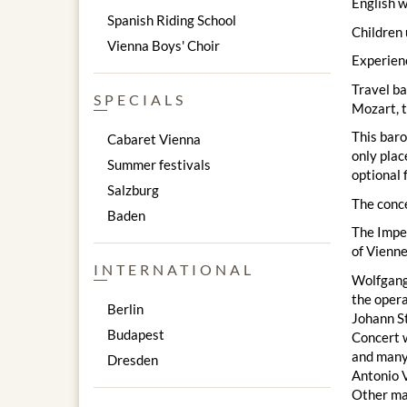
English w
Spanish Riding School
Children 
Vienna Boys' Choir
Experienc
Travel ba
SPECIALS
Mozart, t
This baro
Cabaret Vienna
only plac
Summer festivals
optional 
Salzburg
The conc
Baden
The Imper
of Vienne
INTERNATIONAL
Wolfgang 
the opera
Berlin
Johann St
Budapest
Concert w
and many
Dresden
Antonio V
Other mas