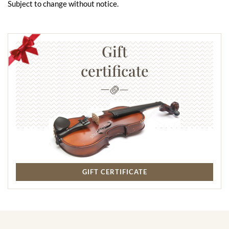
Subject to change without notice.
Gift
certificate
GIFT CERTIFICATE