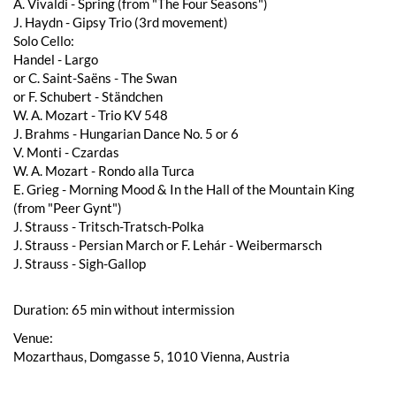
A. Vivaldi - Spring (from "The Four Seasons")
J. Haydn - Gipsy Trio (3rd movement)
Solo Cello:
Handel - Largo
or C. Saint-Saëns - The Swan
or F. Schubert - Ständchen
W. A. Mozart - Trio KV 548
J. Brahms - Hungarian Dance No. 5 or 6
V. Monti - Czardas
W. A. Mozart - Rondo alla Turca
E. Grieg - Morning Mood & In the Hall of the Mountain King
(from "Peer Gynt")
J. Strauss - Tritsch-Tratsch-Polka
J. Strauss - Persian March or F. Lehár - Weibermarsch
J. Strauss - Sigh-Gallop
Duration: 65 min without intermission
Venue:
Mozarthaus, Domgasse 5, 1010 Vienna, Austria