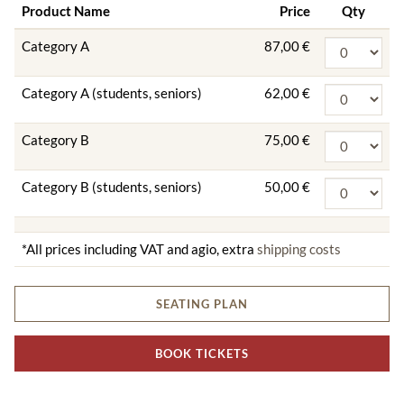
Product Name
Price
Qty
Category A
87,00 €
Category A (students, seniors)
62,00 €
Category B
75,00 €
Category B (students, seniors)
50,00 €
*All prices including VAT and agio, extra
shipping costs
SEATING PLAN
BOOK TICKETS