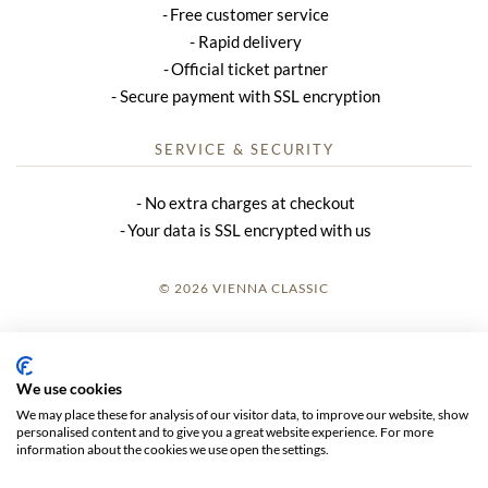
Free customer service
Rapid delivery
Official ticket partner
Secure payment with SSL encryption
SERVICE & SECURITY
No extra charges at checkout
Your data is SSL encrypted with us
© 2026 VIENNA CLASSIC
LOGIN
SITE NOTICE
We use cookies
We may place these for analysis of our visitor data, to improve our website, show
GTC
personalised content and to give you a great website experience. For more
information about the cookies we use open the settings.
DATA PRIVACY