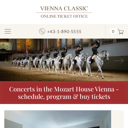
+43-1-890-5555
0
Toggle
Navigation
Previous
N
Concerts in the Mozart House Vienna -
schedule, program & buy tickets