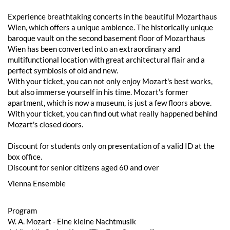
Experience breathtaking concerts in the beautiful Mozarthaus
Wien, which offers a unique ambience. The historically unique
baroque vault on the second basement floor of Mozarthaus
Wien has been converted into an extraordinary and
multifunctional location with great architectural flair and a
perfect symbiosis of old and new.
With your ticket, you can not only enjoy Mozart's best works,
but also immerse yourself in his time. Mozart's former
apartment, which is now a museum, is just a few floors above.
With your ticket, you can find out what really happened behind
Mozart's closed doors.
Discount for students only on presentation of a valid ID at the
box office.
Discount for senior citizens aged 60 and over
Vienna Ensemble
Program
W. A. Mozart - Eine kleine Nachtmusik