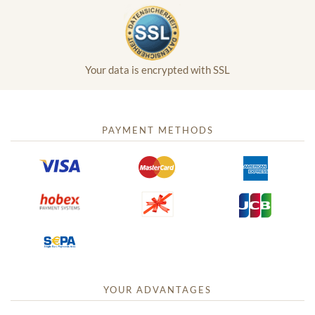
Your data is encrypted with SSL
PAYMENT METHODS
YOUR ADVANTAGES