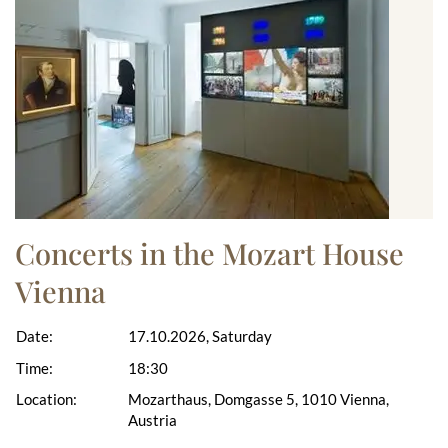
Concerts in the Mozart House
Vienna
Date:
17.10.2026, Saturday
Time:
18:30
Location:
Mozarthaus, Domgasse 5, 1010 Vienna,
Austria