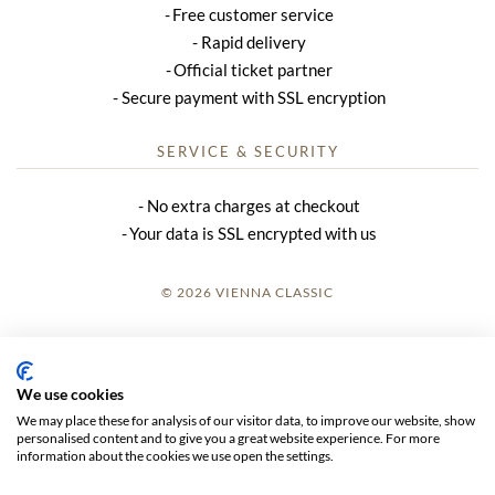
Free customer service
Rapid delivery
Official ticket partner
Secure payment with SSL encryption
SERVICE & SECURITY
No extra charges at checkout
Your data is SSL encrypted with us
© 2026 VIENNA CLASSIC
LOGIN
SITE NOTICE
We use cookies
We may place these for analysis of our visitor data, to improve our website, show
GTC
personalised content and to give you a great website experience. For more
information about the cookies we use open the settings.
DATA PRIVACY