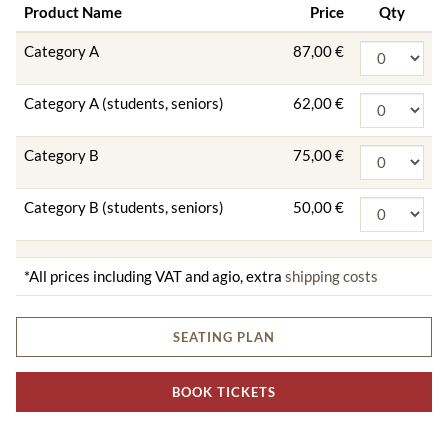
Product Name
Price
Qty
Category A
87,00 €
Category A (students, seniors)
62,00 €
Category B
75,00 €
Category B (students, seniors)
50,00 €
*All prices including VAT and agio, extra
shipping costs
SEATING PLAN
BOOK TICKETS