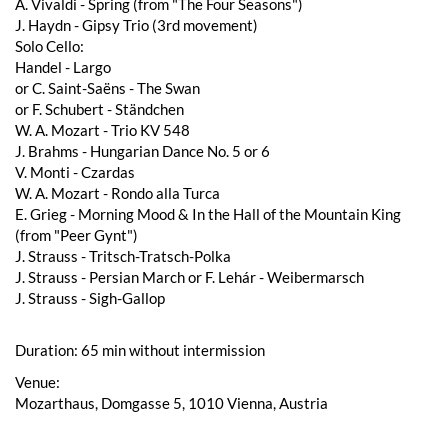
A. Vivaldi - Spring (from "The Four Seasons")
J. Haydn - Gipsy Trio (3rd movement)
Solo Cello:
Handel - Largo
or C. Saint-Saëns - The Swan
or F. Schubert - Ständchen
W. A. Mozart - Trio KV 548
J. Brahms - Hungarian Dance No. 5 or 6
V. Monti - Czardas
W. A. Mozart - Rondo alla Turca
E. Grieg - Morning Mood & In the Hall of the Mountain King
(from "Peer Gynt")
J. Strauss - Tritsch-Tratsch-Polka
J. Strauss - Persian March or F. Lehár - Weibermarsch
J. Strauss - Sigh-Gallop
Duration: 65 min without intermission
Venue:
Mozarthaus, Domgasse 5, 1010 Vienna, Austria