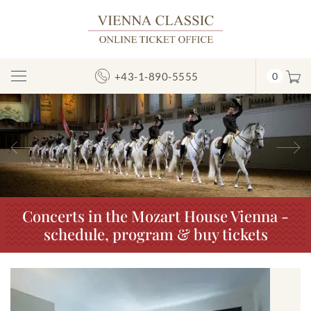
+43-1-890-5555
0
Toggle
Navigation
Previous
N
Concerts in the Mozart House Vienna -
schedule, program & buy tickets