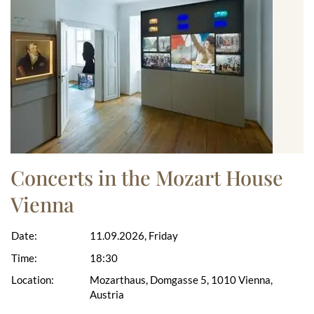
Concerts in the Mozart House
Vienna
Date:
11.09.2026, Friday
Time:
18:30
Location:
Mozarthaus, Domgasse 5, 1010 Vienna,
Austria