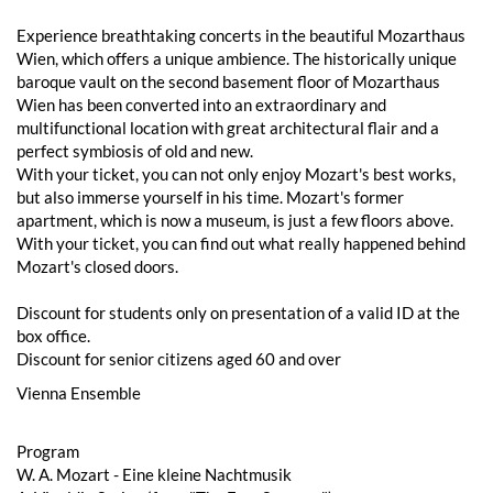
Experience breathtaking concerts in the beautiful Mozarthaus
Wien, which offers a unique ambience. The historically unique
baroque vault on the second basement floor of Mozarthaus
Wien has been converted into an extraordinary and
multifunctional location with great architectural flair and a
perfect symbiosis of old and new.
With your ticket, you can not only enjoy Mozart's best works,
but also immerse yourself in his time. Mozart's former
apartment, which is now a museum, is just a few floors above.
With your ticket, you can find out what really happened behind
Mozart's closed doors.
Discount for students only on presentation of a valid ID at the
box office.
Discount for senior citizens aged 60 and over
Vienna Ensemble
Program
W. A. Mozart - Eine kleine Nachtmusik