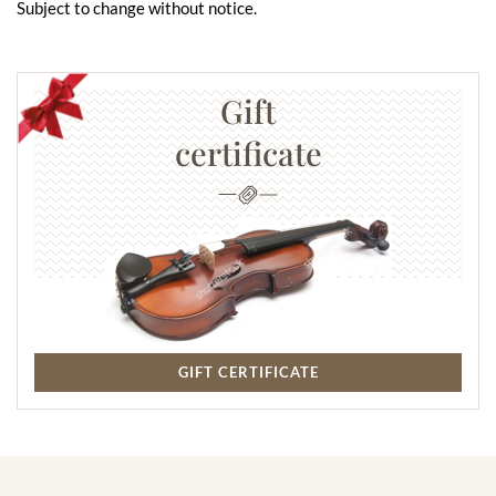
Subject to change without notice.
Gift
certificate
GIFT CERTIFICATE