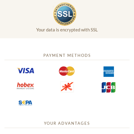
Your data is encrypted with SSL
PAYMENT METHODS
YOUR ADVANTAGES