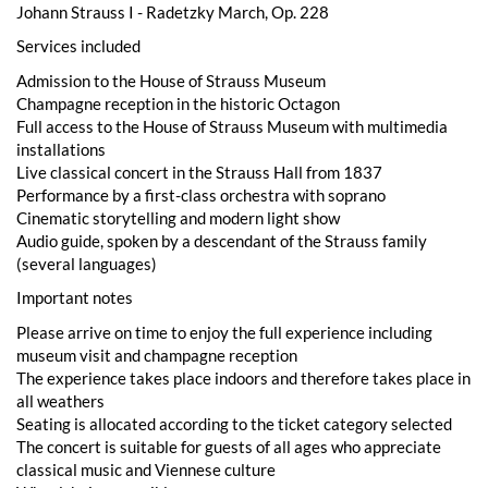
Johann Strauss I - Radetzky March, Op. 228
Services included
Admission to the House of Strauss Museum
Champagne reception in the historic Octagon
Full access to the House of Strauss Museum with multimedia
installations
Live classical concert in the Strauss Hall from 1837
Performance by a first-class orchestra with soprano
Cinematic storytelling and modern light show
Audio guide, spoken by a descendant of the Strauss family
(several languages)
Important notes
Please arrive on time to enjoy the full experience including
museum visit and champagne reception
The experience takes place indoors and therefore takes place in
all weathers
Seating is allocated according to the ticket category selected
The concert is suitable for guests of all ages who appreciate
classical music and Viennese culture