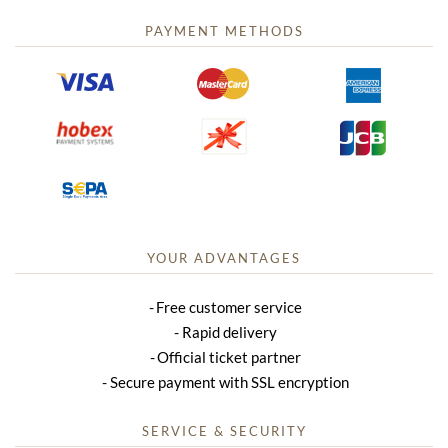
PAYMENT METHODS
YOUR ADVANTAGES
Free customer service
Rapid delivery
Official ticket partner
Secure payment with SSL encryption
SERVICE & SECURITY