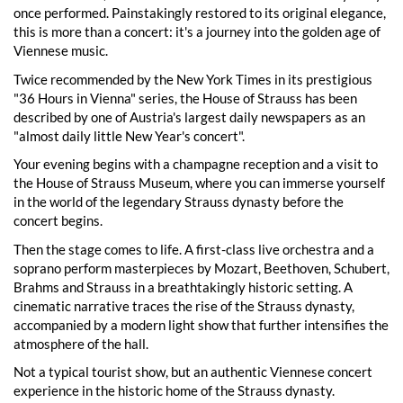
once performed. Painstakingly restored to its original elegance,
this is more than a concert: it's a journey into the golden age of
Viennese music.
Twice recommended by the New York Times in its prestigious
"36 Hours in Vienna" series, the House of Strauss has been
described by one of Austria's largest daily newspapers as an
"almost daily little New Year's concert".
Your evening begins with a champagne reception and a visit to
the House of Strauss Museum, where you can immerse yourself
in the world of the legendary Strauss dynasty before the
concert begins.
Then the stage comes to life. A first-class live orchestra and a
soprano perform masterpieces by Mozart, Beethoven, Schubert,
Brahms and Strauss in a breathtakingly historic setting. A
cinematic narrative traces the rise of the Strauss dynasty,
accompanied by a modern light show that further intensifies the
atmosphere of the hall.
Not a typical tourist show, but an authentic Viennese concert
experience in the historic home of the Strauss dynasty.