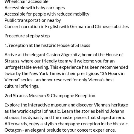
Wheelchair accessible
Accessible with baby carriages
Accessible for people with reduced mobility
Public transportation nearby
Concert narration in English with German and Chinese subtitles
Procedure step by step
1. reception at the historic House of Strauss
Arrive at the elegant Casino Zögernitz, home of the House of
Strauss, where our friendly team will welcome you for an
unforgettable evening. This experience has been recommended
twice by the New York Times in their prestigious "36 Hours in
Vienna" series - an honor reserved for only Vienna's best
cultural offerings.
2nd Strauss Museum & Champagne Reception
Explore the interactive museum and discover Vienna's heritage
as the world capital of music. Learn the stories behind Johann
Strauss, his dynasty and the masterpieces that shaped an era.
Afterwards, enjoy a stylish champagne reception in the historic
Octagon - an elegant prelude to your concert experience.