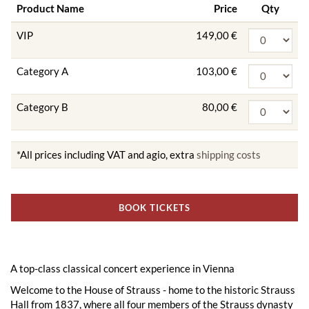
Product Name
Price
Qty
VIP
149,00 €
Category A
103,00 €
Category B
80,00 €
*All prices including VAT and agio, extra
shipping costs
BOOK TICKETS
A top-class classical concert experience in Vienna
Welcome to the House of Strauss - home to the historic Strauss
Hall from 1837, where all four members of the Strauss dynasty