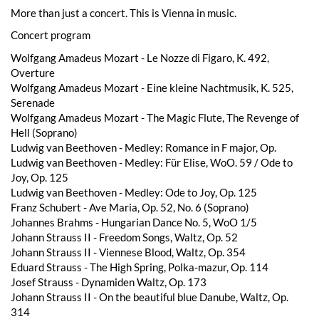
More than just a concert. This is Vienna in music.
Concert program
Wolfgang Amadeus Mozart - Le Nozze di Figaro, K. 492,
Overture
Wolfgang Amadeus Mozart - Eine kleine Nachtmusik, K. 525,
Serenade
Wolfgang Amadeus Mozart - The Magic Flute, The Revenge of
Hell (Soprano)
Ludwig van Beethoven - Medley: Romance in F major, Op.
Ludwig van Beethoven - Medley: Für Elise, WoO. 59 / Ode to
Joy, Op. 125
Ludwig van Beethoven - Medley: Ode to Joy, Op. 125
Franz Schubert - Ave Maria, Op. 52, No. 6 (Soprano)
Johannes Brahms - Hungarian Dance No. 5, WoO 1/5
Johann Strauss II - Freedom Songs, Waltz, Op. 52
Johann Strauss II - Viennese Blood, Waltz, Op. 354
Eduard Strauss - The High Spring, Polka-mazur, Op. 114
Josef Strauss - Dynamiden Waltz, Op. 173
Johann Strauss II - On the beautiful blue Danube, Waltz, Op.
314