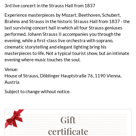
3rd live concert in the Strauss Hall from 1837
Experience masterpieces by Mozart, Beethoven, Schubert,
Brahms and Strauss in the historic Strauss Hall from 1837 - the
last surviving concert hall in which all four Strauss geniuses
performed. Johann Strauss II accompanies you through the
evening, while a first-class live orchestra with soprano,
cinematic storytelling and elegant lighting bring his
masterpieces to life. Not a typical tourist show, but an intimate
evening where music touches the soul.
Venue:
House of Strauss, Döblinger Hauptstraße 76, 1190 Vienna,
Austria
Subject to change without notice.
Gift
certificate