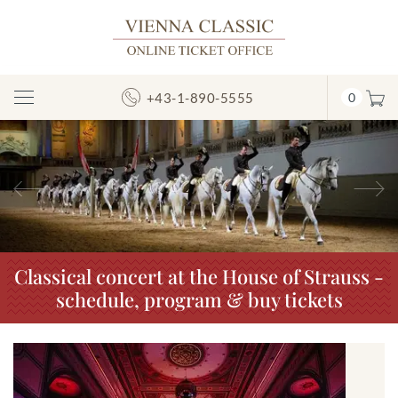
+43-1-890-5555
0
Toggle
Navigation
Previous
N
Classical concert at the House of Strauss -
schedule, program & buy tickets