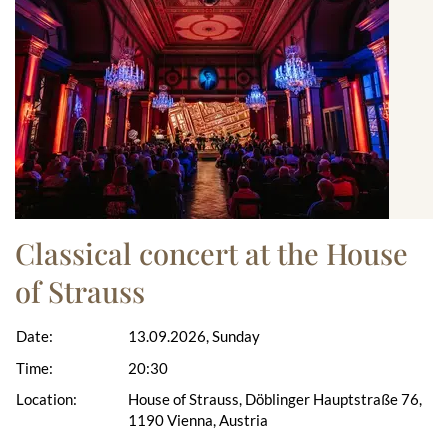
Classical concert at the House
of Strauss
Date:
13.09.2026, Sunday
Time:
20:30
Location:
House of Strauss, Döblinger Hauptstraße 76,
1190 Vienna, Austria