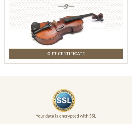
GIFT CERTIFICATE
Your data is encrypted with SSL