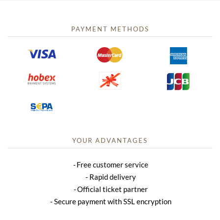
PAYMENT METHODS
YOUR ADVANTAGES
Free customer service
Rapid delivery
Official ticket partner
Secure payment with SSL encryption