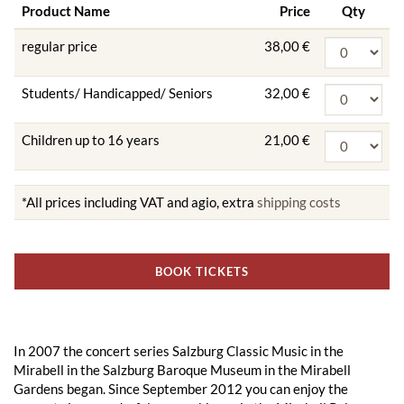
Product Name
Price
Qty
regular price
38,00 €
Students/ Handicapped/ Seniors
32,00 €
Children up to 16 years
21,00 €
*All prices including VAT and agio, extra
shipping costs
BOOK TICKETS
In 2007 the concert series Salzburg Classic Music in the
Mirabell in the Salzburg Baroque Museum in the Mirabell
Gardens began. Since September 2012 you can enjoy the