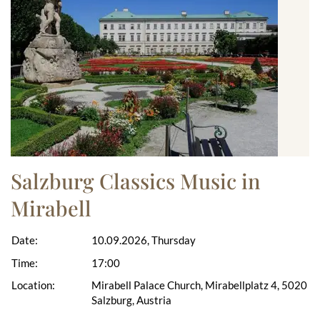
Salzburg Classics Music in
Mirabell
Date:
10.09.2026, Thursday
Time:
17:00
Location:
Mirabell Palace Church, Mirabellplatz 4, 5020
Salzburg, Austria