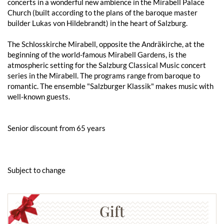
concerts in a wonderful new ambience in the Mirabell Palace
Church (built according to the plans of the baroque master
builder Lukas von Hildebrandt) in the heart of Salzburg.
The Schlosskirche Mirabell, opposite the Andräkirche, at the
beginning of the world-famous Mirabell Gardens, is the
atmospheric setting for the Salzburg Classical Music concert
series in the Mirabell. The programs range from baroque to
romantic. The ensemble "Salzburger Klassik" makes music with
well-known guests.
Senior discount from 65 years
Subject to change
Gift