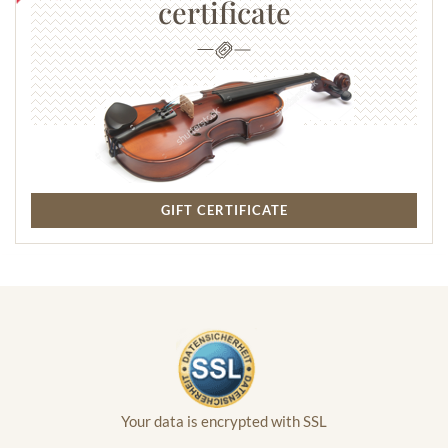
certificate
GIFT CERTIFICATE
Your data is encrypted with SSL