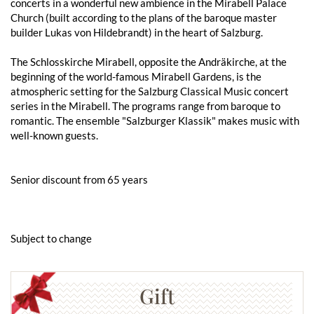
concerts in a wonderful new ambience in the Mirabell Palace
Church (built according to the plans of the baroque master
builder Lukas von Hildebrandt) in the heart of Salzburg.
The Schlosskirche Mirabell, opposite the Andräkirche, at the
beginning of the world-famous Mirabell Gardens, is the
atmospheric setting for the Salzburg Classical Music concert
series in the Mirabell. The programs range from baroque to
romantic. The ensemble "Salzburger Klassik" makes music with
well-known guests.
Senior discount from 65 years
Subject to change
Gift