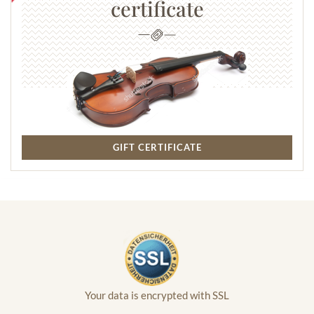
certificate
GIFT CERTIFICATE
Your data is encrypted with SSL