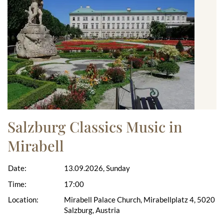
Salzburg Classics Music in
Mirabell
Date:
13.09.2026, Sunday
Time:
17:00
Location:
Mirabell Palace Church, Mirabellplatz 4, 5020
Salzburg, Austria