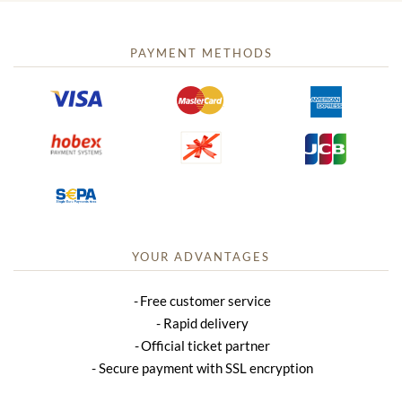
PAYMENT METHODS
YOUR ADVANTAGES
Free customer service
Rapid delivery
Official ticket partner
Secure payment with SSL encryption