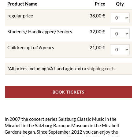
Product Name
Price
Qty
regular price
38,00 €
Students/ Handicapped/ Seniors
32,00 €
Children up to 16 years
21,00 €
*All prices including VAT and agio, extra
shipping costs
BOOK TICKETS
In 2007 the concert series Salzburg Classic Music in the
Mirabell in the Salzburg Baroque Museum in the Mirabell
Gardens began. Since September 2012 you can enjoy the