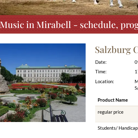
 Music in Mirabell - schedule, pro
Salzburg C
Date:
0
Time:
1
Location:
M
S
Product Name
regular price
Students/ Handicap