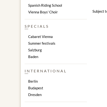
Spanish Riding School
Subject 
Vienna Boys' Choir
SPECIALS
Cabaret Vienna
Summer festivals
Salzburg
Baden
INTERNATIONAL
Berlin
Budapest
Dresden