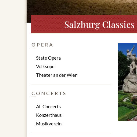
Salzburg Classics
OPERA
State Opera
Volksoper
Theater an der Wien
CONCERTS
All Concerts
Konzerthaus
Musikverein