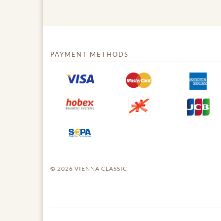
PAYMENT METHODS
© 2026 VIENNA CLASSIC