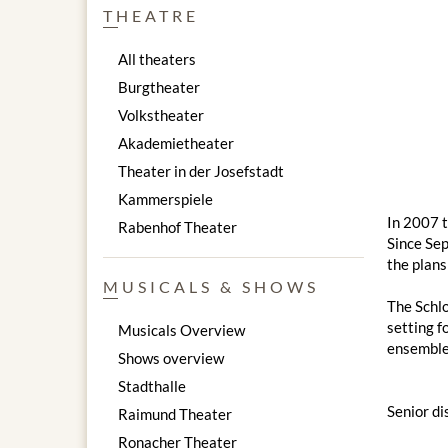
THEATRE
All theaters
Burgtheater
Volkstheater
Akademietheater
Theater in der Josefstadt
Kammerspiele
In 2007 t
Rabenhof Theater
Since Sep
the plans
MUSICALS & SHOWS
The Schlo
setting f
Musicals Overview
ensemble
Shows overview
Stadthalle
Senior di
Raimund Theater
Ronacher Theater