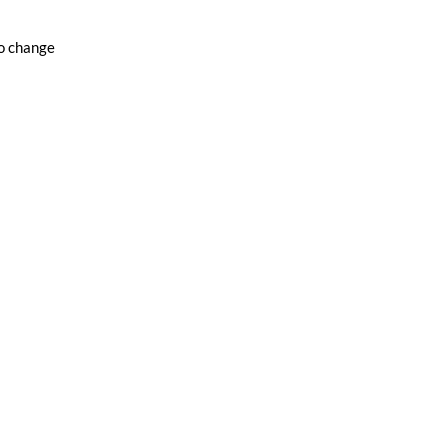
to change