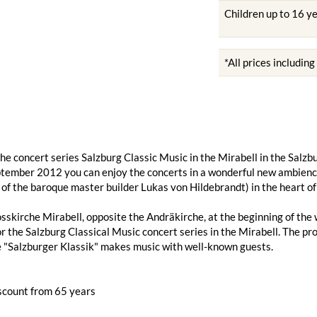
Children up to 16 y
*All prices includin
he concert series Salzburg Classic Music in the Mirabell in the Sal
tember 2012 you can enjoy the concerts in a wonderful new ambience 
 of the baroque master builder Lukas von Hildebrandt) in the heart of
sskirche Mirabell, opposite the Andräkirche, at the beginning of th
or the Salzburg Classical Music concert series in the Mirabell. The 
 "Salzburger Klassik" makes music with well-known guests.
scount from 65 years