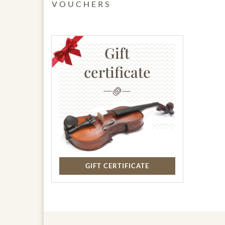
VOUCHERS
Gift
certificate
GIFT CERTIFICATE