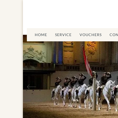
HOME
SERVICE
VOUCHERS
CON
Previous