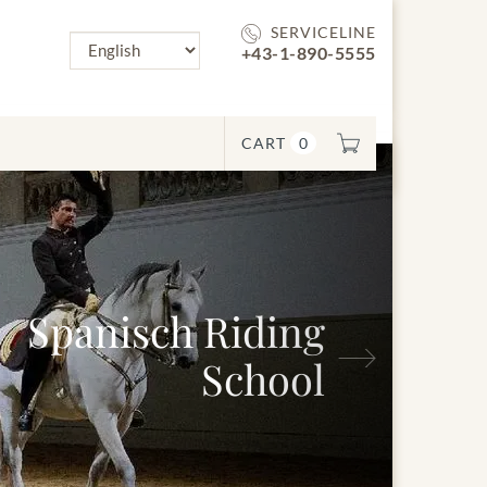
SERVICELINE
+43-1-890-5555
CART
0
Spanisch Riding
Next
School