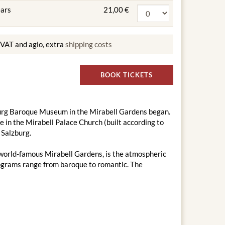
ears
21,00 €
g VAT and agio, extra
shipping costs
BOOK TICKETS
zburg Baroque Museum in the Mirabell Gardens began.
in the Mirabell Palace Church (built according to
 Salzburg.
e world-famous Mirabell Gardens, is the atmospheric
programs range from baroque to romantic. The