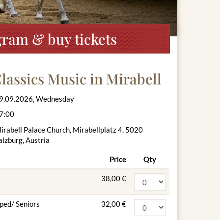
gram & buy tickets
lassics Music in Mirabell
9.09.2026, Wednesday
7:00
irabell Palace Church, Mirabellplatz 4, 5020
alzburg, Austria
Price
Qty
38,00 €
ped/ Seniors
32,00 €