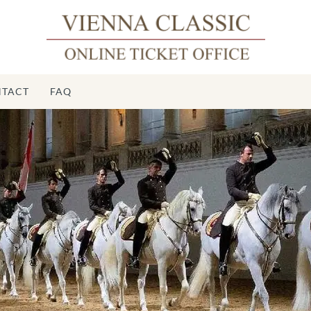
TACT
FAQ