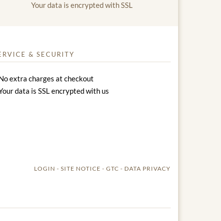
Your data is encrypted with SSL
ERVICE & SECURITY
No extra charges at checkout
Your data is SSL encrypted with us
LOGIN
SITE NOTICE
GTC
DATA PRIVACY