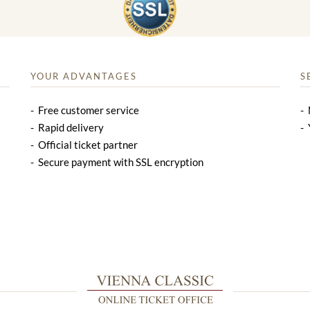
YOUR ADVANTAGES
S
Free customer service
Rapid delivery
Official ticket partner
Secure payment with SSL encryption