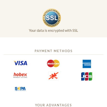
Your data is encrypted with SSL
PAYMENT METHODS
YOUR ADVANTAGES