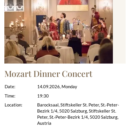
Mozart Dinner Concert
Date:
14.09.2026, Monday
Time:
19:30
Location:
Barocksaal, Stiftskeller St. Peter, St.-Peter-
Bezirk 1/4, 5020 Salzburg, Stiftskeller St.
Peter, St.-Peter-Bezirk 1/4, 5020 Salzburg,
Austria