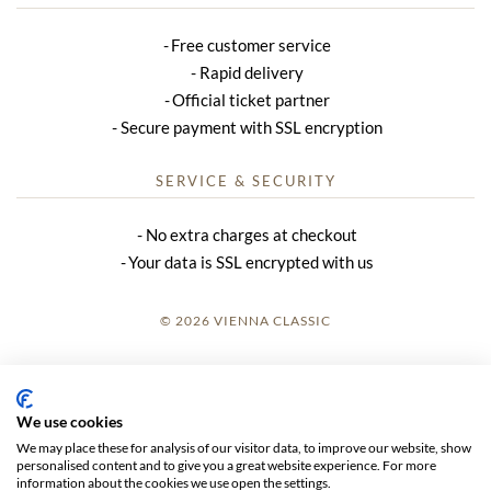
Free customer service
Rapid delivery
Official ticket partner
Secure payment with SSL encryption
SERVICE & SECURITY
No extra charges at checkout
Your data is SSL encrypted with us
© 2026 VIENNA CLASSIC
LOGIN
SITE NOTICE
We use cookies
We may place these for analysis of our visitor data, to improve our website, show
GTC
personalised content and to give you a great website experience. For more
information about the cookies we use open the settings.