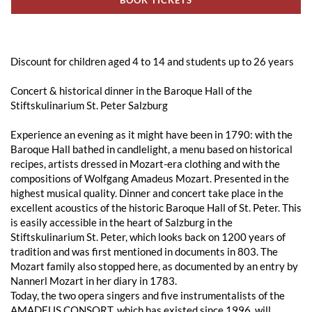
Discount for children aged 4 to 14 and students up to 26 years
Concert & historical dinner in the Baroque Hall of the
Stiftskulinarium St. Peter Salzburg
Experience an evening as it might have been in 1790: with the
Baroque Hall bathed in candlelight, a menu based on historical
recipes, artists dressed in Mozart-era clothing and with the
compositions of Wolfgang Amadeus Mozart. Presented in the
highest musical quality. Dinner and concert take place in the
excellent acoustics of the historic Baroque Hall of St. Peter. This
is easily accessible in the heart of Salzburg in the
Stiftskulinarium St. Peter, which looks back on 1200 years of
tradition and was first mentioned in documents in 803. The
Mozart family also stopped here, as documented by an entry by
Nannerl Mozart in her diary in 1783.
Today, the two opera singers and five instrumentalists of the
AMADEUS CONSORT, which has existed since 1996, will