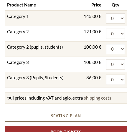
Product Name
Price
Qty
Category 1
145,00 €
Category 2
121,00 €
Category 2 (pupils, students)
100,00 €
Category 3
108,00 €
Category 3 (Pupils, Students)
86,00 €
*All prices including VAT and agio, extra
shipping costs
SEATING PLAN
BOOK TICKETS