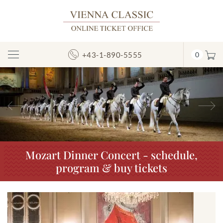
+43-1-890-5555
0
Toggle
Navigation
Previous
N
Mozart Dinner Concert - schedule,
program & buy tickets