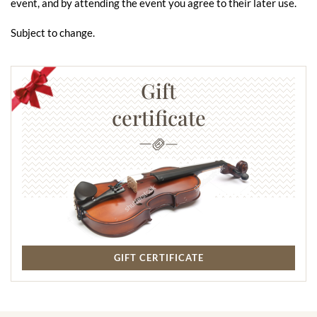
event, and by attending the event you agree to their later use.
Subject to change.
Gift
certificate
GIFT CERTIFICATE