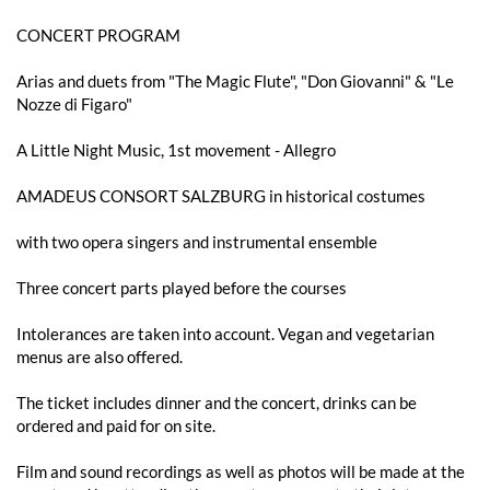
CONCERT PROGRAM
Arias and duets from "The Magic Flute", "Don Giovanni" & "Le
Nozze di Figaro"
A Little Night Music, 1st movement - Allegro
AMADEUS CONSORT SALZBURG in historical costumes
with two opera singers and instrumental ensemble
Three concert parts played before the courses
Intolerances are taken into account. Vegan and vegetarian
menus are also offered.
The ticket includes dinner and the concert, drinks can be
ordered and paid for on site.
Film and sound recordings as well as photos will be made at the