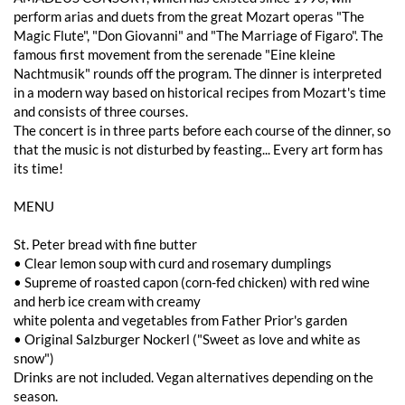
perform arias and duets from the great Mozart operas "The
Magic Flute", "Don Giovanni" and "The Marriage of Figaro". The
famous first movement from the serenade "Eine kleine
Nachtmusik" rounds off the program. The dinner is interpreted
in a modern way based on historical recipes from Mozart's time
and consists of three courses.
The concert is in three parts before each course of the dinner, so
that the music is not disturbed by feasting... Every art form has
its time!
MENU
St. Peter bread with fine butter
• Clear lemon soup with curd and rosemary dumplings
• Supreme of roasted capon (corn-fed chicken) with red wine
and herb ice cream with creamy
white polenta and vegetables from Father Prior's garden
• Original Salzburger Nockerl ("Sweet as love and white as
snow")
Drinks are not included. Vegan alternatives depending on the
season.