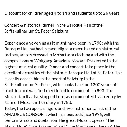
Discount for children aged 4 to 14 and students up to 26 years
Concert & historical dinner in the Baroque Hall of the
Stiftskulinarium St. Peter Salzburg
Experience an evening as it might have been in 1790: with the
Baroque Hall bathed in candlelight, a menu based on historical
recipes, artists dressed in Mozart-era clothing and with the
compositions of Wolfgang Amadeus Mozart. Presented in the
highest musical quality. Dinner and concert take place in the
excellent acoustics of the historic Baroque Hall of St. Peter. This
is easily accessible in the heart of Salzburg in the
Stiftskulinarium St. Peter, which looks back on 1200 years of
tradition and was first mentioned in documents in 803. The
Mozart family also stopped here, as documented by an entry by
Nannerl Mozart in her diary in 1783.
Today, the two opera singers and five instrumentalists of the
AMADEUS CONSORT, which has existed since 1996, will
perform arias and duets from the great Mozart operas "The
Magic Flute", "Don Giovanni" and "The Marriage of Figaro". The