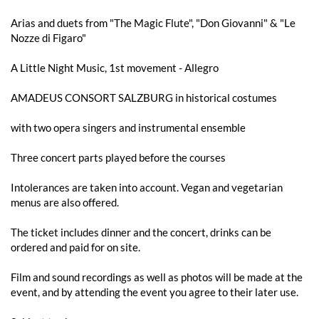
Arias and duets from "The Magic Flute", "Don Giovanni" & "Le
Nozze di Figaro"
A Little Night Music, 1st movement - Allegro
AMADEUS CONSORT SALZBURG in historical costumes
with two opera singers and instrumental ensemble
Three concert parts played before the courses
Intolerances are taken into account. Vegan and vegetarian
menus are also offered.
The ticket includes dinner and the concert, drinks can be
ordered and paid for on site.
Film and sound recordings as well as photos will be made at the
event, and by attending the event you agree to their later use.