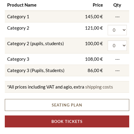
Product Name
Price
Qty
Category 1
145,00 €
---
Category 2
121,00 €
Category 2 (pupils, students)
100,00 €
Category 3
108,00 €
---
Category 3 (Pupils, Students)
86,00 €
---
*All prices including VAT and agio, extra
shipping costs
SEATING PLAN
BOOK TICKETS