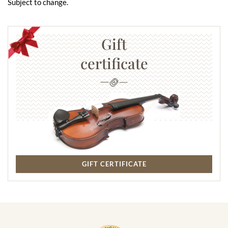
Subject to change.
Gift
certificate
GIFT CERTIFICATE