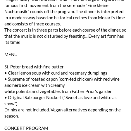
famous first movement from the serenade "Eine kleine
Nachtmusik" rounds off the program. The dinner is interpreted
in a modern way based on historical recipes from Mozart's time
and consists of three courses.
The concert is in three parts before each course of the dinner, so
that the music is not disturbed by feasting... Every art form has
its time!
MENU
St. Peter bread with fine butter
• Clear lemon soup with curd and rosemary dumplings
• Supreme of roasted capon (corn-fed chicken) with red wine
and herb ice cream with creamy
white polenta and vegetables from Father Prior's garden
• Original Salzburger Nockerl ("Sweet as love and white as
snow")
Drinks are not included. Vegan alternatives depending on the
season.
CONCERT PROGRAM