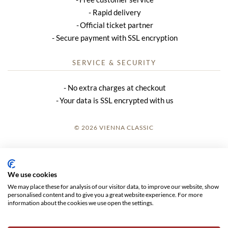
Rapid delivery
Official ticket partner
Secure payment with SSL encryption
SERVICE & SECURITY
No extra charges at checkout
Your data is SSL encrypted with us
© 2026 VIENNA CLASSIC
LOGIN
SITE NOTICE
We use cookies
We may place these for analysis of our visitor data, to improve our website, show
GTC
personalised content and to give you a great website experience. For more
information about the cookies we use open the settings.
DATA PRIVACY