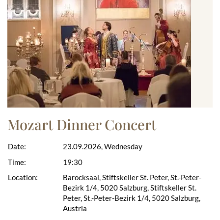
Mozart Dinner Concert
Date:
23.09.2026, Wednesday
Time:
19:30
Location:
Barocksaal, Stiftskeller St. Peter, St.-Peter-
Bezirk 1/4, 5020 Salzburg, Stiftskeller St.
Peter, St.-Peter-Bezirk 1/4, 5020 Salzburg,
Austria