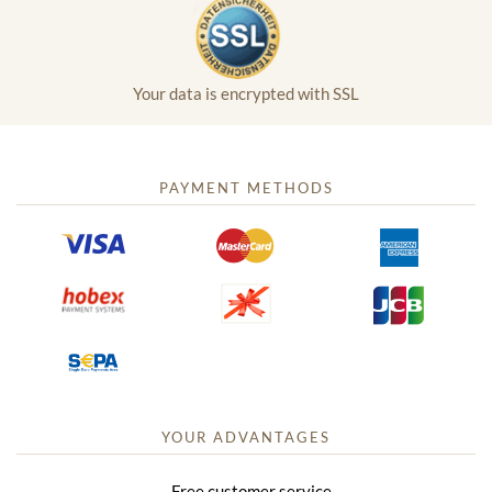
Your data is encrypted with SSL
PAYMENT METHODS
YOUR ADVANTAGES
Free customer service