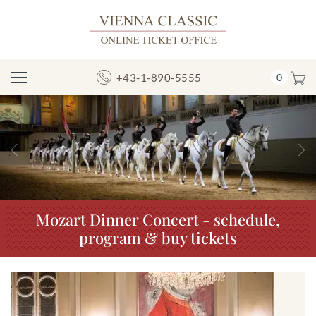
+43-1-890-5555
0
Toggle
Navigation
Previous
N
Mozart Dinner Concert - schedule,
program & buy tickets