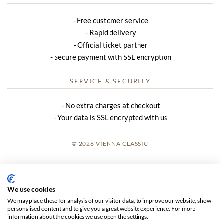
Free customer service
Rapid delivery
Official ticket partner
Secure payment with SSL encryption
SERVICE & SECURITY
No extra charges at checkout
Your data is SSL encrypted with us
© 2026 VIENNA CLASSIC
LOGIN
SITE NOTICE
We use cookies
We may place these for analysis of our visitor data, to improve our website, show
GTC
personalised content and to give you a great website experience. For more
information about the cookies we use open the settings.