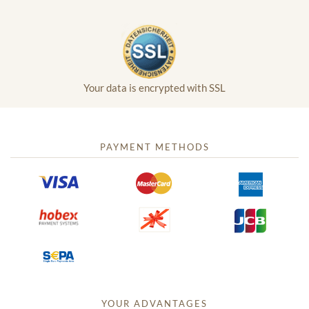
Your data is encrypted with SSL
PAYMENT METHODS
YOUR ADVANTAGES