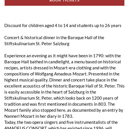
Discount for children aged 4 to 14 and students up to 26 years
Concert & historical dinner in the Baroque Hall of the
Stiftskulinarium St. Peter Salzburg
Experience an evening as it might have been in 1790: with the
Baroque Hall bathed in candlelight, a menu based on historical
recipes, artists dressed in Mozart-era clothing and with the
compositions of Wolfgang Amadeus Mozart. Presented in the
highest musical quality. Dinner and concert take place in the
excellent acoustics of the historic Baroque Hall of St. Peter. This
is easily accessible in the heart of Salzburg in the
Stiftskulinarium St. Peter, which looks back on 1200 years of
tradition and was first mentioned in documents in 803. The
Mozart family also stopped here, as documented by an entry by
Nannerl Mozart in her diary in 1783.
Today, the two opera singers and five instrumentalists of the
AMADEUS CONSORT, which has existed since 1996, will