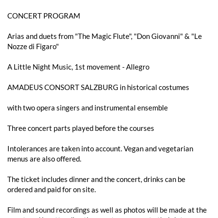
CONCERT PROGRAM
Arias and duets from "The Magic Flute", "Don Giovanni" & "Le
Nozze di Figaro"
A Little Night Music, 1st movement - Allegro
AMADEUS CONSORT SALZBURG in historical costumes
with two opera singers and instrumental ensemble
Three concert parts played before the courses
Intolerances are taken into account. Vegan and vegetarian
menus are also offered.
The ticket includes dinner and the concert, drinks can be
ordered and paid for on site.
Film and sound recordings as well as photos will be made at the