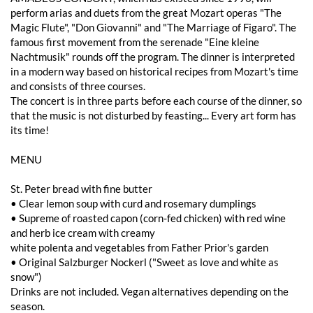
perform arias and duets from the great Mozart operas "The
Magic Flute", "Don Giovanni" and "The Marriage of Figaro". The
famous first movement from the serenade "Eine kleine
Nachtmusik" rounds off the program. The dinner is interpreted
in a modern way based on historical recipes from Mozart's time
and consists of three courses.
The concert is in three parts before each course of the dinner, so
that the music is not disturbed by feasting... Every art form has
its time!
MENU
St. Peter bread with fine butter
• Clear lemon soup with curd and rosemary dumplings
• Supreme of roasted capon (corn-fed chicken) with red wine
and herb ice cream with creamy
white polenta and vegetables from Father Prior's garden
• Original Salzburger Nockerl ("Sweet as love and white as
snow")
Drinks are not included. Vegan alternatives depending on the
season.