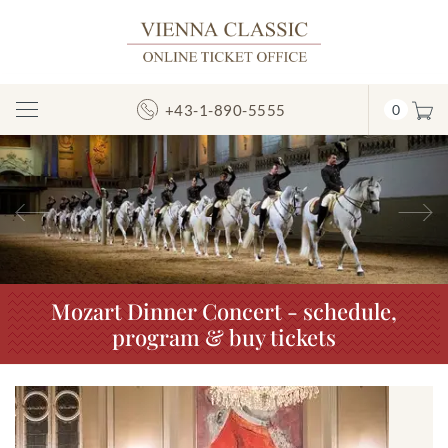
+43-1-890-5555
0
Toggle
Navigation
Previous
N
Mozart Dinner Concert - schedule,
program & buy tickets