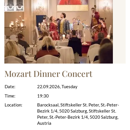
Mozart Dinner Concert
Date:
22.09.2026, Tuesday
Time:
19:30
Location:
Barocksaal, Stiftskeller St. Peter, St.-Peter-
Bezirk 1/4, 5020 Salzburg, Stiftskeller St.
Peter, St.-Peter-Bezirk 1/4, 5020 Salzburg,
Austria