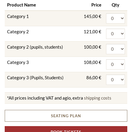
Product Name
Price
Qty
Category 1
145,00 €
Category 2
121,00 €
Category 2 (pupils, students)
100,00 €
Category 3
108,00 €
Category 3 (Pupils, Students)
86,00 €
*All prices including VAT and agio, extra
shipping costs
SEATING PLAN
BOOK TICKETS