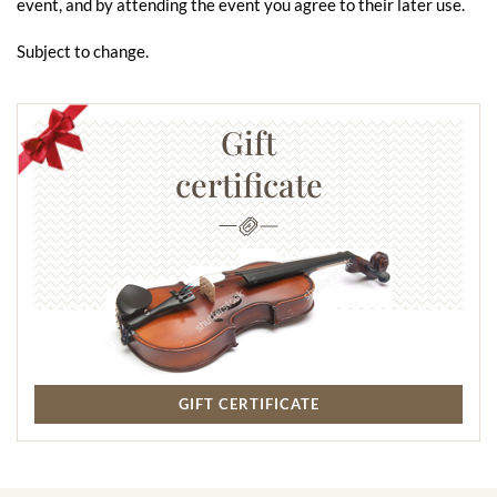
event, and by attending the event you agree to their later use.
Subject to change.
Gift
certificate
GIFT CERTIFICATE