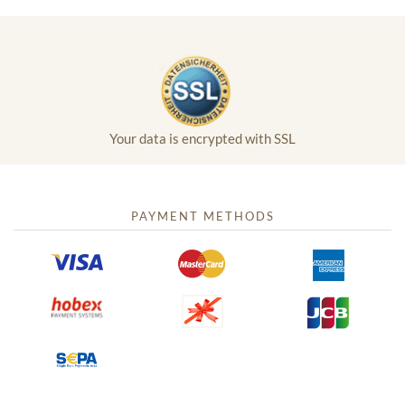
Your data is encrypted with SSL
PAYMENT METHODS