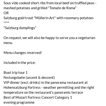
Sous vide cooked short ribs from local beef on truffled peas -
mashed potatoes and grilled "Tomate de Roma"
OR
Salzburg gold trout "Müllerin Art" with rosemary potatoes
****
"Salzburg dumplings"
On request, we will also be happy to serve you a vegetarian
menu.
Menu changes reserved!
Included in the price:
Boat trip tour 1
Festungsbahn (ascent & descent)
VIP dinner (excl. drinks) in the panorama restaurant at
Hohensalzburg Fortress - weather permitting and the right
temperature on the restaurant's panoramic terrace
Best of Mozart Fortress Concert Category 1
evening programme