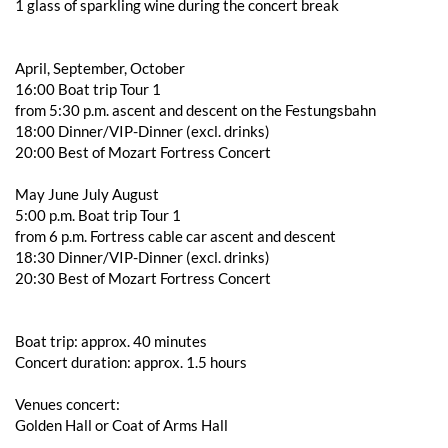
1 glass of sparkling wine during the concert break
April, September, October
16:00 Boat trip Tour 1
from 5:30 p.m. ascent and descent on the Festungsbahn
18:00 Dinner/VIP-Dinner (excl. drinks)
20:00 Best of Mozart Fortress Concert
May June July August
5:00 p.m. Boat trip Tour 1
from 6 p.m. Fortress cable car ascent and descent
18:30 Dinner/VIP-Dinner (excl. drinks)
20:30 Best of Mozart Fortress Concert
Boat trip: approx. 40 minutes
Concert duration: approx. 1.5 hours
Venues concert:
Golden Hall or Coat of Arms Hall