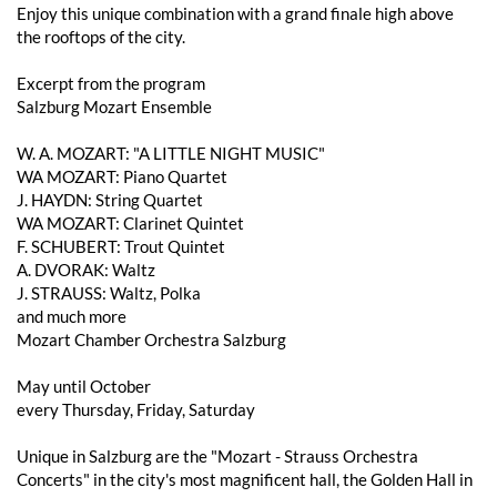
Enjoy this unique combination with a grand finale high above
the rooftops of the city.
Excerpt from the program
Salzburg Mozart Ensemble
W. A. MOZART: "A LITTLE NIGHT MUSIC"
WA MOZART: Piano Quartet
J. HAYDN: String Quartet
WA MOZART: Clarinet Quintet
F. SCHUBERT: Trout Quintet
A. DVORAK: Waltz
J. STRAUSS: Waltz, Polka
and much more
Mozart Chamber Orchestra Salzburg
May until October
every Thursday, Friday, Saturday
Unique in Salzburg are the "Mozart - Strauss Orchestra
Concerts" in the city's most magnificent hall, the Golden Hall in