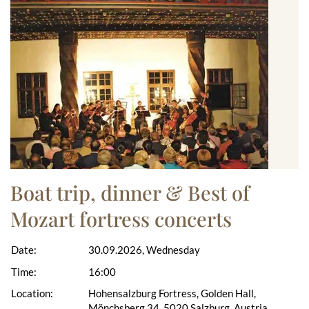
Boat trip, dinner & Best of
Mozart fortress concerts
Date:
30.09.2026, Wednesday
Time:
16:00
Location:
Hohensalzburg Fortress, Golden Hall,
Mönchsberg 34, 5020 Salzburg, Austria