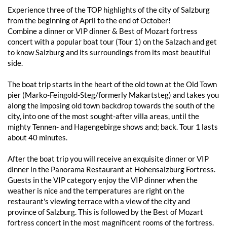
Experience three of the TOP highlights of the city of Salzburg
from the beginning of April to the end of October!
Combine a dinner or VIP dinner & Best of Mozart fortress
concert with a popular boat tour (Tour 1) on the Salzach and get
to know Salzburg and its surroundings from its most beautiful
side.
The boat trip starts in the heart of the old town at the Old Town
pier (Marko-Feingold-Steg/formerly Makartsteg) and takes you
along the imposing old town backdrop towards the south of the
city, into one of the most sought-after villa areas, until the
mighty Tennen- and Hagengebirge shows and; back. Tour 1 lasts
about 40 minutes.
After the boat trip you will receive an exquisite dinner or VIP
dinner in the Panorama Restaurant at Hohensalzburg Fortress.
Guests in the VIP category enjoy the VIP dinner when the
weather is nice and the temperatures are right on the
restaurant's viewing terrace with a view of the city and
province of Salzburg. This is followed by the Best of Mozart
fortress concert in the most magnificent rooms of the fortress.