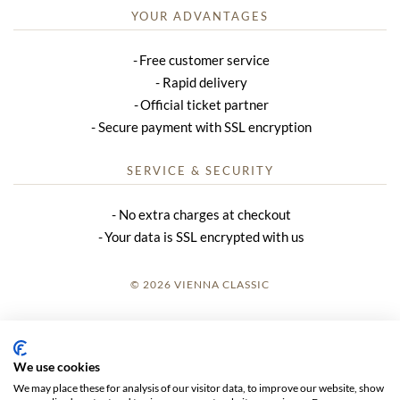
YOUR ADVANTAGES
Free customer service
Rapid delivery
Official ticket partner
Secure payment with SSL encryption
SERVICE & SECURITY
No extra charges at checkout
Your data is SSL encrypted with us
© 2026 VIENNA CLASSIC
LOGIN
SITE NOTICE
We use cookies
We may place these for analysis of our visitor data, to improve our website, show