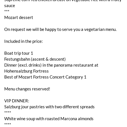
sauce
***
Mozart dessert
On request we will be happy to serve you a vegetarian menu.
Included in the price:
Boat trip tour 1
Festungsbahn (ascent & descent)
Dinner (excl. drinks) in the panorama restaurant at
Hohensalzburg Fortress
Best of Mozart Fortress Concert Category 1
Menu changes reserved!
VIP DINNER:
Salzburg jour pastries with two different spreads
****
White wine soup with roasted Marcona almonds
****