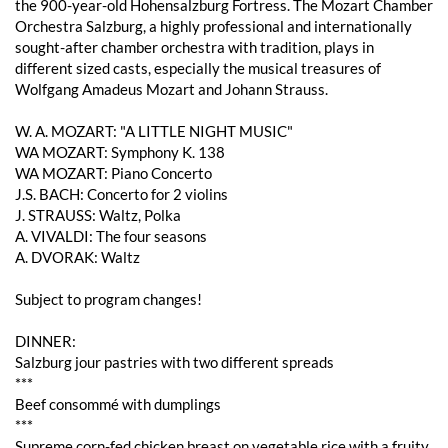
the 900-year-old Hohensalzburg Fortress. The Mozart Chamber
Orchestra Salzburg, a highly professional and internationally
sought-after chamber orchestra with tradition, plays in
different sized casts, especially the musical treasures of
Wolfgang Amadeus Mozart and Johann Strauss.
W. A. MOZART: "A LITTLE NIGHT MUSIC"
WA MOZART: Symphony K. 138
WA MOZART: Piano Concerto
J.S. BACH: Concerto for 2 violins
J. STRAUSS: Waltz, Polka
A. VIVALDI: The four seasons
A. DVORAK: Waltz
Subject to program changes!
DINNER:
Salzburg jour pastries with two different spreads
***
Beef consommé with dumplings
***
Supreme corn-fed chicken breast on vegetable rice with a fruity