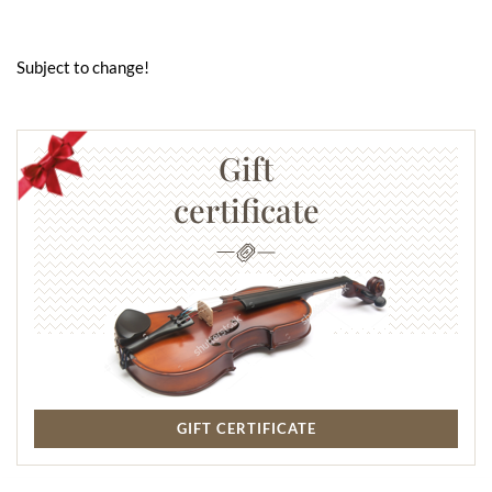
Subject to change!
Gift
certificate
GIFT CERTIFICATE