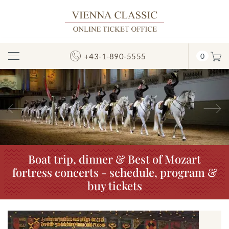
+43-1-890-5555
0
Toggle
Navigation
Previous
N
Boat trip, dinner & Best of Mozart
fortress concerts - schedule, program &
buy tickets