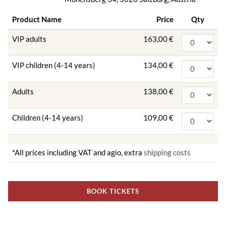
Product Name
Price
Qty
VIP adults
163,00 €
VIP children (4-14 years)
134,00 €
Adults
138,00 €
Children (4-14 years)
109,00 €
*All prices including VAT and agio, extra
shipping costs
BOOK TICKETS