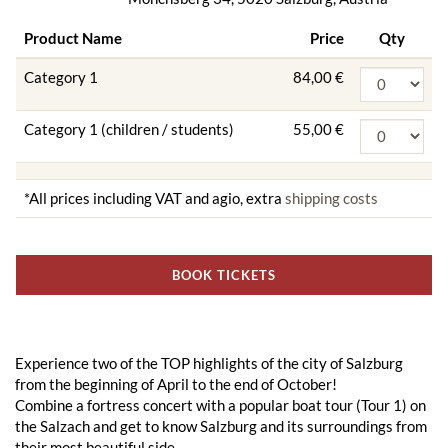
Product Name
Price
Qty
Category 1
84,00 €
Category 1 (children / students)
55,00 €
*All prices including VAT and agio, extra
shipping costs
BOOK TICKETS
Experience two of the TOP highlights of the city of Salzburg
from the beginning of April to the end of October!
Combine a fortress concert with a popular boat tour (Tour 1) on
the Salzach and get to know Salzburg and its surroundings from
their most beautiful side.