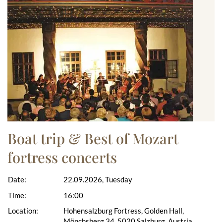
Boat trip & Best of Mozart
fortress concerts
Date:
22.09.2026, Tuesday
Time:
16:00
Location:
Hohensalzburg Fortress, Golden Hall,
Mönchsberg 34, 5020 Salzburg, Austria