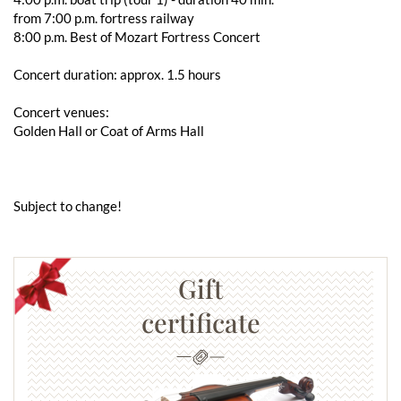
from 7:00 p.m. fortress railway
8:00 p.m. Best of Mozart Fortress Concert
Concert duration: approx. 1.5 hours
Concert venues:
Golden Hall or Coat of Arms Hall
Subject to change!
Gift
certificate