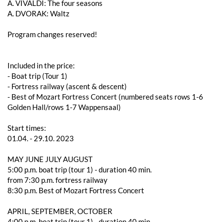
A. VIVALDI: The four seasons
A. DVORAK: Waltz
Program changes reserved!
Included in the price:
- Boat trip (Tour 1)
- Fortress railway (ascent & descent)
- Best of Mozart Fortress Concert (numbered seats rows 1-6
Golden Hall/rows 1-7 Wappensaal)
Start times:
01.04. - 29.10. 2023
MAY JUNE JULY AUGUST
5:00 p.m. boat trip (tour 1) - duration 40 min.
from 7:30 p.m. fortress railway
8:30 p.m. Best of Mozart Fortress Concert
APRIL, SEPTEMBER, OCTOBER
4:00 p.m. boat trip (tour 1) - duration 40 min.