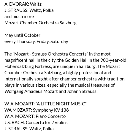
A. DVORAK: Waltz
J. STRAUSS: Waltz, Polka
and much more
Mozart Chamber Orchestra Salzburg
May until October
every Thursday, Friday, Saturday
The “Mozart - Strauss Orchestra Concerts” in the most
magnificent hall in the city, the Golden Hall in the 900-year-old
Hohensalzburg Fortress, are unique in Salzburg. The Mozart
Chamber Orchestra Salzburg, a highly professional and
internationally sought-after chamber orchestra with tradition,
plays in various sizes, especially the musical treasures of
Wolfgang Amadeus Mozart and Johann Strauss.
W. A. MOZART: “A LITTLE NIGHT MUSIC”
WA MOZART: Symphony KV 138
W. A. MOZART: Piano Concerto
J.S. BACH: Concerto for 2 violins
J. STRAUSS: Waltz, Polka