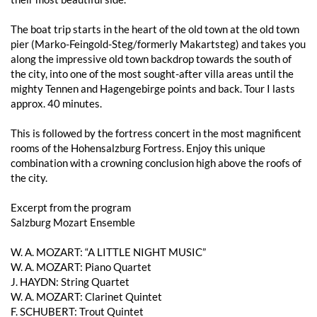
The boat trip starts in the heart of the old town at the old town
pier (Marko-Feingold-Steg/formerly Makartsteg) and takes you
along the impressive old town backdrop towards the south of
the city, into one of the most sought-after villa areas until the
mighty Tennen and Hagengebirge points and back. Tour I lasts
approx. 40 minutes.
This is followed by the fortress concert in the most magnificent
rooms of the Hohensalzburg Fortress. Enjoy this unique
combination with a crowning conclusion high above the roofs of
the city.
Excerpt from the program
Salzburg Mozart Ensemble
W. A. MOZART: “A LITTLE NIGHT MUSIC”
W. A. MOZART: Piano Quartet
J. HAYDN: String Quartet
W. A. MOZART: Clarinet Quintet
F. SCHUBERT: Trout Quintet