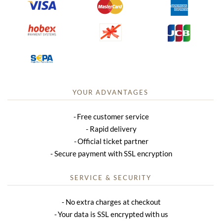
YOUR ADVANTAGES
Free customer service
Rapid delivery
Official ticket partner
Secure payment with SSL encryption
SERVICE & SECURITY
No extra charges at checkout
Your data is SSL encrypted with us