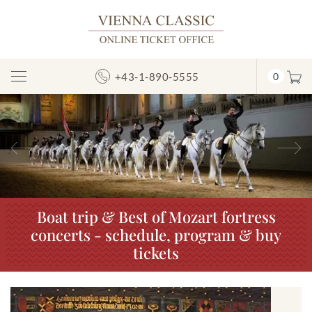
+43-1-890-5555
0
Toggle
Navigation
Previous
N
Boat trip & Best of Mozart fortress
concerts - schedule, program & buy
tickets