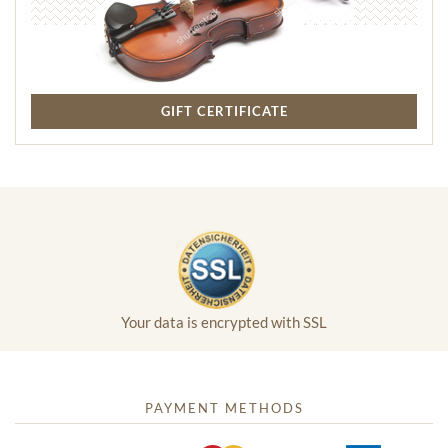
GIFT CERTIFICATE
Your data is encrypted with SSL
PAYMENT METHODS