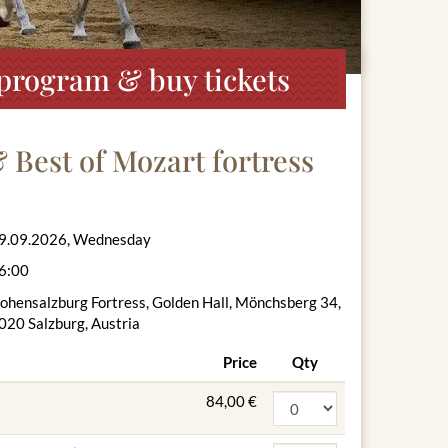
, program & buy tickets
& Best of Mozart fortress
9.09.2026, Wednesday
6:00
ohensalzburg Fortress, Golden Hall, Mönchsberg 34,
020 Salzburg, Austria
Price
Qty
84,00 €