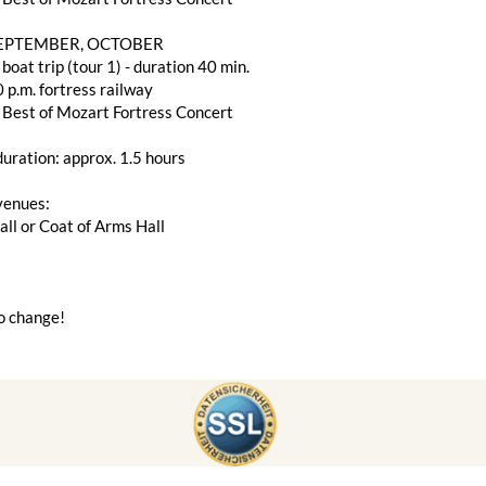
SEPTEMBER, OCTOBER
 boat trip (tour 1) - duration 40 min.
 p.m. fortress railway
 Best of Mozart Fortress Concert
uration: approx. 1.5 hours
venues:
ll or Coat of Arms Hall
o change!