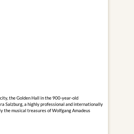
city, the Golden Hall in the 900-year-old
 Salzburg, a highly professional and internationally
ally the musical treasures of Wolfgang Amadeus