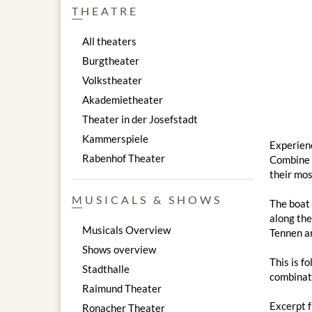
THEATRE
All theaters
Burgtheater
Volkstheater
Akademietheater
Theater in der Josefstadt
Kammerspiele
Experienc
Rabenhof Theater
Combine a
their mos
MUSICALS & SHOWS
The boat 
along the
Musicals Overview
Tennen an
Shows overview
This is f
Stadthalle
combinati
Raimund Theater
Excerpt 
Ronacher Theater