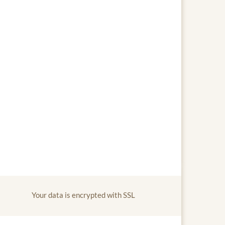
Your data is encrypted with SSL