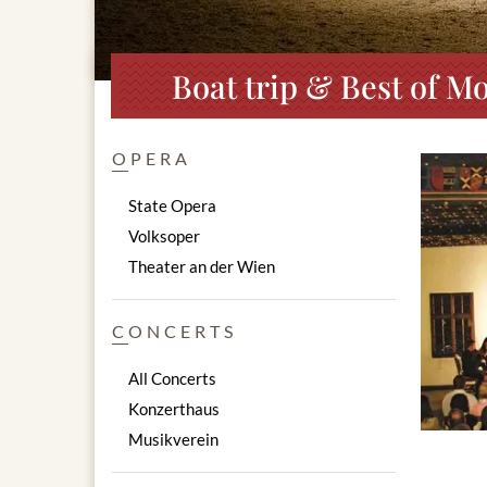
Boat trip & Best of Mo
OPERA
State Opera
Volksoper
Theater an der Wien
CONCERTS
All Concerts
Konzerthaus
Musikverein