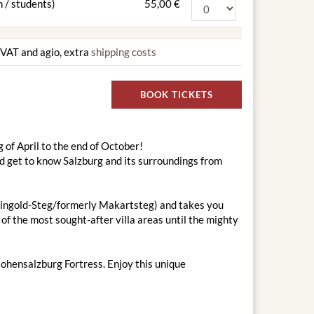
 / students)
55,00 €
g VAT and agio, extra
shipping costs
BOOK TICKETS
 of April to the end of October!
nd get to know Salzburg and its surroundings from
-Feingold-Steg/formerly Makartsteg) and takes you
of the most sought-after villa areas until the mighty
Hohensalzburg Fortress. Enjoy this unique