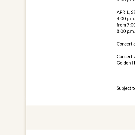
APRIL, 
4:00 p.m.
from 7:00
8:00 p.m.
Concert d
Concert 
Golden Ha
Subject t