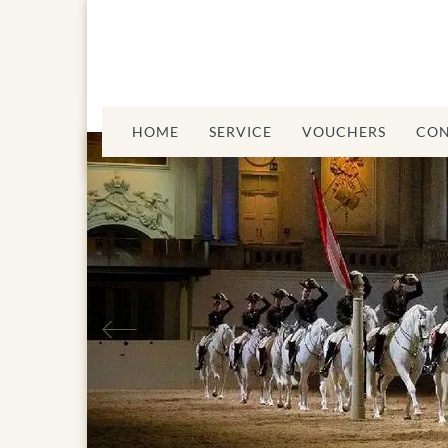
HOME
SERVICE
VOUCHERS
CON
Spanis
Previous