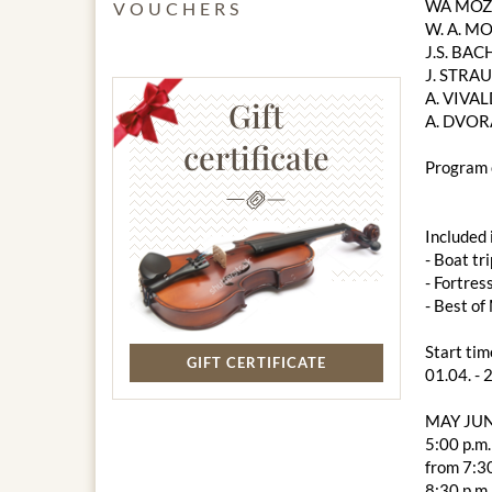
WA MOZA
VOUCHERS
W. A. MO
J.S. BACH
J. STRAU
A. VIVAL
Gift
A. DVOR
certificate
Program 
Included 
- Boat tri
- Fortres
- Best o
Start tim
GIFT CERTIFICATE
01.04. - 
MAY JUN
5:00 p.m.
from 7:30
8:30 p.m.