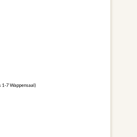
ws 1-7 Wappensaal)