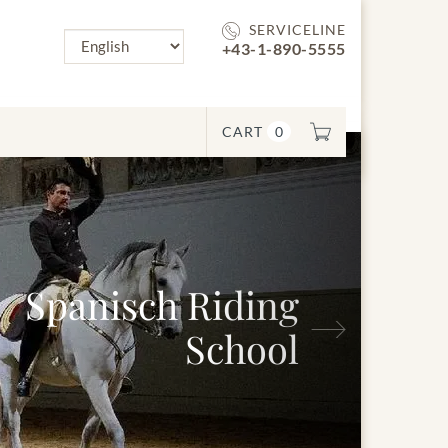
SERVICELINE
+43-1-890-5555
CART
0
Next