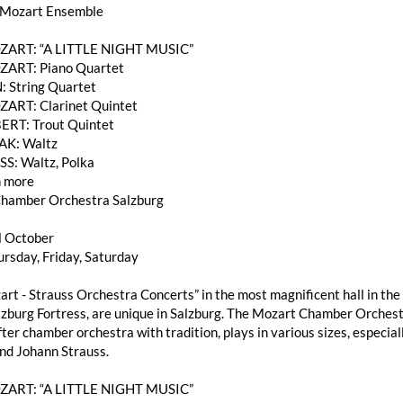
 Mozart Ensemble
OZART: “A LITTLE NIGHT MUSIC”
ZART: Piano Quartet
: String Quartet
ZART: Clarinet Quintet
ERT: Trout Quintet
AK: Waltz
SS: Waltz, Polka
 more
hamber Orchestra Salzburg
l October
rsday, Friday, Saturday
rt - Strauss Orchestra Concerts” in the most magnificent hall in the 
burg Fortress, are unique in Salzburg. The Mozart Chamber Orchestra
ter chamber orchestra with tradition, plays in various sizes, especi
nd Johann Strauss.
OZART: “A LITTLE NIGHT MUSIC”