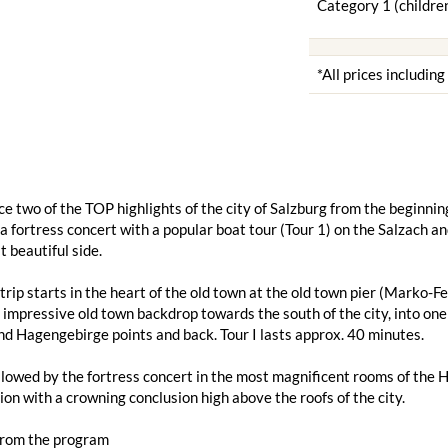
Category 1 (children
*All prices includin
e two of the TOP highlights of the city of Salzburg from the beginning
 fortress concert with a popular boat tour (Tour 1) on the Salzach a
t beautiful side.
trip starts in the heart of the old town at the old town pier (Marko
 impressive old town backdrop towards the south of the city, into one 
d Hagengebirge points and back. Tour I lasts approx. 40 minutes.
ollowed by the fortress concert in the most magnificent rooms of the 
on with a crowning conclusion high above the roofs of the city.
from the program