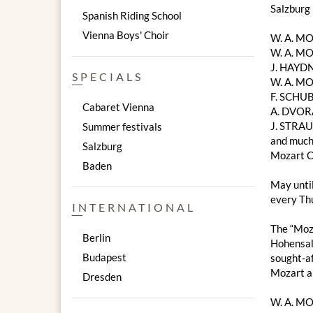
Salzburg
Spanish Riding School
Vienna Boys' Choir
W. A. M
W. A. MO
J. HAYDN
SPECIALS
W. A. MO
F. SCHUB
Cabaret Vienna
A. DVOR
J. STRAU
Summer festivals
and much
Salzburg
Mozart C
Baden
May unti
every Thu
INTERNATIONAL
The “Moza
Berlin
Hohensalz
Budapest
sought-af
Mozart a
Dresden
W. A. M