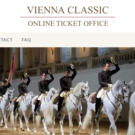
TACT
FAQ
ch Riding
School