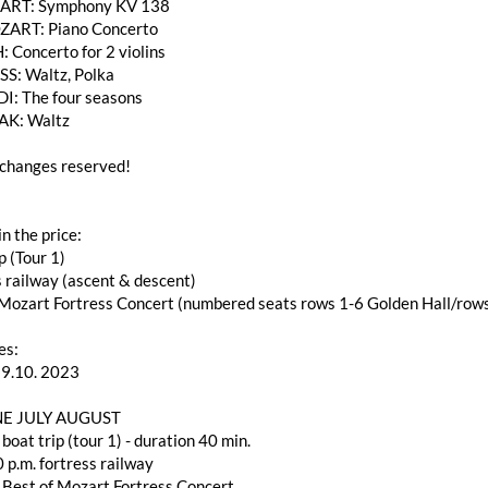
RT: Symphony KV 138
ZART: Piano Concerto
: Concerto for 2 violins
SS: Waltz, Polka
DI: The four seasons
AK: Waltz
changes reserved!
in the price:
p (Tour 1)
s railway (ascent & descent)
f Mozart Fortress Concert (numbered seats rows 1-6 Golden Hall/ro
es:
29.10. 2023
E JULY AUGUST
 boat trip (tour 1) - duration 40 min.
 p.m. fortress railway
 Best of Mozart Fortress Concert