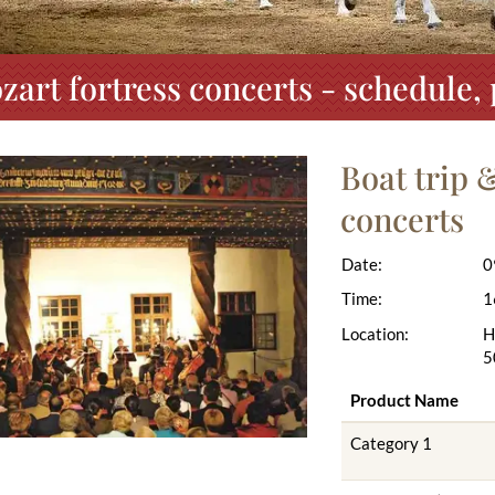
zart fortress concerts - schedule
Boat trip 
concerts
Date:
0
Time:
1
Location:
H
5
Product Name
Category 1