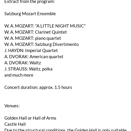
Extract from the program:
Salzburg Mozart Ensemble
W. A. ​​MOZART: "A LITTLE NIGHT MUSIC"
W. A. ​​MOZART: Clarinet Quintet
W. A. ​​MOZART: piano quartet
W. A. ​​MOZART: Salzburg Divertimento
J. HAYDN: Imperial Quartet
A. DVORAK: American quartet
A. DVORAK: Waltz
J. STRAUSS: Waltz, polka
and much more
Concert duration: approx. 1.5 hours
Venues:
Golden Hall or Hall of Arms
Castle Hall
Due to the structural conditions, the Golden Hall is only suitable