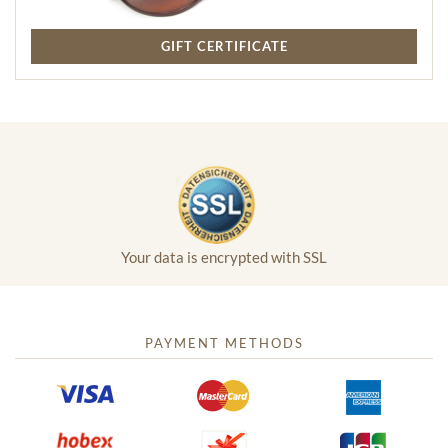
GIFT CERTIFICATE
Your data is encrypted with SSL
PAYMENT METHODS