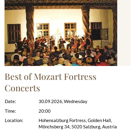
Best of Mozart Fortress
Concerts
Date:
30.09.2026, Wednesday
Time:
20:00
Location:
Hohensalzburg Fortress, Golden Hall,
Mönchsberg 34, 5020 Salzburg, Austria