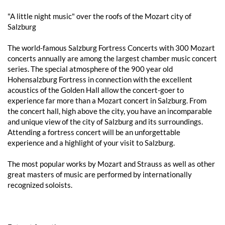
"A little night music" over the roofs of the Mozart city of
Salzburg
The world-famous Salzburg Fortress Concerts with 300 Mozart
concerts annually are among the largest chamber music concert
series. The special atmosphere of the 900 year old
Hohensalzburg Fortress in connection with the excellent
acoustics of the Golden Hall allow the concert-goer to
experience far more than a Mozart concert in Salzburg. From
the concert hall, high above the city, you have an incomparable
and unique view of the city of Salzburg and its surroundings.
Attending a fortress concert will be an unforgettable
experience and a highlight of your visit to Salzburg.
The most popular works by Mozart and Strauss as well as other
great masters of music are performed by internationally
recognized soloists.