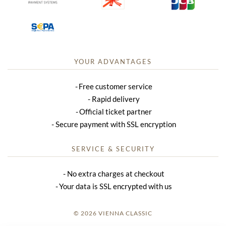
YOUR ADVANTAGES
Free customer service
Rapid delivery
Official ticket partner
Secure payment with SSL encryption
SERVICE & SECURITY
No extra charges at checkout
Your data is SSL encrypted with us
© 2026 VIENNA CLASSIC