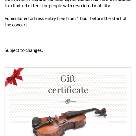
to a limited extent for people with restricted mobility.
Funicular & fortress entry free from 1 hour before the start of
the concert.
Subject to changes.
Gift
certificate