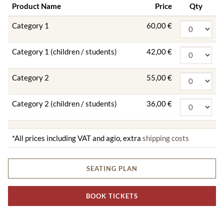
Product Name
Price
Qty
Category 1
60,00 €
Category 1 (children / students)
42,00 €
Category 2
55,00 €
Category 2 (children / students)
36,00 €
*All prices including VAT and agio, extra
shipping costs
SEATING PLAN
BOOK TICKETS