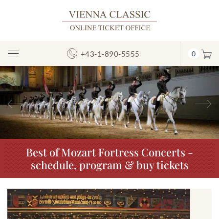
+43-1-890-5555
0
Toggle
Navigation
Previous
N
Best of Mozart Fortress Concerts -
schedule, program & buy tickets