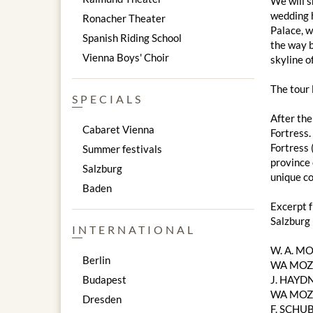
We will s
wedding h
Ronacher Theater
Palace, w
Spanish Riding School
the way b
Vienna Boys' Choir
skyline of
The tour
SPECIALS
After the
Cabaret Vienna
Fortress.
Fortress 
Summer festivals
province 
Salzburg
unique co
Baden
Excerpt 
Salzburg
INTERNATIONAL
W. A. M
Berlin
WA MOZA
Budapest
J. HAYDN
WA MOZAR
Dresden
F. SCHUB