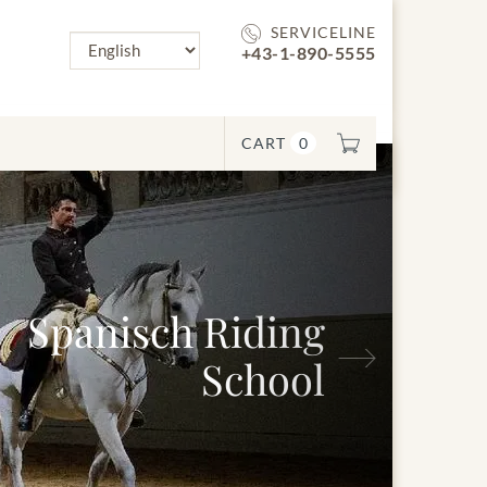
SERVICELINE
+43-1-890-5555
CART
0
Next