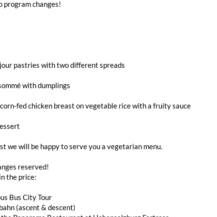
to program changes!
jour pastries with two different spreads
sommé with dumplings
orn-fed chicken breast on vegetable rice with a fruity sauce
essert
t we will be happy to serve you a vegetarian menu.
nges reserved!
in the price:
us Bus City Tour
bahn (ascent & descent)