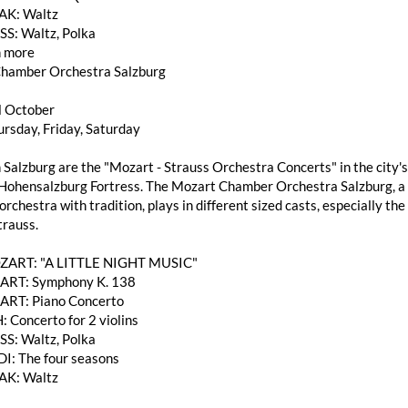
AK: Waltz
SS: Waltz, Polka
 more
hamber Orchestra Salzburg
l October
rsday, Friday, Saturday
 Salzburg are the "Mozart - Strauss Orchestra Concerts" in the city's
Hohensalzburg Fortress. The Mozart Chamber Orchestra Salzburg, a h
rchestra with tradition, plays in different sized casts, especially 
trauss.
OZART: "A LITTLE NIGHT MUSIC"
RT: Symphony K. 138
RT: Piano Concerto
: Concerto for 2 violins
SS: Waltz, Polka
DI: The four seasons
AK: Waltz