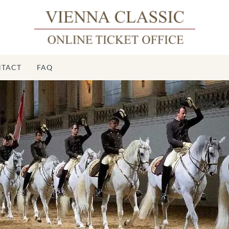
TACT
FAQ