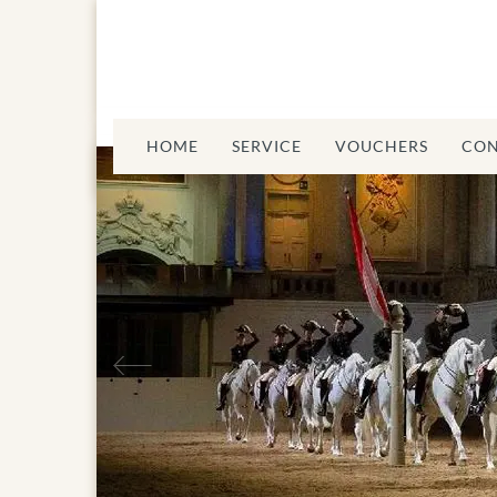
HOME
SERVICE
VOUCHERS
CON
Previous