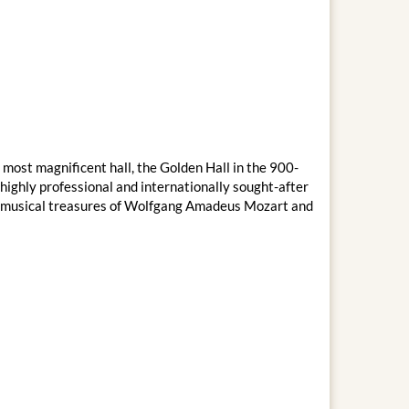
 most magnificent hall, the Golden Hall in the 900-
ighly professional and internationally sought-after
the musical treasures of Wolfgang Amadeus Mozart and