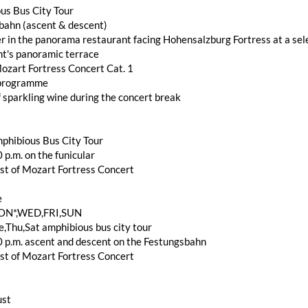
us Bus City Tour
bahn (ascent & descent)
r in the panorama restaurant facing Hohensalzburg Fortress at a sele
nt's panoramic terrace
ozart Fortress Concert Cat. 1
 programme
f sparkling wine during the concert break
phibious Bus City Tour
 p.m. on the funicular
st of Mozart Fortress Concert
e
ON*,WED,FRI,SUN
,Thu,Sat amphibious bus city tour
0 p.m. ascent and descent on the Festungsbahn
st of Mozart Fortress Concert
ust