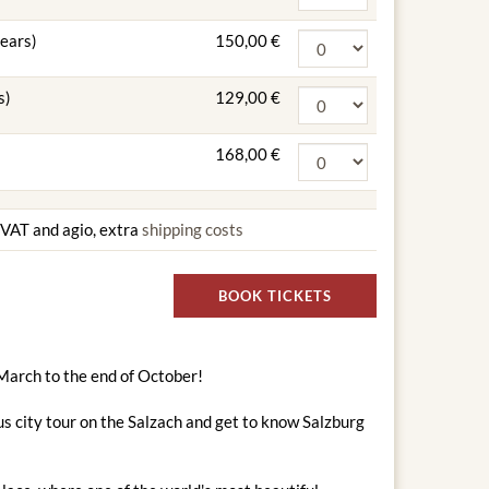
years)
150,00 €
s)
129,00 €
168,00 €
g VAT and agio, extra
shipping costs
BOOK TICKETS
 March to the end of October!
s city tour on the Salzach and get to know Salzburg