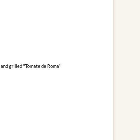
s and grilled "Tomate de Roma"