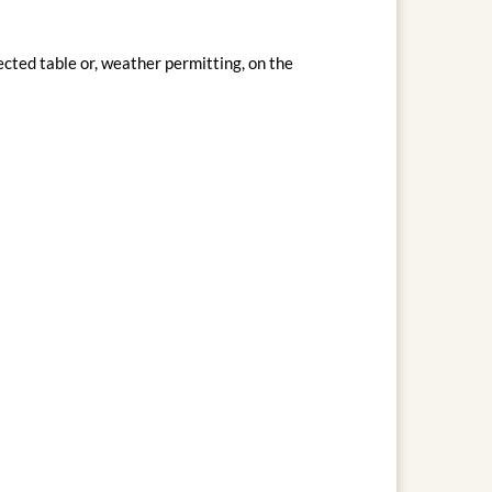
cted table or, weather permitting, on the