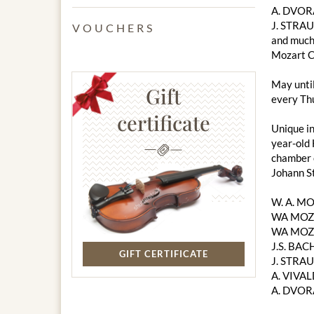
A. DVOR
J. STRAU
VOUCHERS
and much
Mozart C
May unti
Gift
every Thu
certificate
Unique in
year-old 
chamber o
Johann S
W. A. M
WA MOZA
WA MOZA
J.S. BACH
GIFT CERTIFICATE
J. STRAU
A. VIVAL
A. DVOR