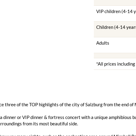
VIP children (4-14 
Children (4-14 year
Adults
*All prices includin
e three of the TOP highlights of the city of Salzburg from the end of
 dinner or VIP dinner & fortress concert with a unique amphibious bu
urroundings from its most beautiful side.