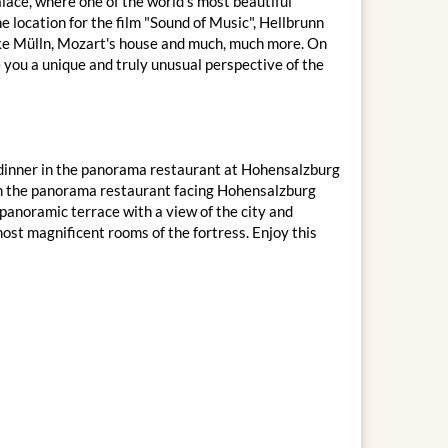
lace, where one of the world's most beautiful
e location for the film "Sound of Music", Hellbrunn
 like Mülln, Mozart's house and much, much more. On
e you a unique and truly unusual perspective of the
IP dinner in the panorama restaurant at Hohensalzburg
 in the panorama restaurant facing Hohensalzburg
panoramic terrace with a view of the city and
most magnificent rooms of the fortress. Enjoy this