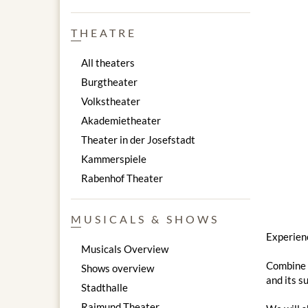
THEATRE
All theaters
Burgtheater
Volkstheater
Akademietheater
Theater in der Josefstadt
Kammerspiele
Rabenhof Theater
MUSICALS & SHOWS
Experienc
Musicals Overview
Combine a
Shows overview
and its s
Stadthalle
Raimund Theater