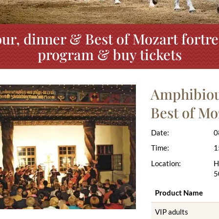
ur, dinner & Best of Mozart fortre
program & buy tickets
Amphibious
Best of Mo
Date:
0
Time:
1
Location:
H
5
Product Name
VIP adults