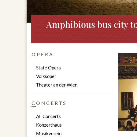
Amphibious bus city to
OPERA
State Opera
Volksoper
Theater an der Wien
CONCERTS
All Concerts
Konzerthaus
Musikverein