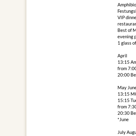
Amphibio
Festungs
VIP dinne
restaura
Best of M
evening
1 glass o
April
13:15 Am
from 7:00
20:00 Be
May Jun
13:15 M
15:15 Tue
from 7:3
20:30 Be
*June
July Aug