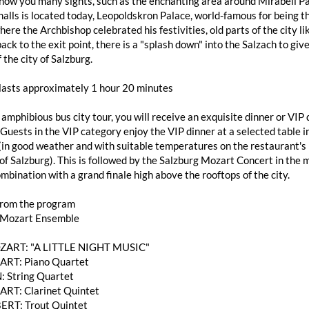
how you many sights, such as the enchanting area around Mirabell Pa
alls is located today, Leopoldskron Palace, world-famous for being th
here the Archbishop celebrated his festivities, old parts of the city
ack to the exit point, there is a "splash down" into the Salzach to giv
 the city of Salzburg.
 lasts approximately 1 hour 20 minutes
 amphibious bus city tour, you will receive an exquisite dinner or V
 Guests in the VIP category enjoy the VIP dinner at a selected table
(in good weather and with suitable temperatures on the restaurant's 
of Salzburg). This is followed by the Salzburg Mozart Concert in the 
mbination with a grand finale high above the rooftops of the city.
from the program
 Mozart Ensemble
OZART: "A LITTLE NIGHT MUSIC"
RT: Piano Quartet
: String Quartet
T: Clarinet Quintet
ERT: Trout Quintet