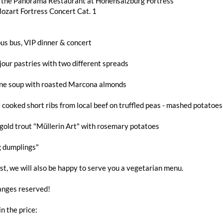
n the Panorama Restaurant at Hohensalzburg Fortress
ozart Fortress Concert Cat. 1
us bus, VIP dinner & concert
jour pastries with two different spreads
ne soup with roasted Marcona almonds
 cooked short ribs from local beef on truffled peas - mashed potatoe
gold trout "Müllerin Art" with rosemary potatoes
g dumplings"
t, we will also be happy to serve you a vegetarian menu.
nges reserved!
in the price: