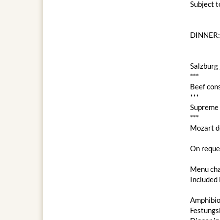
Subject 
DINNER:
Salzburg 
***
Beef con
***
Supreme c
***
Mozart d
On reques
Menu cha
Included 
Amphibio
Festungs