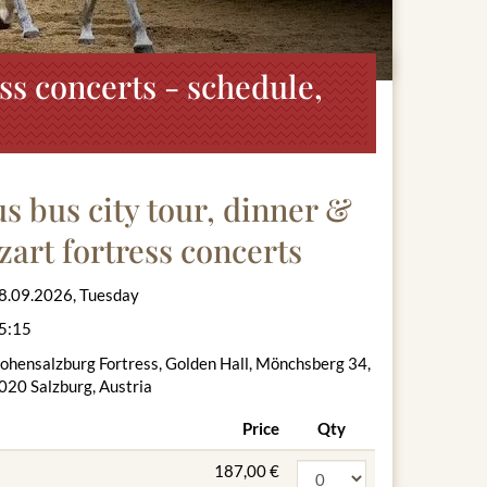
ss concerts - schedule,
 bus city tour, dinner &
zart fortress concerts
8.09.2026, Tuesday
5:15
ohensalzburg Fortress, Golden Hall, Mönchsberg 34,
020 Salzburg, Austria
Price
Qty
187,00 €