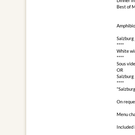
Dinner i
Best of M
Amphibio
Salzburg 
****
White wi
****
Sous vide
OR
Salzburg 
****
"Salzbur
On reques
Menu cha
Included 