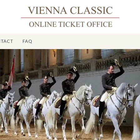
TACT
FAQ