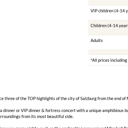
VIP children (4-14 
Children (4-14 year
Adults
*All prices includin
e three of the TOP highlights of the city of Salzburg from the end of
 dinner or VIP dinner & fortress concert with a unique amphibious bu
urroundings from its most beautiful side.