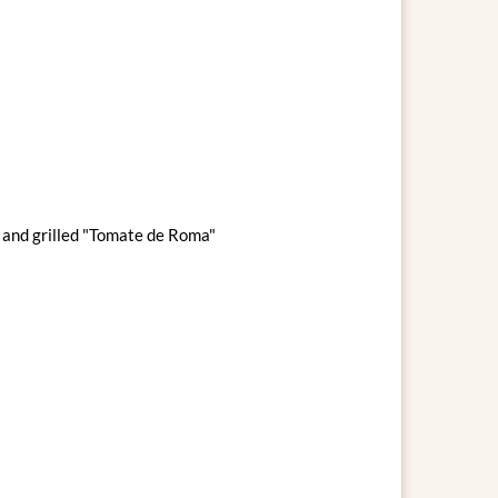
s and grilled "Tomate de Roma"