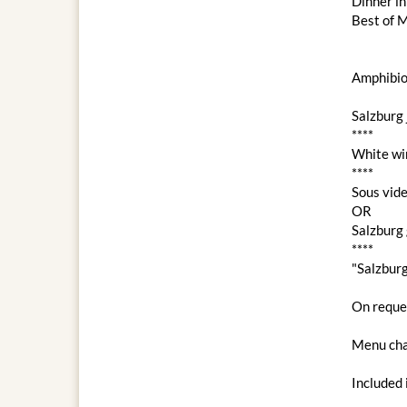
Dinner i
Best of M
Amphibio
Salzburg 
****
White wi
****
Sous vide
OR
Salzburg 
****
"Salzbur
On reques
Menu cha
Included 