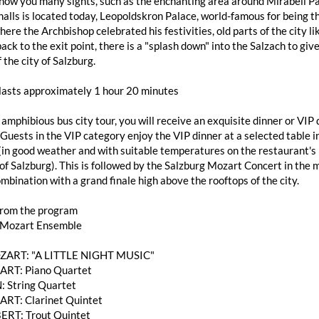
how you many sights, such as the enchanting area around Mirabell Pa
alls is located today, Leopoldskron Palace, world-famous for being th
here the Archbishop celebrated his festivities, old parts of the city
ack to the exit point, there is a "splash down" into the Salzach to giv
 the city of Salzburg.
 lasts approximately 1 hour 20 minutes
 amphibious bus city tour, you will receive an exquisite dinner or V
 Guests in the VIP category enjoy the VIP dinner at a selected table
(in good weather and with suitable temperatures on the restaurant's 
of Salzburg). This is followed by the Salzburg Mozart Concert in the 
mbination with a grand finale high above the rooftops of the city.
from the program
 Mozart Ensemble
OZART: "A LITTLE NIGHT MUSIC"
RT: Piano Quartet
: String Quartet
T: Clarinet Quintet
ERT: Trout Quintet