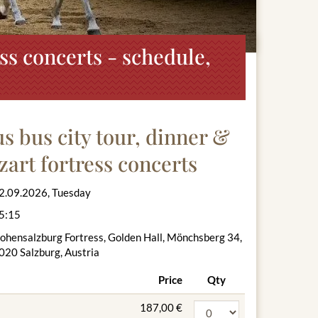
ss concerts - schedule,
 bus city tour, dinner &
zart fortress concerts
2.09.2026, Tuesday
5:15
ohensalzburg Fortress, Golden Hall, Mönchsberg 34,
020 Salzburg, Austria
Price
Qty
187,00 €