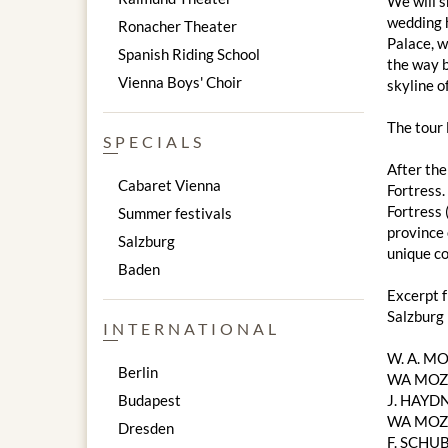
We will s
wedding h
Ronacher Theater
Palace, w
Spanish Riding School
the way b
Vienna Boys' Choir
skyline of
The tour
SPECIALS
After the
Cabaret Vienna
Fortress.
Fortress 
Summer festivals
province 
Salzburg
unique co
Baden
Excerpt 
Salzburg
INTERNATIONAL
W. A. M
Berlin
WA MOZA
Budapest
J. HAYDN
WA MOZAR
Dresden
F. SCHUB