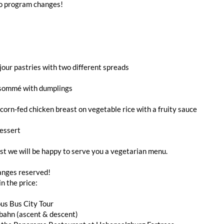
to program changes!
jour pastries with two different spreads
sommé with dumplings
orn-fed chicken breast on vegetable rice with a fruity sauce
essert
t we will be happy to serve you a vegetarian menu.
nges reserved!
in the price:
us Bus City Tour
bahn (ascent & descent)