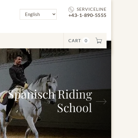
SERVICELINE
+43-1-890-5555
CART
0
Next