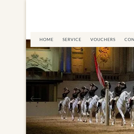
HOME
SERVICE
VOUCHERS
CON
Previous