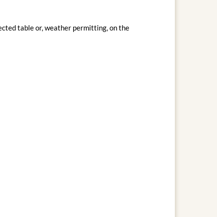
cted table or, weather permitting, on the