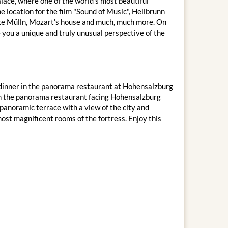
lace, where one of the world's most beautiful
e location for the film "Sound of Music", Hellbrunn
 like Mülln, Mozart's house and much, much more. On
e you a unique and truly unusual perspective of the
IP dinner in the panorama restaurant at Hohensalzburg
 in the panorama restaurant facing Hohensalzburg
panoramic terrace with a view of the city and
most magnificent rooms of the fortress. Enjoy this