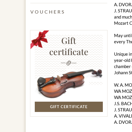
A. DVOR
J. STRAU
VOUCHERS
and much
Mozart C
May unti
Gift
every Thu
certificate
Unique in
year-old 
chamber o
Johann S
W. A. M
WA MOZA
WA MOZA
J.S. BACH
GIFT CERTIFICATE
J. STRAU
A. VIVAL
A. DVOR