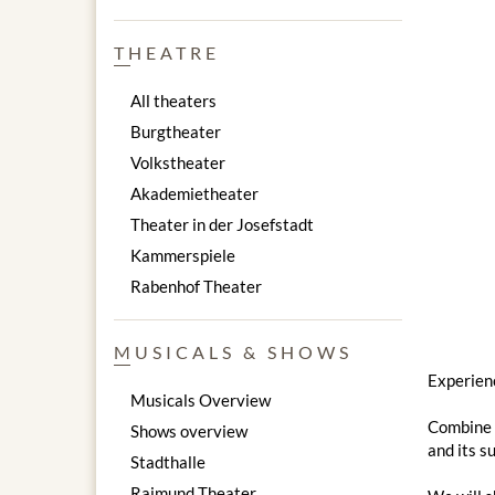
THEATRE
All theaters
Burgtheater
Volkstheater
Akademietheater
Theater in der Josefstadt
Kammerspiele
Rabenhof Theater
MUSICALS & SHOWS
Experienc
Musicals Overview
Combine a
Shows overview
and its s
Stadthalle
Raimund Theater