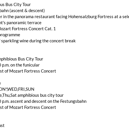
us Bus City Tour
bahn (ascent & descent)
r in the panorama restaurant facing Hohensalzburg Fortress at a sele
nt's panoramic terrace
ozart Fortress Concert Cat. 1
 programme
f sparkling wine during the concert break
phibious Bus City Tour
 p.m. on the funicular
st of Mozart Fortress Concert
e
ON*,WED,FRI,SUN
,Thu,Sat amphibious bus city tour
0 p.m. ascent and descent on the Festungsbahn
st of Mozart Fortress Concert
ust