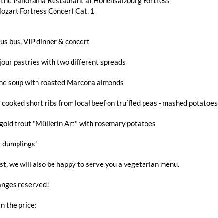
n the Panorama Restaurant at Hohensalzburg Fortress
ozart Fortress Concert Cat. 1
us bus, VIP dinner & concert
jour pastries with two different spreads
ne soup with roasted Marcona almonds
 cooked short ribs from local beef on truffled peas - mashed potatoe
gold trout "Müllerin Art" with rosemary potatoes
g dumplings"
t, we will also be happy to serve you a vegetarian menu.
nges reserved!
in the price: