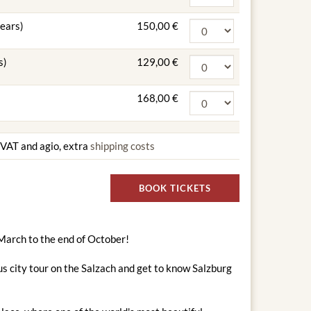
years)
150,00 €
s)
129,00 €
168,00 €
g VAT and agio, extra
shipping costs
BOOK TICKETS
 March to the end of October!
s city tour on the Salzach and get to know Salzburg