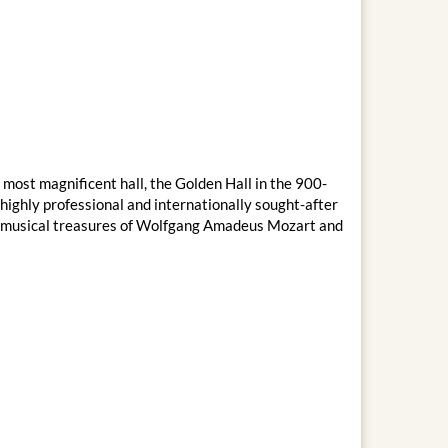
 most magnificent hall, the Golden Hall in the 900-
ighly professional and internationally sought-after
the musical treasures of Wolfgang Amadeus Mozart and