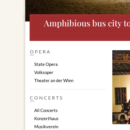
Amphibious bus city to
OPERA
State Opera
Volksoper
Theater an der Wien
CONCERTS
All Concerts
Konzerthaus
Musikverein