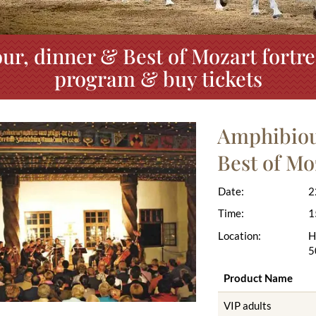
ur, dinner & Best of Mozart fortre
program & buy tickets
Amphibious
Best of Mo
Date:
2
Time:
1
Location:
H
5
Product Name
VIP adults