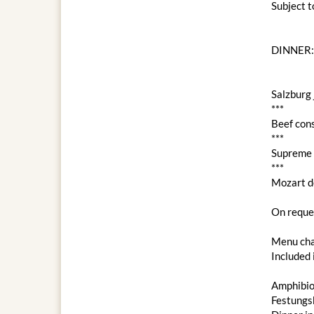
Subject 
DINNER:
Salzburg 
***
Beef con
***
Supreme c
***
Mozart d
On reques
Menu cha
Included 
Amphibio
Festungs