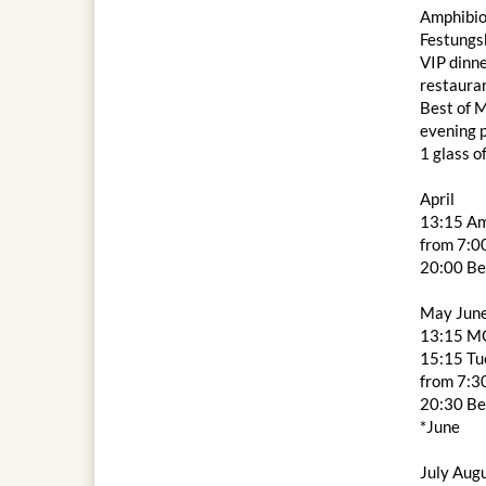
Amphibio
Festungs
VIP dinne
restaura
Best of M
evening
1 glass o
April
13:15 Am
from 7:00
20:00 Be
May Jun
13:15 M
15:15 Tue
from 7:3
20:30 Be
*June
July Aug