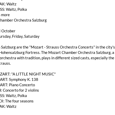
AK: Waltz
SS: Waltz, Polka
 more
hamber Orchestra Salzburg
l October
rsday, Friday, Saturday
 Salzburg are the "Mozart - Strauss Orchestra Concerts" in the city's
Hohensalzburg Fortress. The Mozart Chamber Orchestra Salzburg, a h
rchestra with tradition, plays in different sized casts, especially 
trauss.
OZART: "A LITTLE NIGHT MUSIC"
RT: Symphony K. 138
RT: Piano Concerto
: Concerto for 2 violins
SS: Waltz, Polka
DI: The four seasons
AK: Waltz