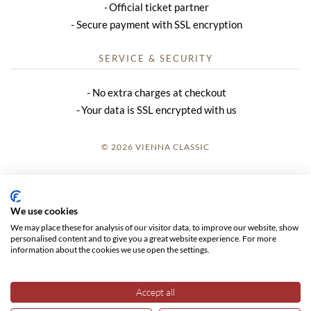
Official ticket partner
Secure payment with SSL encryption
SERVICE & SECURITY
No extra charges at checkout
Your data is SSL encrypted with us
© 2026 VIENNA CLASSIC
LOGIN
SITE NOTICE
We use cookies
We may place these for analysis of our visitor data, to improve our website, show
GTC
personalised content and to give you a great website experience. For more
information about the cookies we use open the settings.
DATA PRIVACY
Accept all