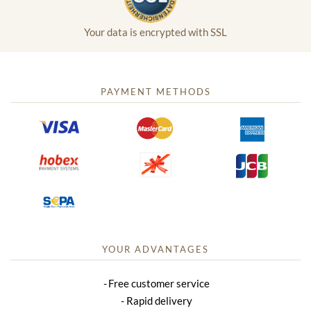
Your data is encrypted with SSL
PAYMENT METHODS
YOUR ADVANTAGES
Free customer service
Rapid delivery