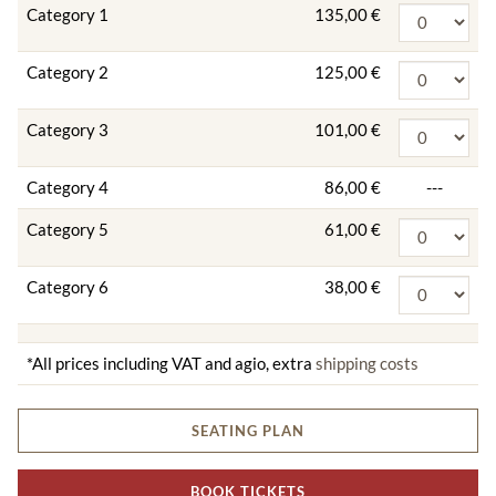
Category 1
135,00 €
Category 2
125,00 €
Category 3
101,00 €
Category 4
86,00 €
---
Category 5
61,00 €
Category 6
38,00 €
*All prices including VAT and agio, extra
shipping costs
SEATING PLAN
BOOK TICKETS