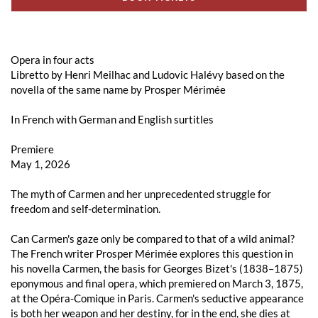
Opera in four acts
Libretto by Henri Meilhac and Ludovic Halévy based on the
novella of the same name by Prosper Mérimée
In French with German and English surtitles
Premiere
May 1, 2026
The myth of Carmen and her unprecedented struggle for
freedom and self-determination.
Can Carmen's gaze only be compared to that of a wild animal?
The French writer Prosper Mérimée explores this question in
his novella Carmen, the basis for Georges Bizet's (1838–1875)
eponymous and final opera, which premiered on March 3, 1875,
at the Opéra-Comique in Paris. Carmen's seductive appearance
is both her weapon and her destiny, for in the end, she dies at