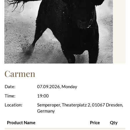
Carmen
Date:
07.09.2026, Monday
Time:
19:00
Location:
Semperoper, Theaterplatz 2, 01067 Dresden,
Germany
Product Name
Price
Qty