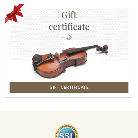
Gift
certificate
GIFT CERTIFICATE