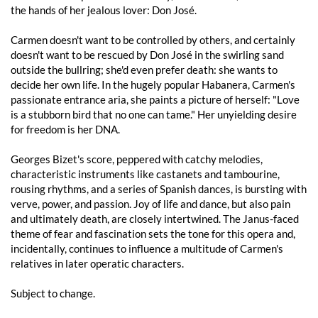
the hands of her jealous lover: Don José.
Carmen doesn't want to be controlled by others, and certainly
doesn't want to be rescued by Don José in the swirling sand
outside the bullring; she'd even prefer death: she wants to
decide her own life. In the hugely popular Habanera, Carmen's
passionate entrance aria, she paints a picture of herself: "Love
is a stubborn bird that no one can tame." Her unyielding desire
for freedom is her DNA.
Georges Bizet's score, peppered with catchy melodies,
characteristic instruments like castanets and tambourine,
rousing rhythms, and a series of Spanish dances, is bursting with
verve, power, and passion. Joy of life and dance, but also pain
and ultimately death, are closely intertwined. The Janus-faced
theme of fear and fascination sets the tone for this opera and,
incidentally, continues to influence a multitude of Carmen's
relatives in later operatic characters.
Subject to change.