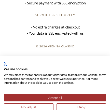
Secure payment with SSL encryption
SERVICE & SECURITY
No extra charges at checkout
Your data is SSL encrypted with us
© 2026 VIENNA CLASSIC
LOGIN
SITE NOTICE
We use cookies
We may place these for analysis of our visitor data, to improve our website, show
GTC
personalised content and to give you a great website experience. For more
information about the cookies we use open the settings.
DATA PRIVACY
Accept all
No, adjust
Deny