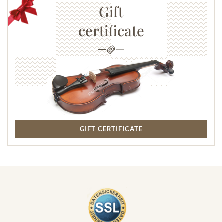
Gift
certificate
GIFT CERTIFICATE