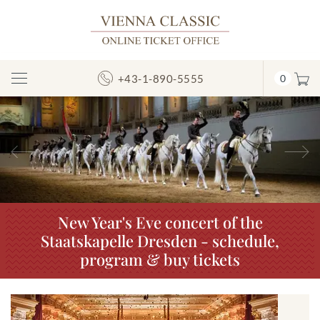
+43-1-890-5555
0
Toggle
Navigation
Previous
N
New Year's Eve concert of the
Staatskapelle Dresden - schedule,
program & buy tickets