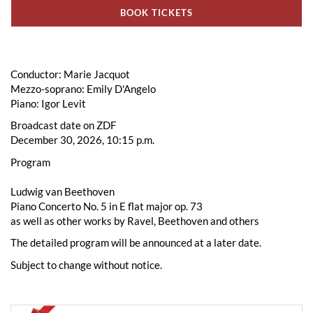
BOOK TICKETS
Conductor: Marie Jacquot
Mezzo-soprano: Emily D'Angelo
Piano: Igor Levit
Broadcast date on ZDF
December 30, 2026, 10:15 p.m.
Program
Ludwig van Beethoven
Piano Concerto No. 5 in E flat major op. 73
as well as other works by Ravel, Beethoven and others
The detailed program will be announced at a later date.
Subject to change without notice.