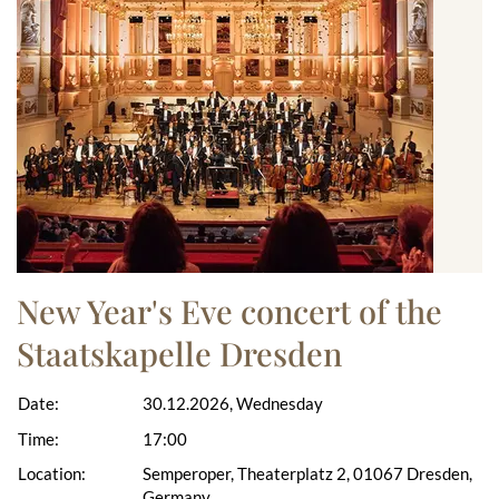
New Year's Eve concert of the
Staatskapelle Dresden
Date:
30.12.2026, Wednesday
Time:
17:00
Location:
Semperoper, Theaterplatz 2, 01067 Dresden,
Germany