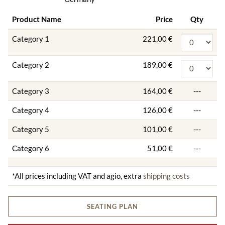
Product Name
Price
Qty
Category 1
221,00 €
Category 2
189,00 €
Category 3
164,00 €
---
Category 4
126,00 €
---
Category 5
101,00 €
---
Category 6
51,00 €
---
*All prices including VAT and agio, extra
shipping costs
SEATING PLAN