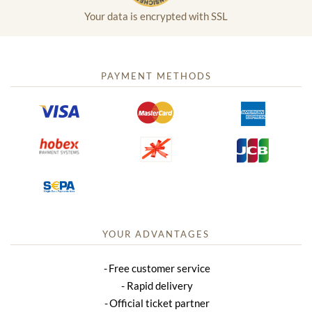
Your data is encrypted with SSL
PAYMENT METHODS
YOUR ADVANTAGES
Free customer service
Rapid delivery
Official ticket partner