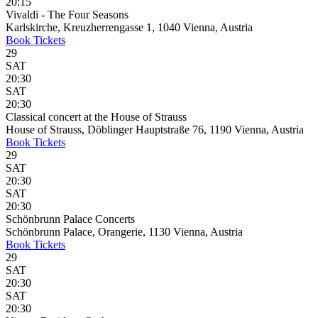
20:15
Vivaldi - The Four Seasons
Karlskirche, Kreuzherrengasse 1, 1040 Vienna, Austria
Book
Tickets
29
SAT
20:30
SAT
20:30
Classical concert at the House of Strauss
House of Strauss, Döblinger Hauptstraße 76, 1190 Vienna, Austria
Book
Tickets
29
SAT
20:30
SAT
20:30
Schönbrunn Palace Concerts
Schönbrunn Palace, Orangerie, 1130 Vienna, Austria
Book
Tickets
29
SAT
20:30
SAT
20:30