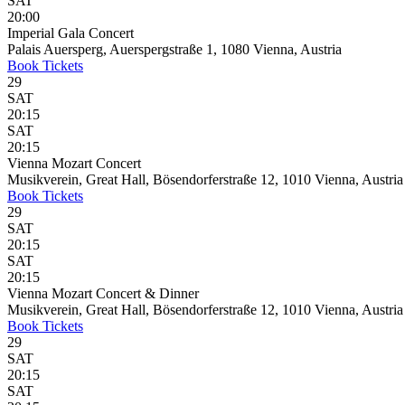
SAT
20:00
Imperial Gala Concert
Palais Auersperg, Auerspergstraße 1, 1080 Vienna, Austria
Book
Tickets
29
SAT
20:15
SAT
20:15
Vienna Mozart Concert
Musikverein, Great Hall, Bösendorferstraße 12, 1010 Vienna, Austria
Book
Tickets
29
SAT
20:15
SAT
20:15
Vienna Mozart Concert & Dinner
Musikverein, Great Hall, Bösendorferstraße 12, 1010 Vienna, Austria
Book
Tickets
29
SAT
20:15
SAT