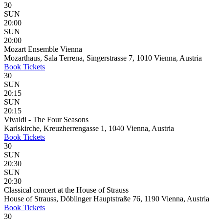
30
SUN
20:00
SUN
20:00
Mozart Ensemble Vienna
Mozarthaus, Sala Terrena, Singerstrasse 7, 1010 Vienna, Austria
Book
Tickets
30
SUN
20:15
SUN
20:15
Vivaldi - The Four Seasons
Karlskirche, Kreuzherrengasse 1, 1040 Vienna, Austria
Book
Tickets
30
SUN
20:30
SUN
20:30
Classical concert at the House of Strauss
House of Strauss, Döblinger Hauptstraße 76, 1190 Vienna, Austria
Book
Tickets
30