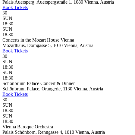
Palais Auersperg, Auerspergstraße 1, 1080 Vienna, Austria
Book
Tickets
30
SUN
18:30
SUN
18:30
Concerts in the Mozart House Vienna
Mozarthaus, Domgasse 5, 1010 Vienna, Austria
Book
Tickets
30
SUN
18:30
SUN
18:30
Schönbrunn Palace Concert & Dinner
Schönbrunn Palace, Orangerie, 1130 Vienna, Austria
Book
Tickets
30
SUN
18:30
SUN
18:30
Vienna Baroque Orchestra
Palais Schönborn, Renngasse 4, 1010 Vienna, Austria