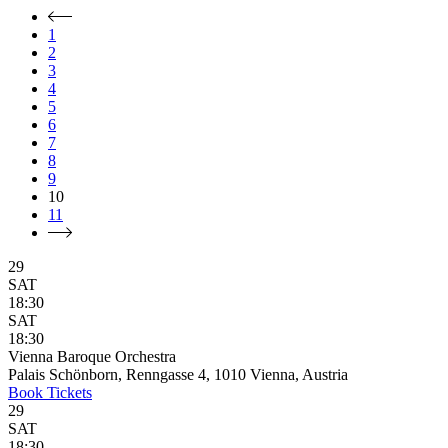
1
2
3
4
5
6
7
8
9
10
11
29
SAT
18:30
SAT
18:30
Vienna Baroque Orchestra
Palais Schönborn, Renngasse 4, 1010 Vienna, Austria
Book
Tickets
29
SAT
18:30