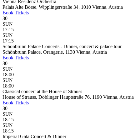
Vienna Residenz Orchestra
Palais Alte Börse, Wipplingerstraße 34, 1010 Vienna, Austria
Book
Tickets
30
SUN
17:15
SUN
17:15
Schönbrunn Palace Concerts - Dinner, concert & palace tour
Schönbrunn Palace, Orangerie, 1130 Vienna, Austria
Book
Tickets
30
SUN
18:00
SUN
18:00
Classical concert at the House of Strauss
House of Strauss, Döblinger Hauptstraße 76, 1190 Vienna, Austria
Book
Tickets
30
SUN
18:15
SUN
18:15
Imperial Gala Concert & Dinner