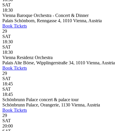
SAT
18:30
Vienna Baroque Orchestra - Concert & Dinner
Palais Schönborn, Renngasse 4, 1010 Vienna, Austria
Book
Tickets
29
SAT
18:30
SAT
18:30
Vienna Residenz Orchestra
Palais Alte Börse, Wipplingerstraße 34, 1010 Vienna, Austria
Book
Tickets
29
SAT
18:45
SAT
18:45
Schönbrunn Palace concert & palace tour
Schönbrunn Palace, Orangerie, 1130 Vienna, Austria
Book
Tickets
29
SAT
20:00