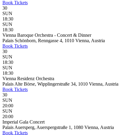
Book
Tickets
30
SUN
18:30
SUN
18:30
Vienna Baroque Orchestra - Concert & Dinner
Palais Schönborn, Renngasse 4, 1010 Vienna, Austria
Book
Tickets
30
SUN
18:30
SUN
18:30
Vienna Residenz Orchestra
Palais Alte Börse, Wipplingerstraße 34, 1010 Vienna, Austria
Book
Tickets
30
SUN
20:00
SUN
20:00
Imperial Gala Concert
Palais Auersperg, Auerspergstraße 1, 1080 Vienna, Austria
Book
Tickets