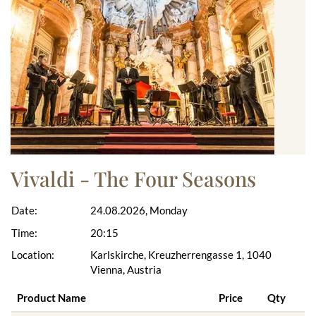
Vivaldi - The Four Seasons
Date:
24.08.2026, Monday
Time:
20:15
Location:
Karlskirche, Kreuzherrengasse 1, 1040
Vienna, Austria
Product Name
Price
Qty