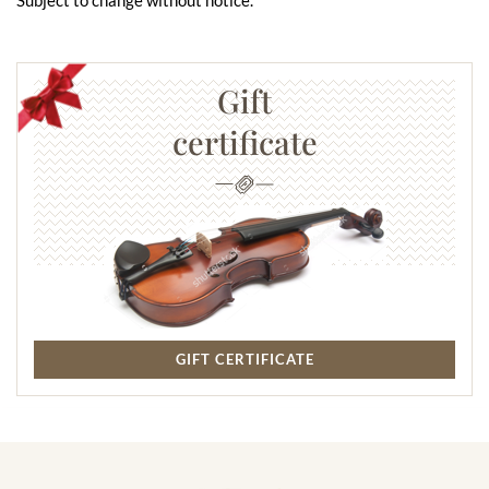
Gift
certificate
GIFT CERTIFICATE