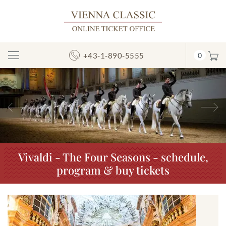
+43-1-890-5555
0
Toggle
Navigation
Previous
N
Vivaldi - The Four Seasons - schedule,
program & buy tickets