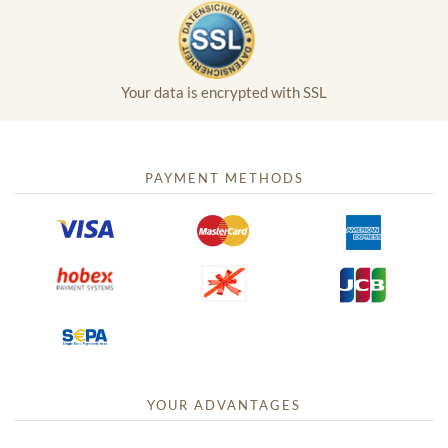
Your data is encrypted with SSL
PAYMENT METHODS
YOUR ADVANTAGES