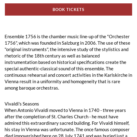
BOOK TICKETS
Ensemble 1756 is the chamber music line-up of the "Orchester
1756", which was founded in Salzburg in 2006. The use of these
"original instruments", the intensive study of the stylistics and
rhetoric of the 18th century as well as balanced
instrumentation based on historical specifications create the
special authentic-classical sound of this ensemble. The
continuous rehearsal and concert activities in the Karlskirche in
Vienna result in a uniformity and homogeneity that is rare
among baroque orchestras.
Vivaldi's Seasons
When Antonio Vivaldi moved to Vienna in 1740 - three years
after the completion of St. Charles Church - he must have
admired this extraordinary sacred building. For Vivaldi himself,
his stay in Vienna was unfortunate. The once famous composer
died impoverished here on 28 July 1741 and was buried just a