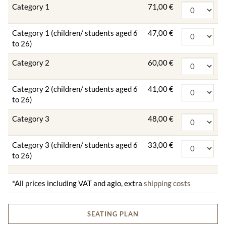
Category 1
71,00 €
Category 1 (children/ students aged 6
47,00 €
to 26)
Category 2
60,00 €
Category 2 (children/ students aged 6
41,00 €
to 26)
Category 3
48,00 €
Category 3 (children/ students aged 6
33,00 €
to 26)
*All prices including VAT and agio, extra
shipping costs
SEATING PLAN