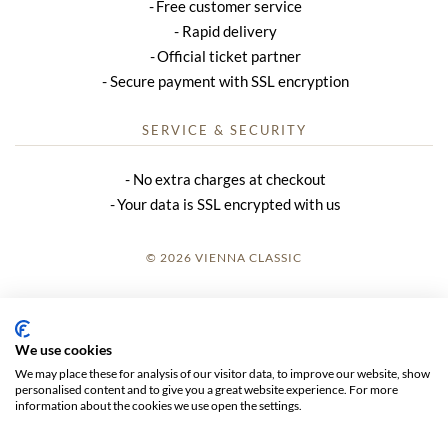
Free customer service
Rapid delivery
Official ticket partner
Secure payment with SSL encryption
SERVICE & SECURITY
No extra charges at checkout
Your data is SSL encrypted with us
© 2026 VIENNA CLASSIC
LOGIN
SITE NOTICE
We use cookies
We may place these for analysis of our visitor data, to improve our website, show
GTC
personalised content and to give you a great website experience. For more
information about the cookies we use open the settings.
DATA PRIVACY