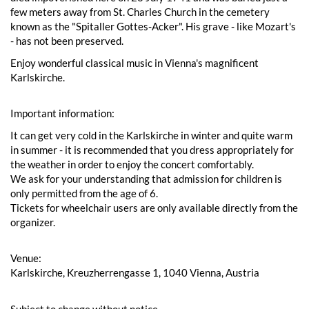
few meters away from St. Charles Church in the cemetery
known as the "Spitaller Gottes-Acker". His grave - like Mozart's
- has not been preserved.
Enjoy wonderful classical music in Vienna's magnificent
Karlskirche.
Important information:
It can get very cold in the Karlskirche in winter and quite warm
in summer - it is recommended that you dress appropriately for
the weather in order to enjoy the concert comfortably.
We ask for your understanding that admission for children is
only permitted from the age of 6.
Tickets for wheelchair users are only available directly from the
organizer.
Venue:
Karlskirche, Kreuzherrengasse 1, 1040 Vienna, Austria
Subject to change without notice.