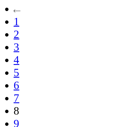
1
2
3
4
5
6
7
8
9