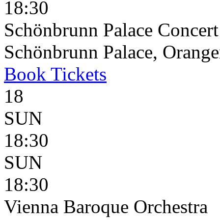
18:30
Schönbrunn Palace Concert
Schönbrunn Palace, Oranger
Book
Tickets
18
SUN
18:30
SUN
18:30
Vienna Baroque Orchestra