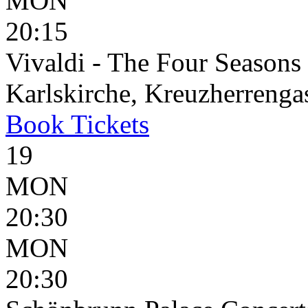
MON
20:15
Vivaldi - The Four Seasons
Karlskirche, Kreuzherrenga
Book
Tickets
19
MON
20:30
MON
20:30