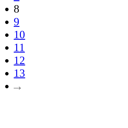
8
9
10
11
12
13