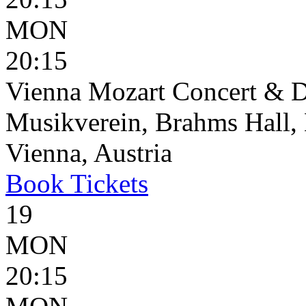
MON
20:15
Vienna Mozart Concert & D
Musikverein, Brahms Hall, 
Vienna, Austria
Book
Tickets
19
MON
20:15