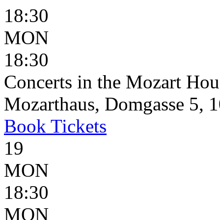
18:30
MON
18:30
Concerts in the Mozart Hou
Mozarthaus, Domgasse 5, 1
Book
Tickets
19
MON
18:30
MON