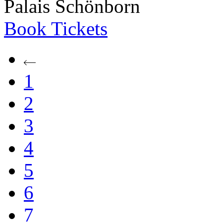
Palais Schönborn
Book
Tickets
1
2
3
4
5
6
7