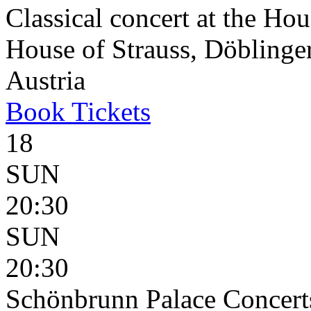
Classical concert at the Hou
House of Strauss, Döblinge
Austria
Book
Tickets
18
SUN
20:30
SUN
20:30
Schönbrunn Palace Concert