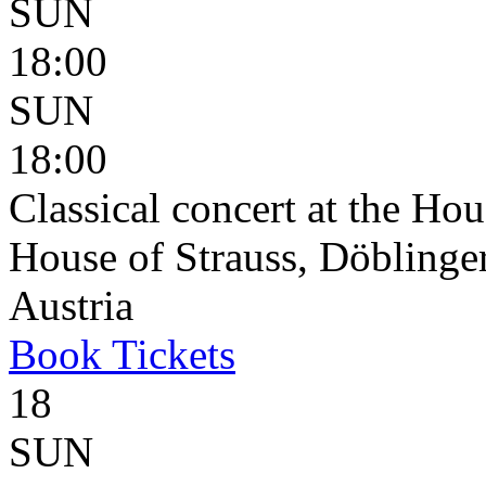
SUN
18:00
SUN
18:00
Classical concert at the Hou
House of Strauss, Döblinge
Austria
Book
Tickets
18
SUN