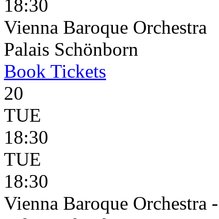
18:30
Vienna Baroque Orchestra
Palais Schönborn
Book
Tickets
20
TUE
18:30
TUE
18:30
Vienna Baroque Orchestra 