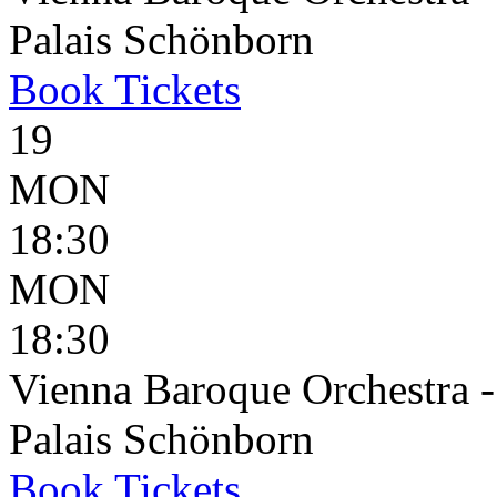
Palais Schönborn
Book
Tickets
19
MON
18:30
MON
18:30
Vienna Baroque Orchestra 
Palais Schönborn
Book
Tickets