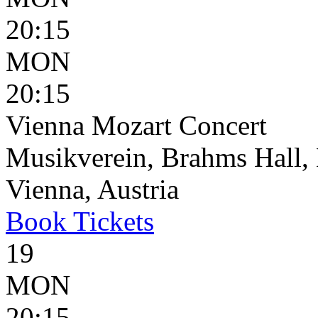
20:15
MON
20:15
Vienna Mozart Concert
Musikverein, Brahms Hall, 
Vienna, Austria
Book
Tickets
19
MON
20:15