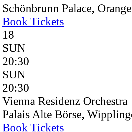
Schönbrunn Palace, Oranger
Book
Tickets
18
SUN
20:30
SUN
20:30
Vienna Residenz Orchestra
Palais Alte Börse, Wippling
Book
Tickets