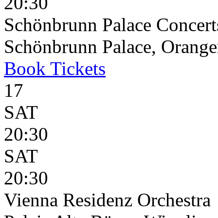
20:30
Schönbrunn Palace Concert
Schönbrunn Palace, Oranger
Book
Tickets
17
SAT
20:30
SAT
20:30
Vienna Residenz Orchestra