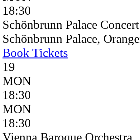
18:30
Schönbrunn Palace Concert
Schönbrunn Palace, Oranger
Book
Tickets
19
MON
18:30
MON
18:30
Vienna Baroque Orchestra