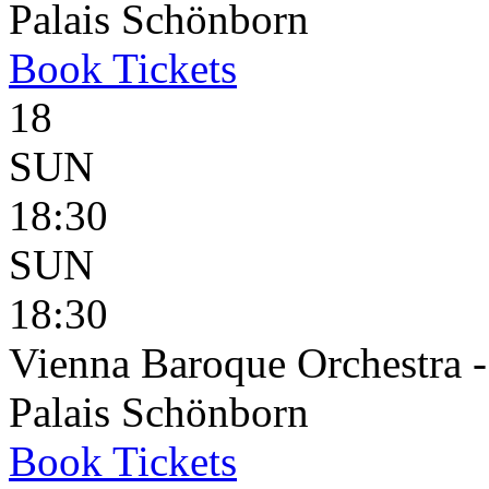
Palais Schönborn
Book
Tickets
18
SUN
18:30
SUN
18:30
Vienna Baroque Orchestra 
Palais Schönborn
Book
Tickets