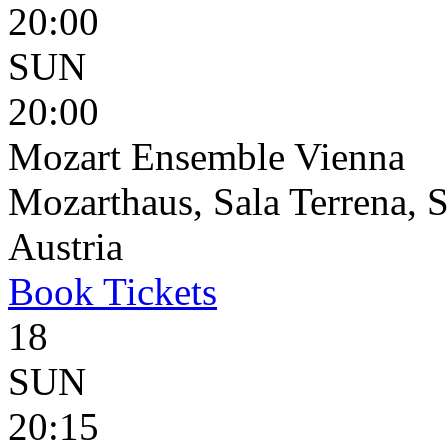
20:00
SUN
20:00
Mozart Ensemble Vienna
Mozarthaus, Sala Terrena, S
Austria
Book
Tickets
18
SUN
20:15