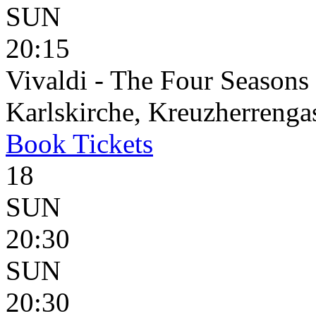
SUN
20:15
Vivaldi - The Four Seasons
Karlskirche, Kreuzherrenga
Book
Tickets
18
SUN
20:30
SUN
20:30