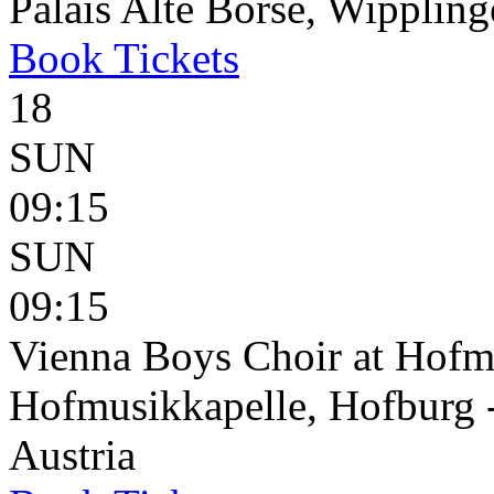
Palais Alte Börse, Wippling
Book
Tickets
18
SUN
09:15
SUN
09:15
Vienna Boys Choir at Hofm
Hofmusikkapelle, Hofburg 
Austria