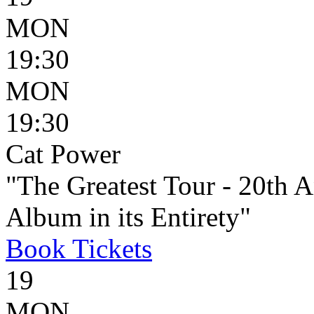
MON
19:30
MON
19:30
Cat Power
"The Greatest Tour - 20th 
Album in its Entirety"
Book
Tickets
19
MON