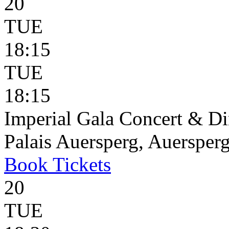
20
TUE
18:15
TUE
18:15
Imperial Gala Concert & D
Palais Auersperg, Auersperg
Book
Tickets
20
TUE