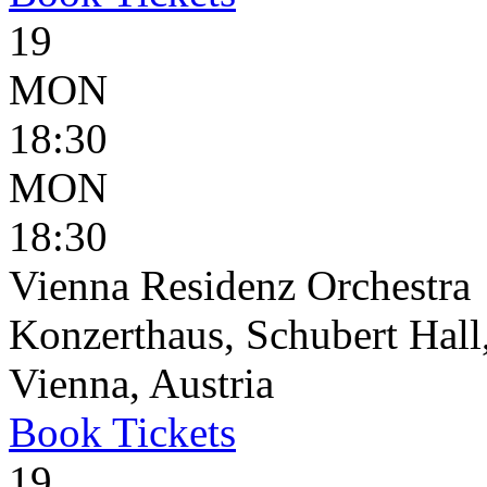
19
MON
18:30
MON
18:30
Vienna Residenz Orchestra
Konzerthaus, Schubert Hall,
Vienna, Austria
Book
Tickets
19