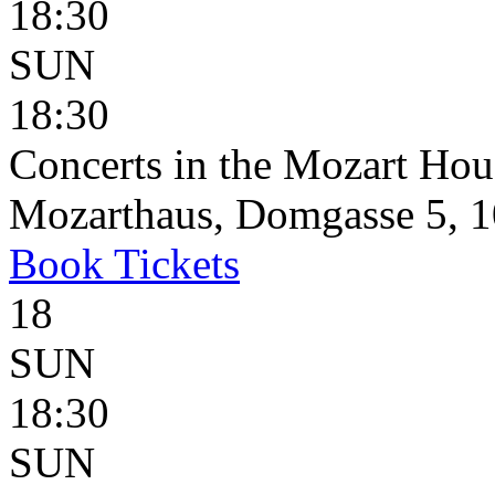
18:30
SUN
18:30
Concerts in the Mozart Hou
Mozarthaus, Domgasse 5, 1
Book
Tickets
18
SUN
18:30
SUN