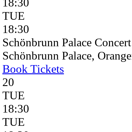
18:30
TUE
18:30
Schönbrunn Palace Concert
Schönbrunn Palace, Oranger
Book
Tickets
20
TUE
18:30
TUE