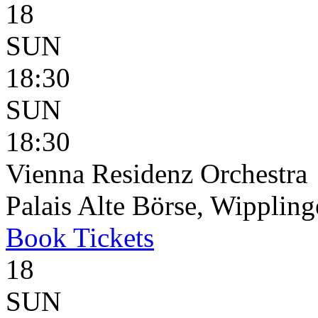
18
SUN
18:30
SUN
18:30
Vienna Residenz Orchestra
Palais Alte Börse, Wippling
Book
Tickets
18
SUN