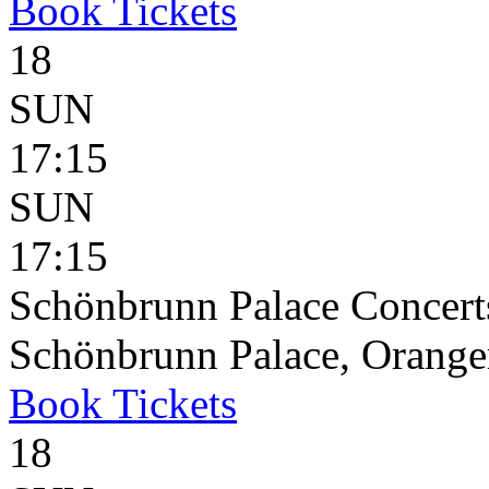
Book
Tickets
18
SUN
17:15
SUN
17:15
Schönbrunn Palace Concerts
Schönbrunn Palace, Oranger
Book
Tickets
18