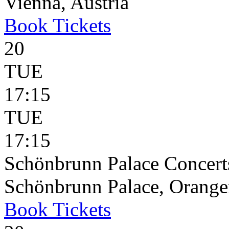
Vienna, Austria
Book
Tickets
20
TUE
17:15
TUE
17:15
Schönbrunn Palace Concerts
Schönbrunn Palace, Oranger
Book
Tickets