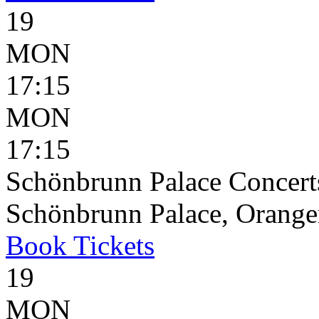
19
MON
17:15
MON
17:15
Schönbrunn Palace Concerts
Schönbrunn Palace, Oranger
Book
Tickets
19
MON