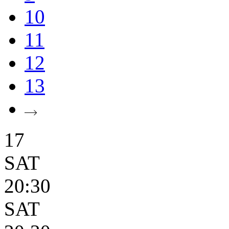
10
11
12
13
17
SAT
20:30
SAT