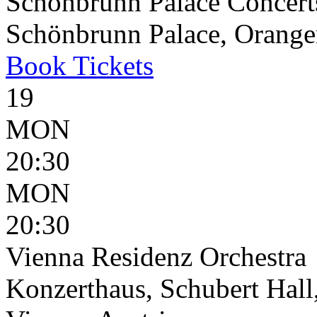
Schönbrunn Palace Concert
Schönbrunn Palace, Oranger
Book
Tickets
19
MON
20:30
MON
20:30
Vienna Residenz Orchestra
Konzerthaus, Schubert Hall,