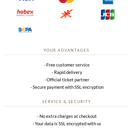
YOUR ADVANTAGES
Free customer service
Rapid delivery
Official ticket partner
Secure payment with SSL encryption
SERVICE & SECURITY
No extra charges at checkout
Your data is SSL encrypted with us