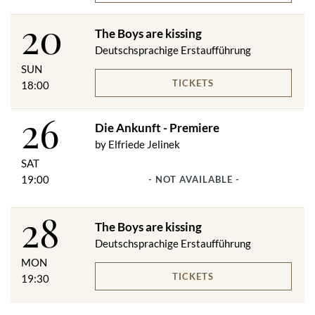
20
The Boys are kissing
Deutschsprachige Erstaufführung
SUN
TICKETS
18:00
26
Die Ankunft - Premiere
by Elfriede Jelinek
SAT
19:00
- NOT AVAILABLE -
28
The Boys are kissing
Deutschsprachige Erstaufführung
MON
TICKETS
19:30