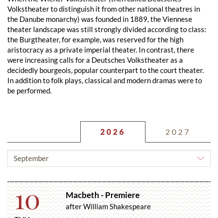
Volkstheater to distinguish it from other national theatres in
the Danube monarchy) was founded in 1889, the Viennese
theater landscape was still strongly divided according to class:
the Burgtheater, for example, was reserved for the high
aristocracy as a private imperial theater. In contrast, there
were increasing calls for a Deutsches Volkstheater as a
decidedly bourgeois, popular counterpart to the court theater.
In addition to folk plays, classical and modern dramas were to
be performed.
2026
2027
CHOOSE
MONTH
10
Macbeth - Premiere
after William Shakespeare