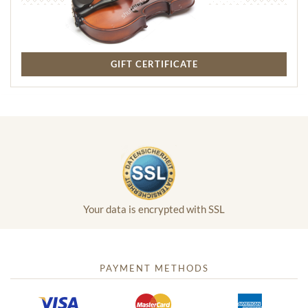
GIFT CERTIFICATE
Your data is encrypted with SSL
PAYMENT METHODS