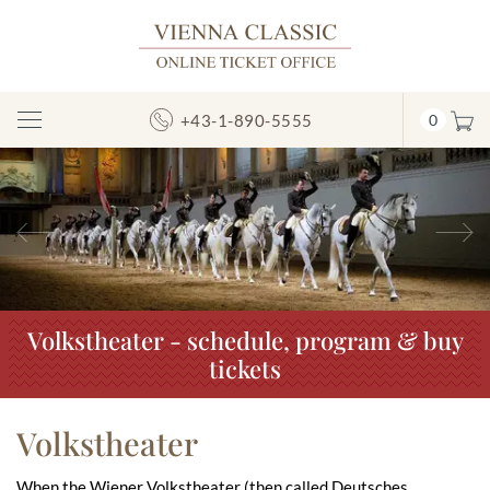
+43-1-890-5555
0
Toggle
Navigation
Previous
N
Volkstheater - schedule, program & buy
tickets
Volkstheater
When the Wiener Volkstheater (then called Deutsches