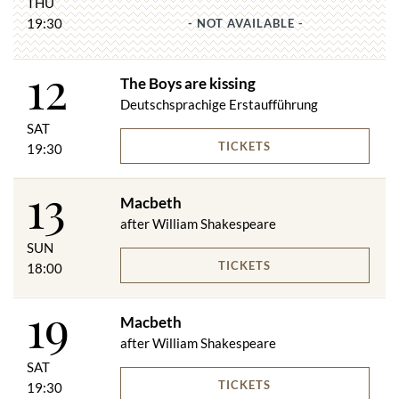
THU
19:30
- NOT AVAILABLE -
12
The Boys are kissing
Deutschsprachige Erstaufführung
SAT
TICKETS
19:30
13
Macbeth
after William Shakespeare
SUN
TICKETS
18:00
19
Macbeth
after William Shakespeare
SAT
TICKETS
19:30