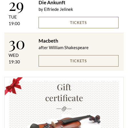
29
Die Ankunft
by Elfriede Jelinek
TUE
TICKETS
19:00
30
Macbeth
after William Shakespeare
WED
TICKETS
19:30
Gift
certificate