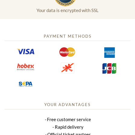
Your data is encrypted with SSL
PAYMENT METHODS
YOUR ADVANTAGES
Free customer service
Rapid delivery
Official ticket partner