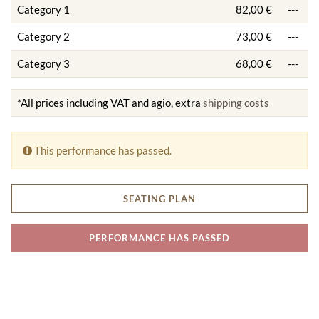
Category 1
82,00 €
---
Category 2
73,00 €
---
Category 3
68,00 €
---
*All prices including VAT and agio, extra
shipping costs
This performance has passed.
SEATING PLAN
PERFORMANCE HAS PASSED