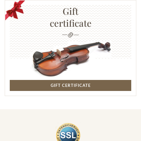
Gift
certificate
GIFT CERTIFICATE