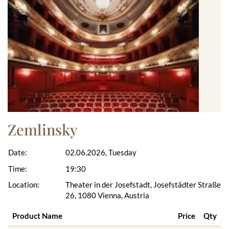
Zemlinsky
Date:
02.06.2026, Tuesday
Time:
19:30
Location:
Theater in der Josefstadt, Josefstädter Straße
26, 1080 Vienna, Austria
Product Name
Price
Qty