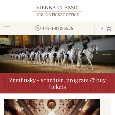
+43-1-890-5555
0
Toggle
Navigation
Previous
N
Zemlinsky - schedule, program & buy
tickets