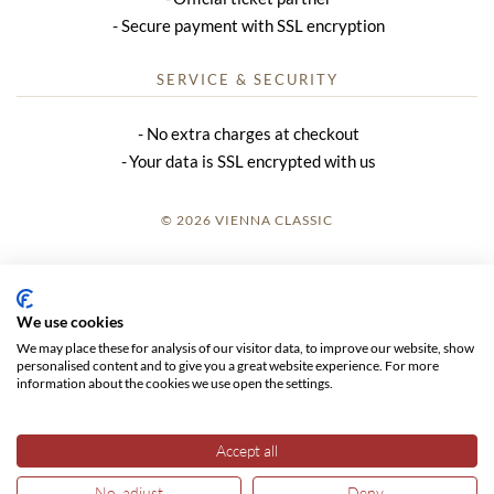
Secure payment with SSL encryption
SERVICE & SECURITY
No extra charges at checkout
Your data is SSL encrypted with us
© 2026 VIENNA CLASSIC
LOGIN
SITE NOTICE
We use cookies
We may place these for analysis of our visitor data, to improve our website, show
GTC
personalised content and to give you a great website experience. For more
information about the cookies we use open the settings.
DATA PRIVACY
Accept all
No, adjust
Deny