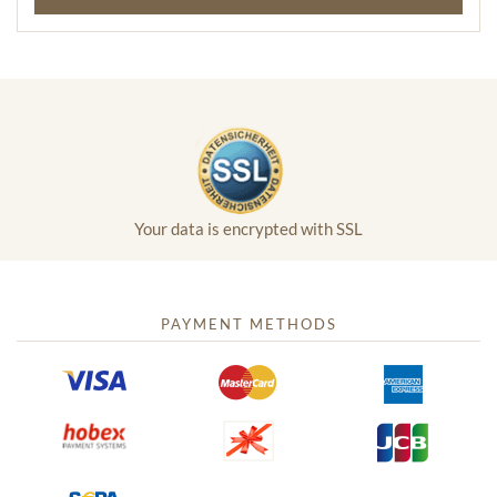
Your data is encrypted with SSL
PAYMENT METHODS