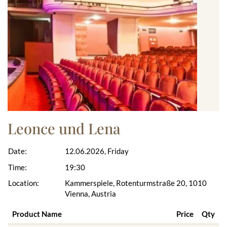
Leonce und Lena
Date:
12.06.2026, Friday
Time:
19:30
Location:
Kammerspiele, Rotenturmstraße 20, 1010
Vienna, Austria
Product Name
Price
Qty