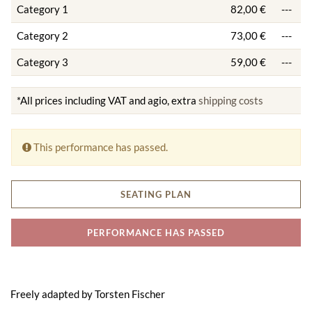
Category 1
82,00 €
---
Category 2
73,00 €
---
Category 3
59,00 €
---
*All prices including VAT and agio, extra
shipping costs
This performance has passed.
SEATING PLAN
PERFORMANCE HAS PASSED
Freely adapted by Torsten Fischer