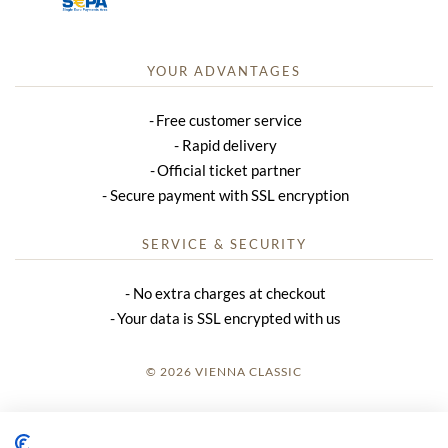
YOUR ADVANTAGES
Free customer service
Rapid delivery
Official ticket partner
Secure payment with SSL encryption
SERVICE & SECURITY
No extra charges at checkout
Your data is SSL encrypted with us
© 2026 VIENNA CLASSIC
LOGIN