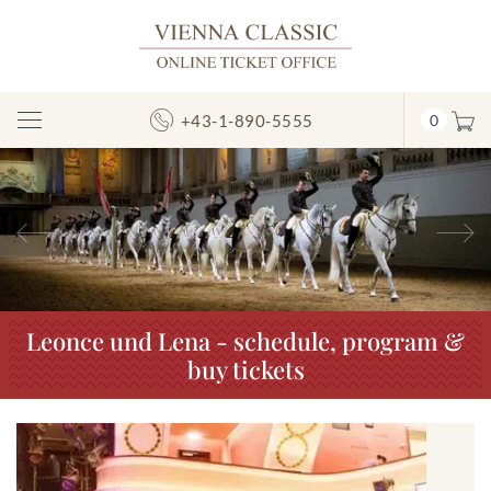
+43-1-890-5555
0
Toggle
Navigation
Previous
N
Leonce und Lena - schedule, program &
buy tickets