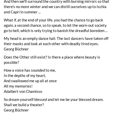
And then we'll surround the country with burning mirrors so that
there's no more winter and we can distill ourselves up to Ischia
and Capri in summer ...
What if, at the end of your life, you had the chance to go back
again, a second chance, so to speak, to let the worn-out society
go to hell, which is only trying to banish the dreadful boredom ...
My head is an empty dance hall. The last dancers have taken off
their masks and look at each other with deadly tired eyes.
Georg Büchner
Does the Other still exist? Is there a place where beauty is
possible?
How a voice has sounded to me,
In the depths of my heart,
And swallowed me up all at once
All my memories!
Adalbert von Chamisso
So dream yourself blessed and let me be your blessed dream.
Shall we build a theater?
Georg Büchner