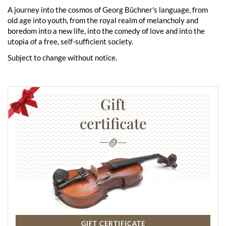
A journey into the cosmos of Georg Büchner's language, from
old age into youth, from the royal realm of melancholy and
boredom into a new life, into the comedy of love and into the
utopia of a free, self-sufficient society.
Subject to change without notice.
Gift
certificate
GIFT CERTIFICATE